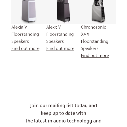
Alexia V
Alexx V
Chronosonic
Floorstanding
Floorstanding
XVX
Speakers
Speakers
Floorstanding
Find out more
Find out more
Speakers
Find out more
Join our mailing list today and
keep up to date with
the latest in audio technology and