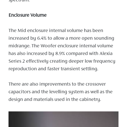
spectrum.
Enclosure Volume
The Mid enclosure internal volume has been
increased by 6.4% to allow a more open sounding
midrange. The Woofer enclosure internal volume
has also increased by 8.9% compared with Alexia
Series 2 effectively creating deeper low frequency
reproduction and faster transient settling.
There are also improvements to the crossover
capacitors and the levelling system as well as the
design and materials used in the cabinetry.