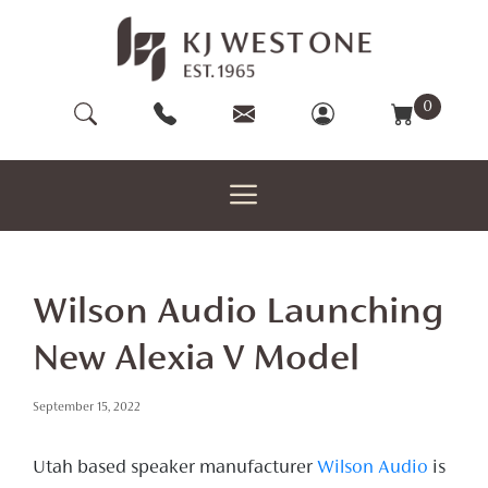
Skip
to
content
0
Wilson Audio Launching
New Alexia V Model
September 15, 2022
Utah based speaker manufacturer
Wilson Audio
is