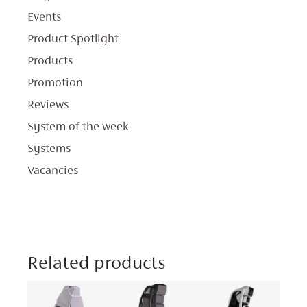
Events
Product Spotlight
Products
Promotion
Reviews
System of the week
Systems
Vacancies
Related products