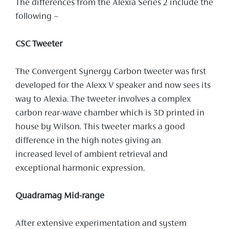
The differences from the Alexia Series 2 include the
following –
CSC Tweeter
The Convergent Synergy Carbon tweeter was first
developed for the Alexx V speaker and now sees its
way to Alexia. The tweeter involves a complex
carbon rear-wave chamber which is 3D printed in
house by Wilson. This tweeter marks a good
difference in the high notes giving an
increased level of ambient retrieval and
exceptional harmonic expression.
Quadramag Mid-range
After extensive experimentation and system