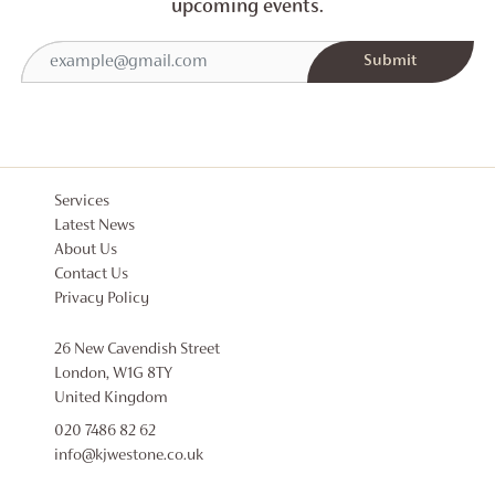
upcoming events.
Services
Latest News
About Us
Contact Us
Privacy Policy
26 New Cavendish Street
London, W1G 8TY
United Kingdom
020 7486 82 62
info@kjwestone.co.uk