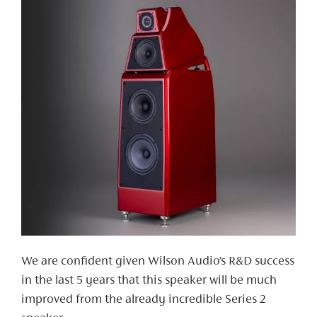
We are confident given Wilson Audio’s R&D success
in the last 5 years that this speaker will be much
improved from the already incredible Series 2