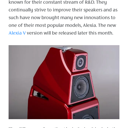
known for their constant stream of R&D. They
continually strive to improve their speakers and as
such have now brought many new innovations to
one of their most popular models, Alexia. The new
Alexia V
version will be released later this month.