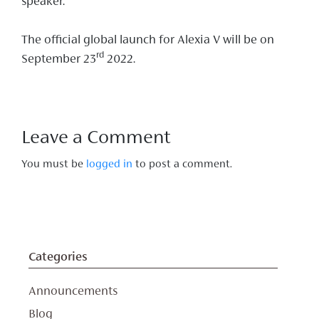
speaker.
The official global launch for Alexia V will be on
rd
September 23
2022.
Leave a Comment
You must be
logged in
to post a comment.
Categories
Announcements
Blog