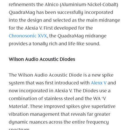
refinements the Alnico (Aluminium-Nickel-Cobalt)
QuadraMag has been successfully incorporated
into the design and selected as the main midrange
for the Alexia V. First developed for the
Chronosonic XVX
, the QuadraMag midrange
provides a tonally rich and life-like sound.
Wilson Audio Acoustic Diodes
The Wilson Audio Acoustic Diode is a new spike
system that was first introduced with
Alexx V
and
now incorporated in Alexia V. The Diodes use a
combination of stainless steel and the WA ‘V
Material’. These improved spikes give superlative
vibration management that reveals far greater
dynamic nuances across the entire frequency