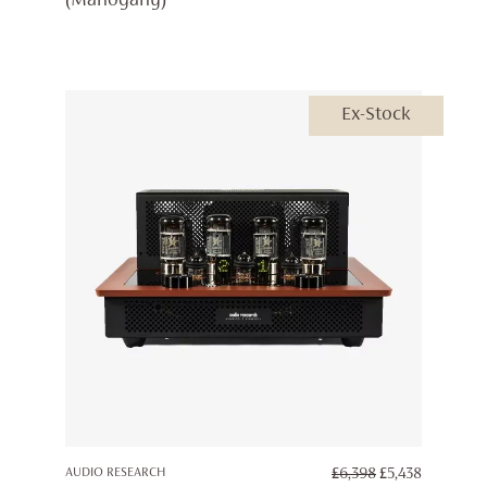
(Mahogany)
£4,999.
£4,250.
Ex-Stock
ORIGINAL
CURREN
AUDIO RESEARCH
£
6,398
£
5,438