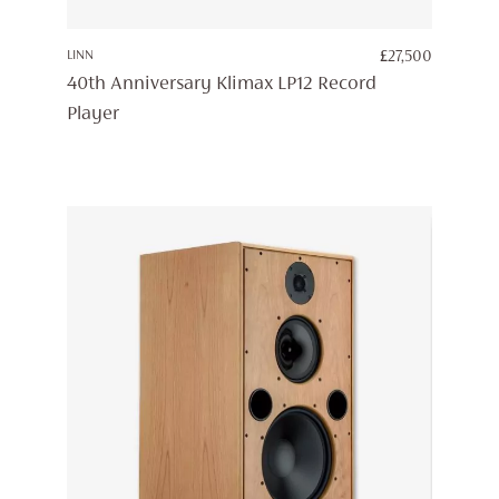
LINN
£
27,500
40th Anniversary Klimax LP12 Record
Player