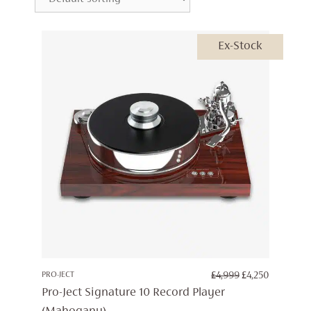
Ex-Stock
ORIGINAL
CURREN
PRO-JECT
£
4,999
£
4,250
PRICE
PRICE
Pro-Ject Signature 10 Record Player
WAS:
IS: