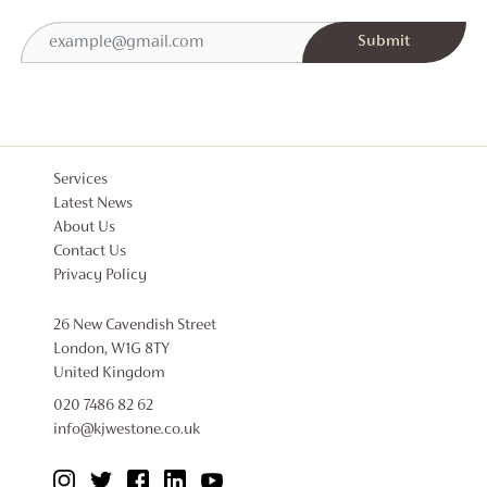
Services
Latest News
About Us
Contact Us
Privacy Policy
26 New Cavendish Street
London, W1G 8TY
United Kingdom
020 7486 82 62
info@kjwestone.co.uk