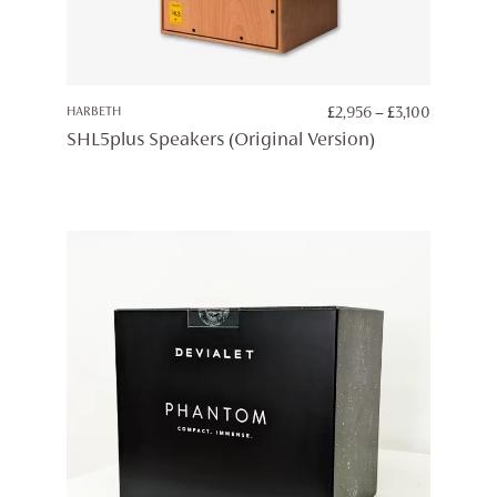
PRICE
HARBETH
£
2,956
–
£
3,100
RANGE:
SHL5plus Speakers (Original Version)
£2,956
THROUG
£3,100