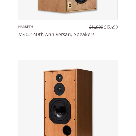
ORIGINAL
CURREN
HARBETH
£
14,999
£
13,499
PRICE
PRICE
M40.2 40th Anniversary Speakers
WAS:
IS:
£14,999.
£13,499.