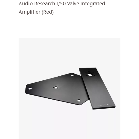
PRICE
PRICE
Audio Research I/50 Valve Integrated
WAS:
IS:
Amplifier (Red)
£6,398.
£5,438.