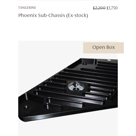
ORIGINAL
CURREN
TANGERINE
£
2,200
£
1,750
PRICE
PRICE
Phoenix Sub-Chassis (Ex-stock)
WAS:
IS:
£2,200.
£1,750.
Open Box