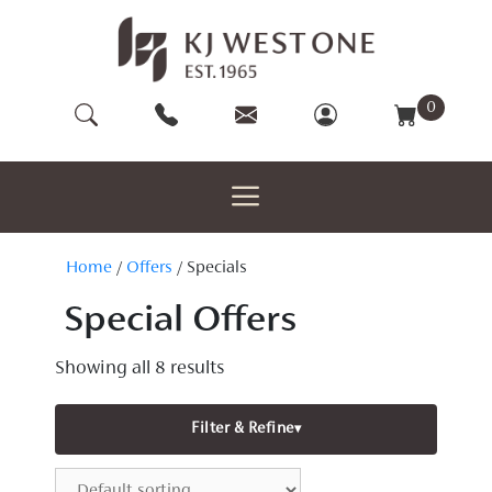
Skip
to
content
0
Home
/
Offers
/ Specials
Special Offers
Showing all 8 results
Filter & Refine
▾