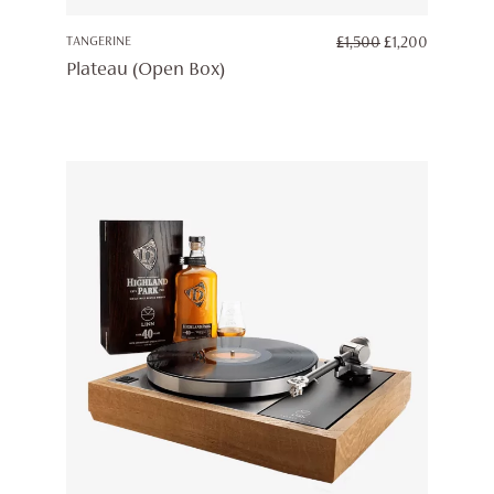
ORIGINAL
CURREN
TANGERINE
£
1,500
£
1,200
PRICE
PRICE
Plateau (Open Box)
WAS:
IS:
£1,500.
£1,200.