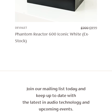
ORIGINAL
CURREN
DEVIALET
£
999
£
899
PRICE
PRICE
Phantom Reactor 600 Iconic White (Ex-
WAS:
IS:
Stock)
£999.
£899.
Join our mailing list today and
keep up to date with
the latest in audio technology and
upcoming events.