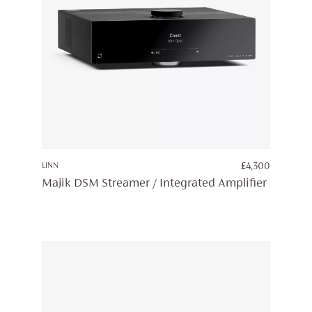
LINN
£
4,300
Majik DSM Streamer / Integrated Amplifier