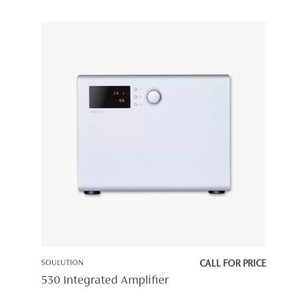
SOULUTION
CALL FOR PRICE
530 Integrated Amplifier