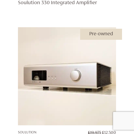
PRICE
PRICE
Soulution 330 Integrated Amplifier
WAS:
IS:
£19,975.
£15,000.
Pre-owned
ORIGINAL
CURREN
SOULUTION
£
19,975
£
12,500