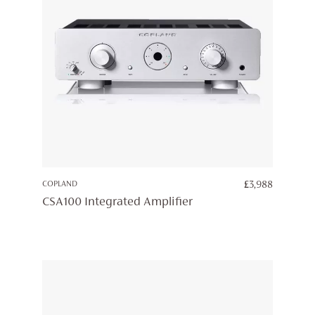
COPLAND
£
3,988
CSA100 Integrated Amplifier