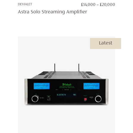
PRICE
DEVIALET
£
14,000
–
£
20,000
RANGE:
Astra Solo Streaming Amplifier
£14,000
THROUG
£20,000
Latest