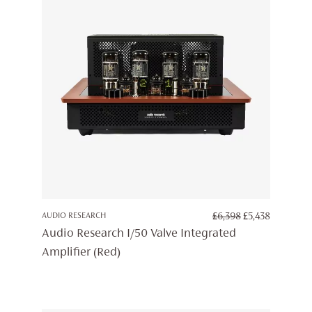
ORIGINAL
CURREN
AUDIO RESEARCH
£
6,398
£
5,438
PRICE
PRICE
Audio Research I/50 Valve Integrated
WAS:
IS:
Amplifier (Red)
£6,398.
£5,438.