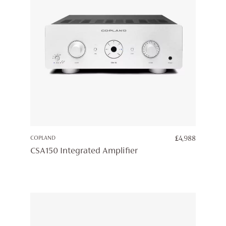
COPLAND
£
4,988
CSA150 Integrated Amplifier