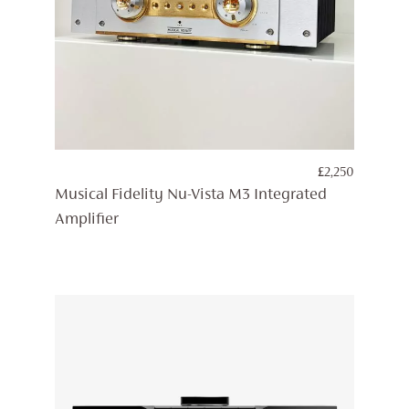
£
2,250
Musical Fidelity Nu-Vista M3 Integrated
Amplifier