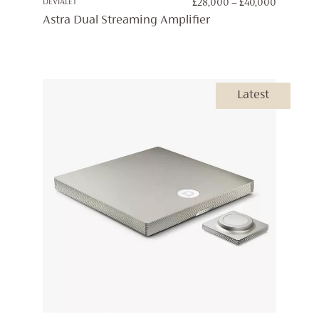
PRICE
DEVIALET
£
28,000
–
£
40,000
RANGE:
Astra Dual Streaming Amplifier
£28,000
THROUG
£40,000
Latest