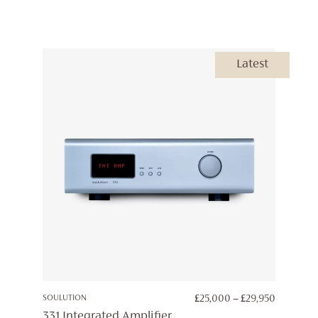
Latest
PRICE
SOULUTION
£
25,000
–
£
29,950
RANGE:
331 Integrated Amplifier