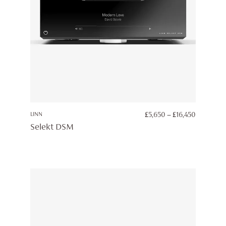
PRICE
LINN
£
5,650
–
£
16,450
RANGE:
Selekt DSM
£5,650
THROUG
£16,450