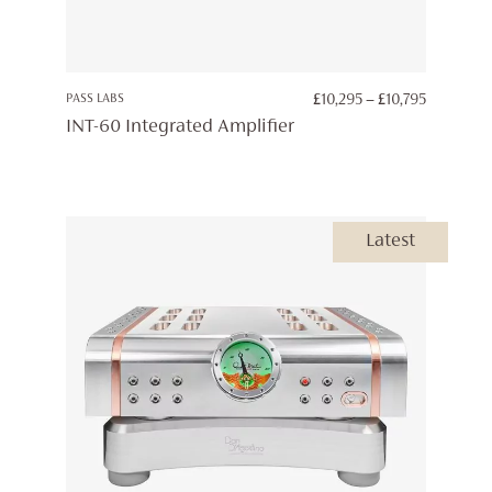
PRICE
PASS LABS
£
10,295
–
£
10,795
RANGE:
INT-60 Integrated Amplifier
£10,295
THROUG
£10,795
Latest