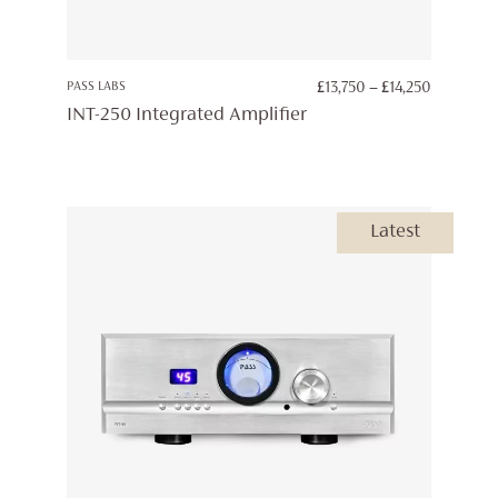
PRICE
PASS LABS
£
13,750
–
£
14,250
RANGE:
INT-250 Integrated Amplifier
£13,750
THROUG
£14,250
Latest