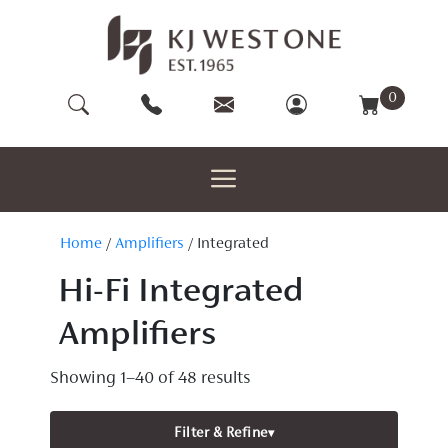
Skip
to
content
0
Home
/
Amplifiers
/ Integrated
Hi-Fi Integrated
Amplifiers
Showing 1–40 of 48 results
Filter & Refine
▾