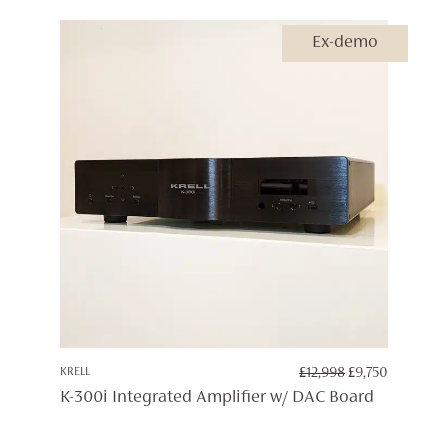
£12,998
Ex-demo
ORIGINAL
CURREN
KRELL
£
12,998
£
9,750
PRICE
PRICE
K-300i Integrated Amplifier w/ DAC Board
WAS:
IS:
£12,998.
£9,750.