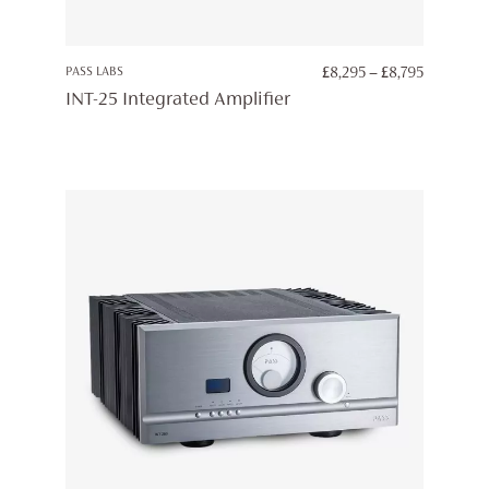
PRICE
PASS LABS
£
8,295
–
£
8,795
RANGE:
INT-25 Integrated Amplifier
£8,295
THROUG
£8,795