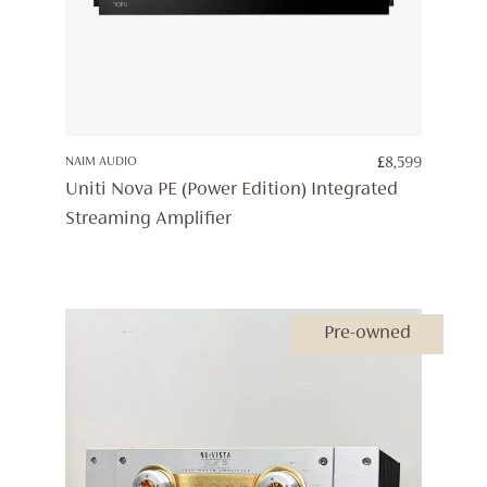
NAIM AUDIO
£
8,599
Uniti Nova PE (Power Edition) Integrated
Streaming Amplifier
Pre-owned