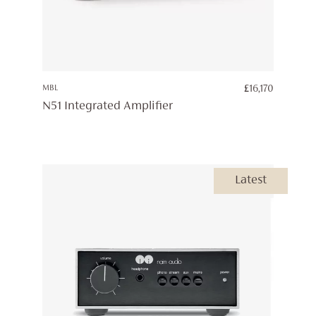
MBL
£
16,170
N51 Integrated Amplifier
Latest