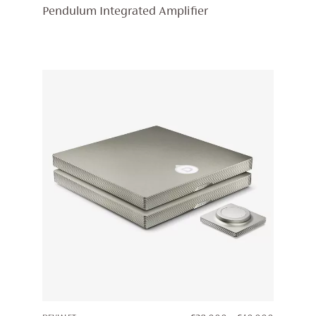
RANGE:
Pendulum Integrated Amplifier
£19,998
THROUG
£23,248