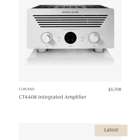
COPLAND
£
6,398
CTA408 Integrated Amplifier
Latest