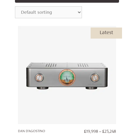
Latest
PRICE
DAN D’AGOSTINO
£
19,998
–
£
23,248