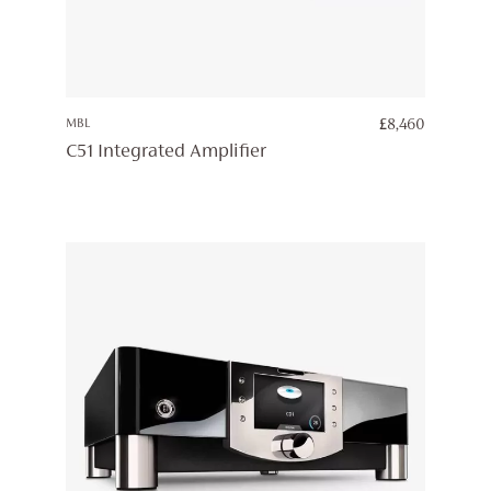
MBL
£
8,460
C51 Integrated Amplifier