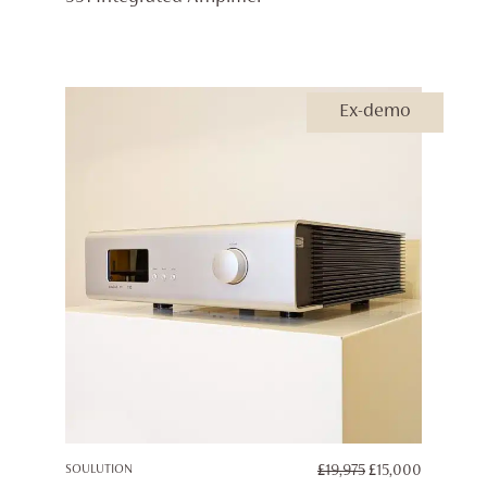
£25,000
THROUG
£29,950
Ex-demo
ORIGINAL
CURREN
SOULUTION
£
19,975
£
15,000