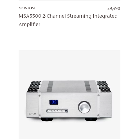
MCINTOSH
£
9,490
MSA5500 2-Channel Streaming Integrated
Amplifier