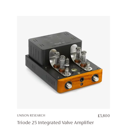
UNISON RESEARCH
£
3,800
Triode 25 Integrated Valve Amplifier