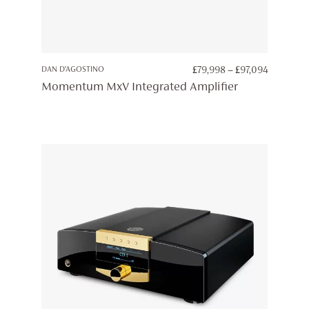
PRICE
DAN D’AGOSTINO
£
79,998
–
£
97,094
RANGE:
Momentum MxV Integrated Amplifier
£79,998
THROUG
£97,094