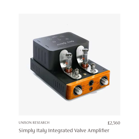
UNISON RESEARCH
£
2,560
Simply Italy Integrated Valve Amplifier