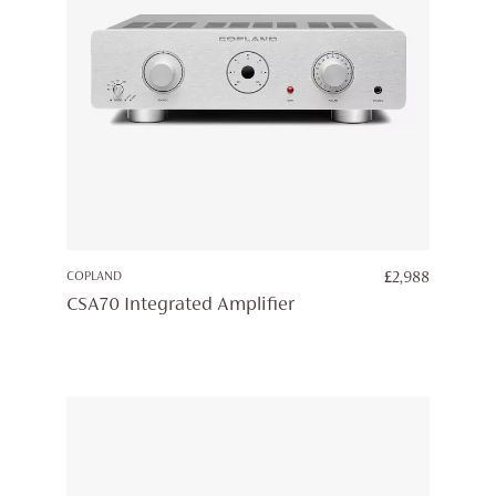
COPLAND
£
2,988
CSA70 Integrated Amplifier