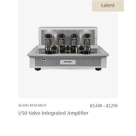
Latest
PRICE
AUDIO RESEARCH
£
5,438
–
£
7,296
RANGE:
I/50 Valve Integrated Amplifier
£5,438
THROUG
£7,296