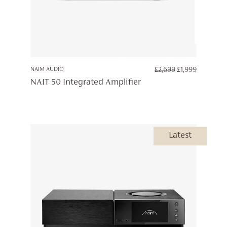
ORIGINAL
CURREN
NAIM AUDIO
£
2,699
£
1,999
PRICE
PRICE
NAIT 50 Integrated Amplifier
WAS:
IS:
£2,699.
£1,999.
Latest