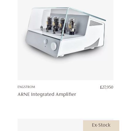
ENGSTROM
£
27,950
ARNE Integrated Amplifier
Ex-Stock