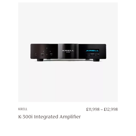
PRICE
KRELL
£
11,998
–
£
12,998
RANGE:
K-300i Integrated Amplifier
£11,998
THROUG