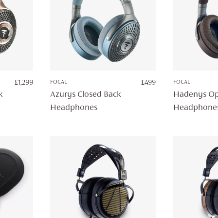
£
1,299
FOCAL
£
499
FOCAL
k
Azurys Closed Back
Hadenys Op
Headphones
Headphone