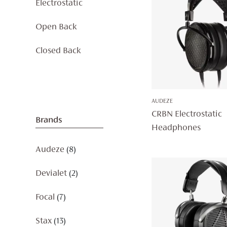
Electrostatic
Open Back
Closed Back
AUDEZE
CRBN Electrostatic
Brands
Headphones
Audeze
(8)
Devialet
(2)
Focal
(7)
Stax
(13)