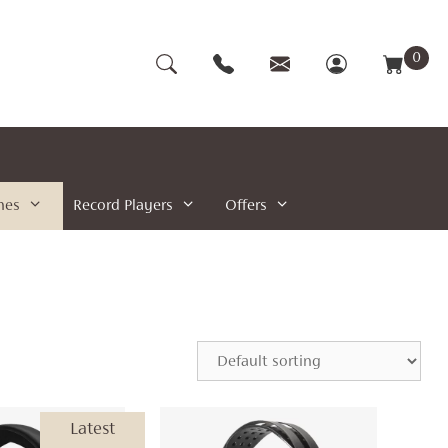
0
nes
Record Players
Offers
Latest