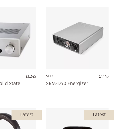
£5,295
£
1,245
STAX
£
1,145
lid State
SRM-D50 Energizer
Latest
Latest