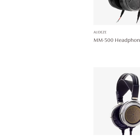
AUDEZE
MM-500 Headphon