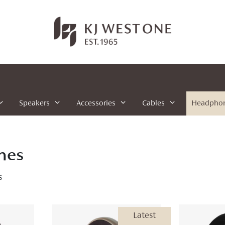
Speakers
Accessories
Cables
Headpho
nes
s
Latest