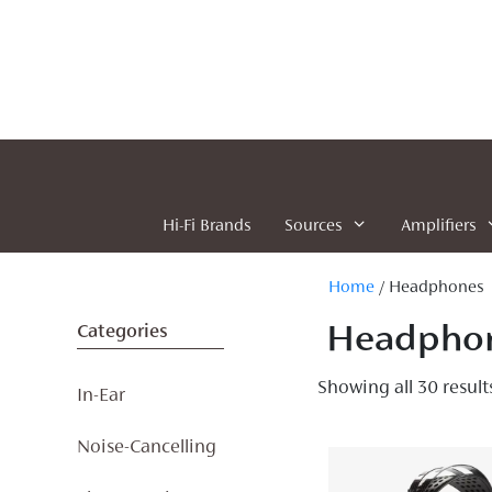
Skip
to
content
Hi-Fi Brands
Sources
Amplifiers
Home
/ Headphones
Headpho
Categories
Showing all 30 result
In-Ear
Noise-Cancelling