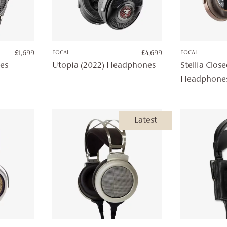
£
1,699
FOCAL
£
4,699
FOCAL
es
Utopia (2022) Headphones
Stellia Clos
Headphone
Latest