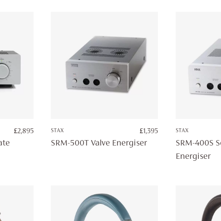
£
2,895
STAX
£
1,395
STAX
ate
SRM-500T Valve Energiser
SRM-400S So
Energiser