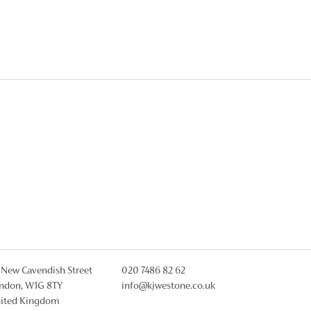
 New Cavendish Street
020 7486 82 62
ndon, W1G 8TY
info@kjwestone.co.uk
ited Kingdom