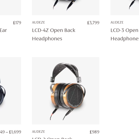
£
179
AUDEZE
£
3,799
AUDEZE
Ear
LCD-4Z Open Back
LCD-3 Open
Headphones
Headphone
PRICE
149
–
£
1,699
AUDEZE
£
989
RANGE: