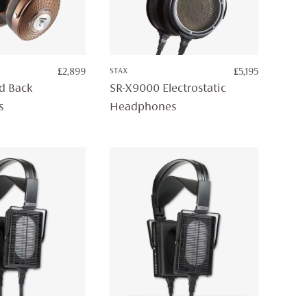
£
2,899
STAX
£
5,195
ed Back
SR-X9000 Electrostatic
s
Headphones