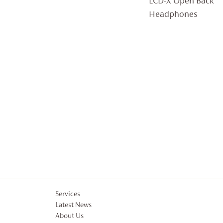
LCD-X Open Back
Headphones
Services
Latest News
About Us