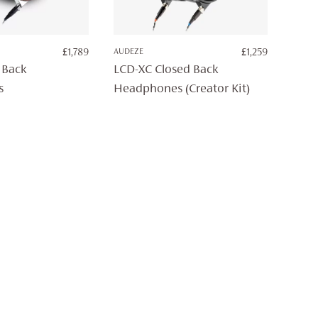
£
1,789
AUDEZE
£
1,259
 Back
LCD-XC Closed Back
s
Headphones (Creator Kit)