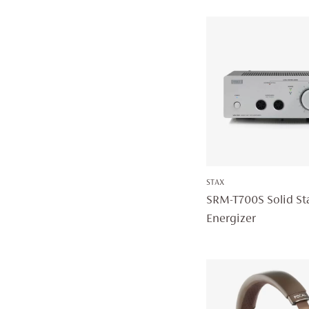
STAX
SRM-T700S Solid St
Energizer