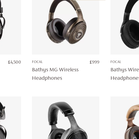
£
4,500
FOCAL
£
999
FOCAL
Bathys MG Wireless
Bathys Wire
Headphones
Headphone