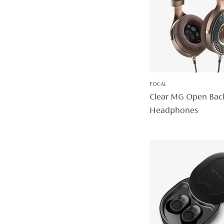
FOCAL
Clear MG Open Bac
Headphones