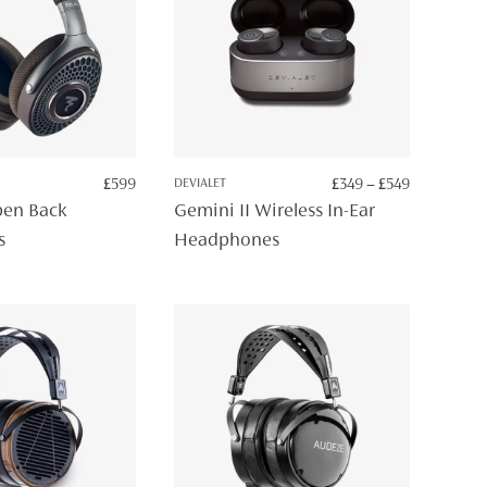
PRICE
£
599
DEVIALET
£
349
–
£
549
RANGE:
en Back
Gemini II Wireless In-Ear
£349
s
Headphones
THROUGH
£549