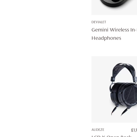
DEVIALET
Gemini Wireless In-
Headphones
AUDEZE
£
1,