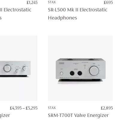
£
1,245
STAX
£
695
I Electrostatic
SR-L500 Mk II Electrostatic
s
Headphones
PRICE
£
4,395
–
£
5,295
STAX
£
2,895
RANGE:
izer
SRM-T700T Valve Energizer
£4,395
THROUGH