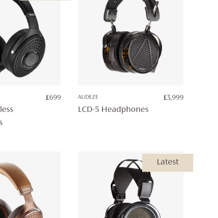
£
699
AUDEZE
£
3,999
less
LCD-5 Headphones
s
Latest