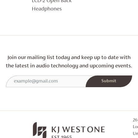
LCD-2 Open Back
£1,149
Headphones
THROUGH
£1,699
Join our mailing list today and
keep up to date with
the latest in audio technology and
upcoming events.
26
Lo
Un