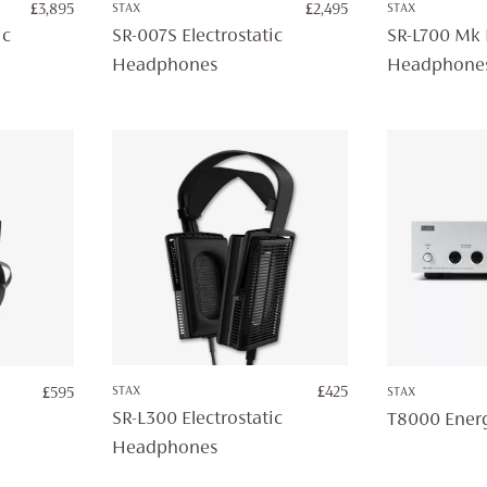
£
3,895
STAX
£
2,495
STAX
ic
SR-007S Electrostatic
SR-L700 Mk I
Headphones
Headphone
STAX
£
425
£
595
STAX
SR-L300 Electrostatic
T8000 Energ
Headphones