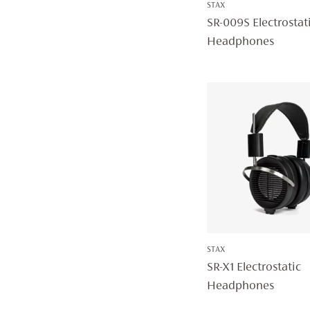
STAX
SR-009S Electrostat
Headphones
STAX
SR-X1 Electrostatic
Headphones