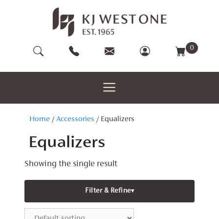
Skip
to
content
0
Home
/
Accessories
/ Equalizers
Equalizers
Showing the single result
Filter & Refine
▾