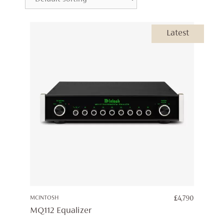
Latest
MCINTOSH
£
4,790
MQ112 Equalizer