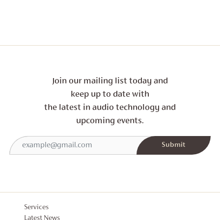
Join our mailing list today and
keep up to date with
the latest in audio technology and
upcoming events.
Services
Latest News