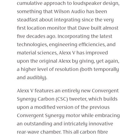
cumulative approach to loudspeaker design,
something that Wilson Audio has been
steadfast about integrating since the very
first location monitor that Dave built almost
five decades ago. Incorporating the latest
technologies, engineering efficiencies, and
material sciences, Alexx V has improved
upon the original Alexx by giving, yet again,
a higher level of resolution (both temporally
and audibly).
Alexx V features an entirely new Convergent
Synergy Carbon (CSC) tweeter, which builds
upon a modified version of the previous
Convergent Synergy motor while embracing
an outstanding and intricately innovative
rear-wave chamber. This all carbon fibre