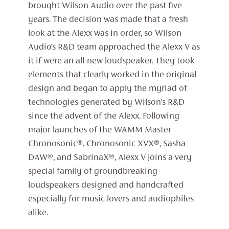
brought Wilson Audio over the past five
years. The decision was made that a fresh
look at the Alexx was in order, so Wilson
Audio’s R&D team approached the Alexx V as
it if were an all-new loudspeaker. They took
elements that clearly worked in the original
design and began to apply the myriad of
technologies generated by Wilson’s R&D
since the advent of the Alexx. Following
major launches of the WAMM Master
Chronosonic®, Chronosonic XVX®, Sasha
DAW®, and SabrinaX®, Alexx V joins a very
special family of groundbreaking
loudspeakers designed and handcrafted
especially for music lovers and audiophiles
alike.