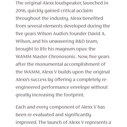
The original Alexx loudspeaker, launched in
2016, quickly gained critical acclaim
throughout the industry. Alexx benefited
from several elements developed during the
five years Wilson Audio’s founder David A.
Wilson, and his unwavering R&D team,
brought to life his magnum opus: the
WAMM Master Chronosonic. Now, five years
after the monumental accomplishment of
the WAMM, Alexx V builds upon the original
Alexx’s success by offering a completely re-
engineered performance envelope without
greatly increasing the footprint.
Each and every component of Alexx V has
been re-evaluated and significantly
improved. The launch of Alexx V represents a