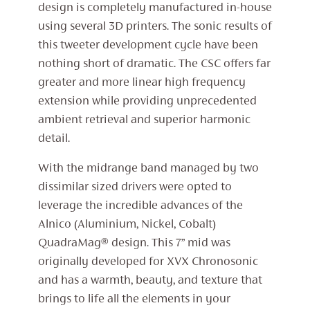
design is completely manufactured in-house
using several 3D printers. The sonic results of
this tweeter development cycle have been
nothing short of dramatic. The CSC offers far
greater and more linear high frequency
extension while providing unprecedented
ambient retrieval and superior harmonic
detail.
With the midrange band managed by two
dissimilar sized drivers were opted to
leverage the incredible advances of the
Alnico (Aluminium, Nickel, Cobalt)
QuadraMag® design. This 7” mid was
originally developed for XVX Chronosonic
and has a warmth, beauty, and texture that
brings to life all the elements in your