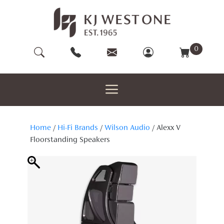
Skip
to
content
0
Home
/
Hi-Fi Brands
/
Wilson Audio
/ Alexx V
Floorstanding Speakers