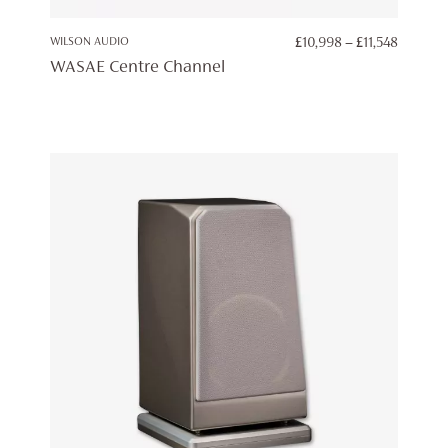
PRICE
WILSON AUDIO
£
10,998
–
£
11,548
RANGE:
WASAE Centre Channel
£10,998
THROU
£11,548