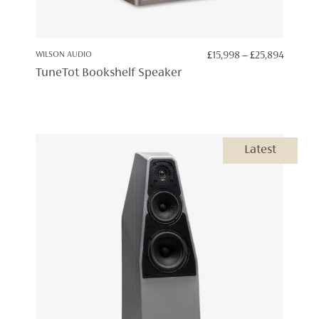
PRICE
WILSON AUDIO
£
15,998
–
£
25,894
RANGE:
TuneTot Bookshelf Speaker
£15,998
THROU
£25,894
Latest