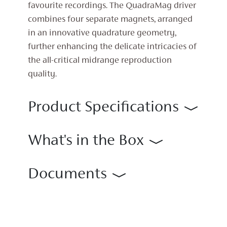
favourite recordings. The QuadraMag driver
combines four separate magnets, arranged
in an innovative quadrature geometry,
further enhancing the delicate intricacies of
the all-critical midrange reproduction
quality.
Product Specifications
What's in the Box
Documents