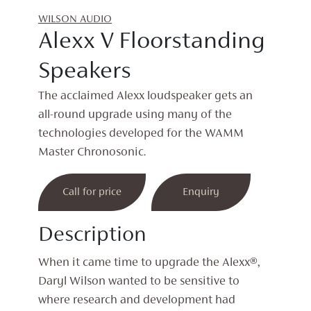
WILSON AUDIO
Alexx V Floorstanding
Speakers
The acclaimed Alexx loudspeaker gets an
all-round upgrade using many of the
technologies developed for the WAMM
Master Chronosonic.
Call for price
Enquiry
Description
When it came time to upgrade the Alexx®,
Daryl Wilson wanted to be sensitive to
where research and development had