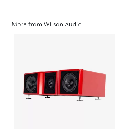
More from Wilson Audio