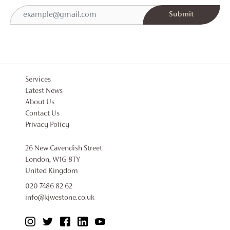
Services
Latest News
About Us
Contact Us
Privacy Policy
26 New Cavendish Street
London, W1G 8TY
United Kingdom
020 7486 82 62
info@kjwestone.co.uk