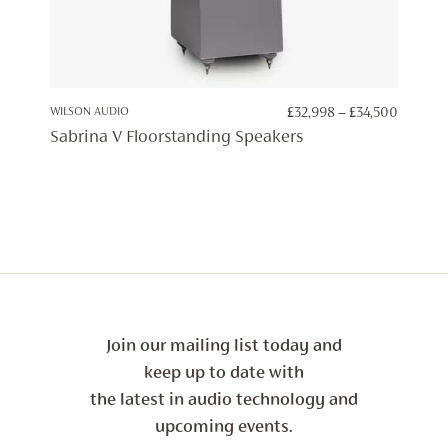
PRICE
WILSON AUDIO
£
32,998
–
£
34,500
RANGE:
Sabrina V Floorstanding Speakers
£32,998
THROU
£34,500
Join our mailing list today and
keep up to date with
the latest in audio technology and
upcoming events.