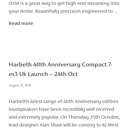
DSM is a great way to get high-end streaming into
your home. Beautifully precision engineered to …
Read more
Harbeth 40th Anniversary Compact 7-
es3 Uk Launch – 24th Oct
August 31, 2018
Harbeth’s latest range of 40th Anniversary edition
loudspeakers have been incredibly well received
and extremely popular. On Thursday 25th October,
lead designer Alan Shaw will be coming to KJ West