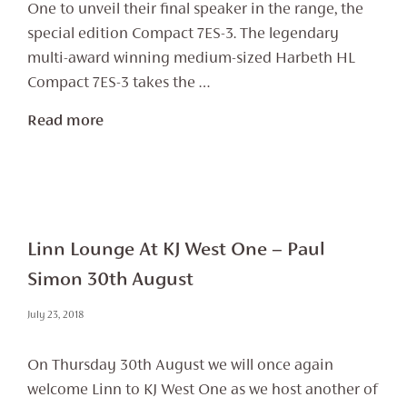
One to unveil their final speaker in the range, the
special edition Compact 7ES-3. The legendary
multi-award winning medium-sized Harbeth HL
Compact 7ES-3 takes the …
Read more
Linn Lounge At KJ West One – Paul
Simon 30th August
July 23, 2018
On Thursday 30th August we will once again
welcome Linn to KJ West One as we host another of