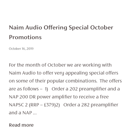
Naim Audio Offering Special October
Promotions
October 16, 2019
For the month of October we are working with
Naim Audio to offer very appealing special offers
on some of their popular combinations. The offers
are as follows – 1) Order a 202 preamplifier and a
NAP 200 DR power amplifier to receive a free
NAPSC 2 (RRP – £379)2) Order a 282 preamplifier
and a NAP …
Read more