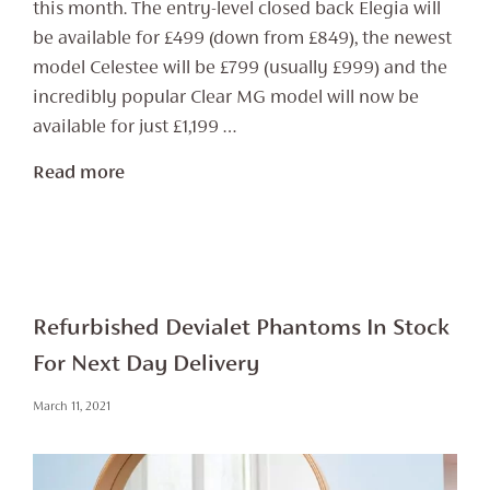
this month. The entry-level closed back Elegia will
be available for £499 (down from £849), the newest
model Celestee will be £799 (usually £999) and the
incredibly popular Clear MG model will now be
available for just £1,199 …
Read more
Refurbished Devialet Phantoms In Stock
For Next Day Delivery
March 11, 2021