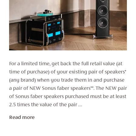
For a limited time, get back the full retail value (at
time of purchase) of your existing pair of speakers*
(any brand) when you trade them in and purchase
a pair of NEW Sonus faber speakers**. The NEW pair
of Sonus faber speakers purchased must be at least
2.5 times the value of the pair …
Read more