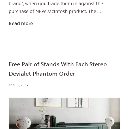
brand*, when you trade them in against the
purchase of NEW McIntosh product. The …
Read more
Free Pair of Stands With Each Stereo
Devialet Phantom Order
April 12, 2023