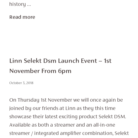
history …
Read more
Linn Selekt Dsm Launch Event – 1st
November From 6pm
October 3, 2018
On Thursday 1st November we will once again be
joined by our friends at Linn as they this time
showcase their latest exciting product Selekt DSM.
Available as both a streamer and an all-in-one
streamer / integrated amplifier combination, Selekt