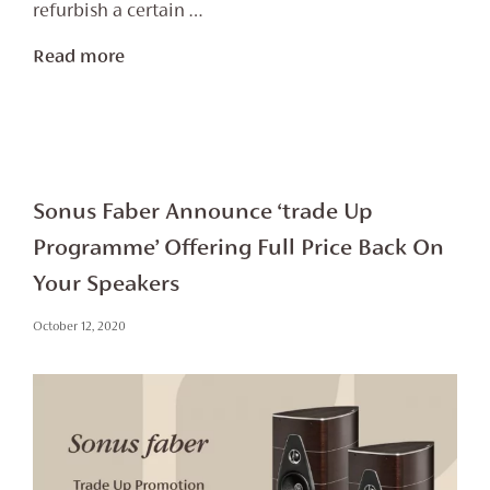
refurbish a certain …
Read more
Sonus Faber Announce ‘trade Up
Programme’ Offering Full Price Back On
Your Speakers
October 12, 2020