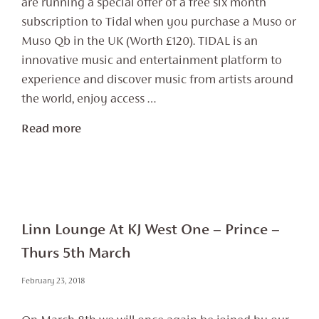
are running a special offer of a free six month
subscription to Tidal when you purchase a Muso or
Muso Qb in the UK (Worth £120). TIDAL is an
innovative music and entertainment platform to
experience and discover music from artists around
the world, enjoy access …
Read more
Linn Lounge At KJ West One – Prince –
Thurs 5th March
February 23, 2018