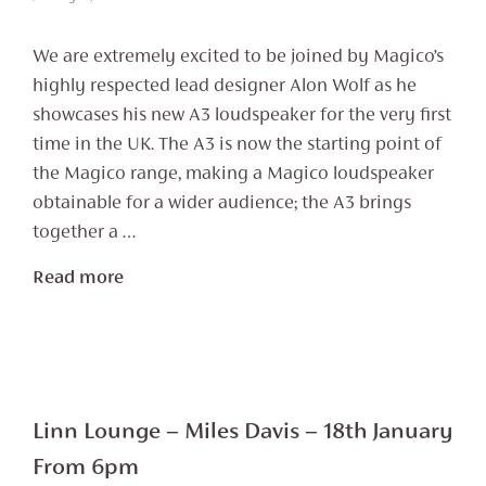
We are extremely excited to be joined by Magico’s
highly respected lead designer Alon Wolf as he
showcases his new A3 loudspeaker for the very first
time in the UK. The A3 is now the starting point of
the Magico range, making a Magico loudspeaker
obtainable for a wider audience; the A3 brings
together a …
Read more
Linn Lounge – Miles Davis – 18th January
From 6pm