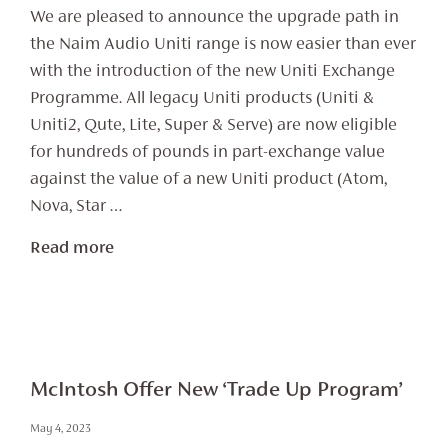
We are pleased to announce the upgrade path in
the Naim Audio Uniti range is now easier than ever
with the introduction of the new Uniti Exchange
Programme. All legacy Uniti products (Uniti &
Uniti2, Qute, Lite, Super & Serve) are now eligible
for hundreds of pounds in part-exchange value
against the value of a new Uniti product (Atom,
Nova, Star …
Read more
McIntosh Offer New ‘Trade Up Program’
May 4, 2023