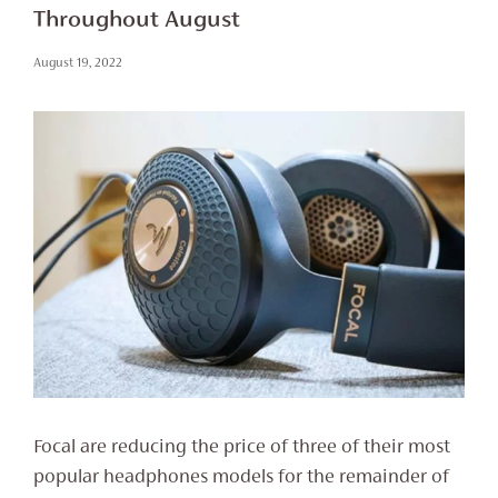
Throughout August
August 19, 2022
Focal are reducing the price of three of their most
popular headphones models for the remainder of