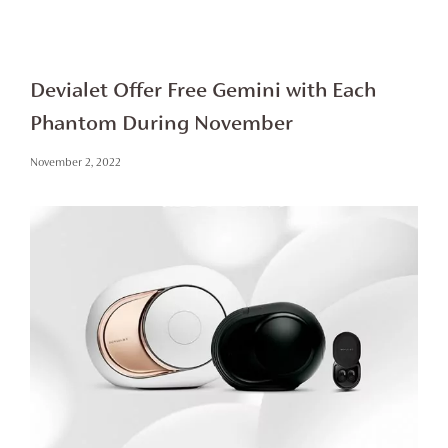
Devialet Offer Free Gemini with Each
Phantom During November
November 2, 2022