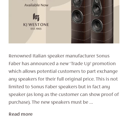
Renowned Italian speaker manufacturer Sonus
Faber has announced a new ‘Trade Up’ promotion
which allows potential customers to part exchange
any speakers for their full original price. This is not
limited to Sonus Faber speakers but in fact any
speaker (as long as the customer can show proof of
purchase). The new speakers must be …
Read more