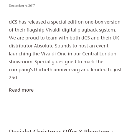
December 4, 2017
dCS has released a special edition one-box version
of their flagship Vivaldi digital playback system.
We are proud to team with both dCS and their UK
distributor Absolute Sounds to host an event
launching the Vivaldi One in our Central London
showroom. Specially designed to mark the
company’s thirtieth anniversary and limited to just
250 …
Read more