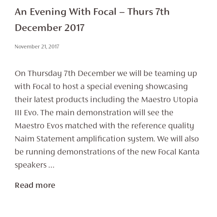
An Evening With Focal – Thurs 7th
December 2017
November 21, 2017
On Thursday 7th December we will be teaming up
with Focal to host a special evening showcasing
their latest products including the Maestro Utopia
III Evo. The main demonstration will see the
Maestro Evos matched with the reference quality
Naim Statement amplification system. We will also
be running demonstrations of the new Focal Kanta
speakers …
Read more