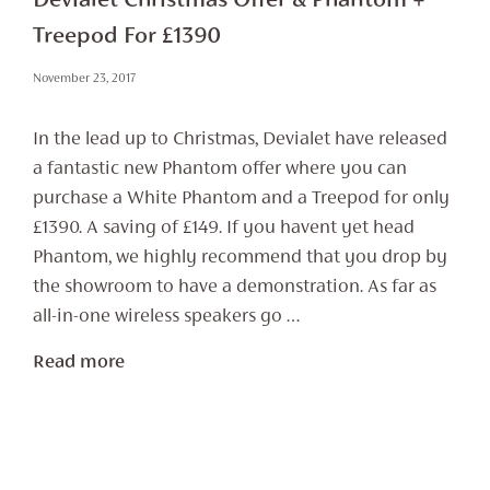
Devialet Christmas Offer & Phantom +
Treepod For £1390
November 23, 2017
In the lead up to Christmas, Devialet have released
a fantastic new Phantom offer where you can
purchase a White Phantom and a Treepod for only
£1390. A saving of £149. If you havent yet head
Phantom, we highly recommend that you drop by
the showroom to have a demonstration. As far as
all-in-one wireless speakers go …
Read more