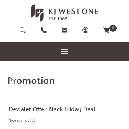
Skip
to
content
0
Promotion
Devialet Offer Black Friday Deal
November 9, 2023