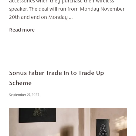
accessories when they purchase their wireless
speaker. The deal will run from Monday November
20th and end on Monday …
Read more
Sonus Faber Trade In to Trade Up
Scheme
September 27, 2023