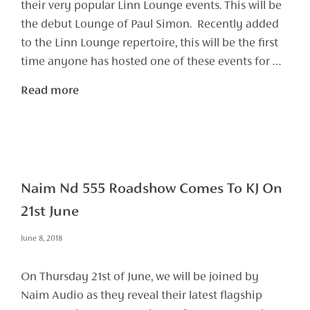
their very popular Linn Lounge events. This will be
the debut Lounge of Paul Simon. Recently added
to the Linn Lounge repertoire, this will be the first
time anyone has hosted one of these events for …
Read more
Naim Nd 555 Roadshow Comes To KJ On
21st June
June 8, 2018
On Thursday 21st of June, we will be joined by
Naim Audio as they reveal their latest flagship