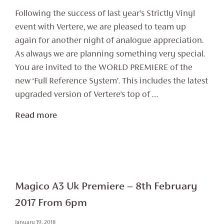
Following the success of last year’s Strictly Vinyl
event with Vertere, we are pleased to team up
again for another night of analogue appreciation.
As always we are planning something very special.
You are invited to the WORLD PREMIERE of the
new ‘Full Reference System’. This includes the latest
upgraded version of Vertere’s top of …
Read more
Magico A3 Uk Premiere – 8th February
2017 From 6pm
January 19, 2018