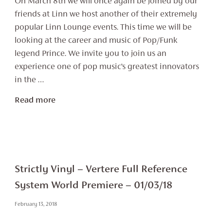
On March 8th we will once again be joined by our
friends at Linn we host another of their extremely
popular Linn Lounge events. This time we will be
looking at the career and music of Pop/Funk
legend Prince. We invite you to join us an
experience one of pop music’s greatest innovators
in the …
Read more
Strictly Vinyl – Vertere Full Reference
System World Premiere – 01/03/18
February 13, 2018