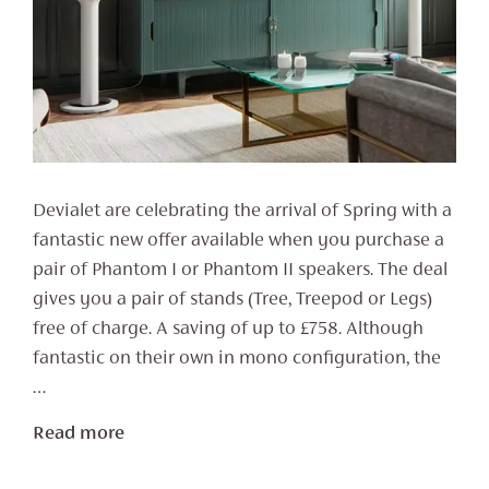
Devialet are celebrating the arrival of Spring with a
fantastic new offer available when you purchase a
pair of Phantom I or Phantom II speakers. The deal
gives you a pair of stands (Tree, Treepod or Legs)
free of charge. A saving of up to £758. Although
fantastic on their own in mono configuration, the
…
Read more