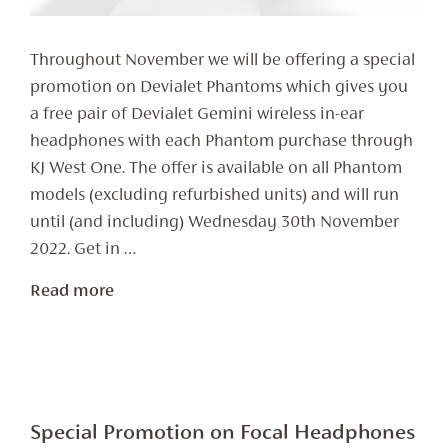
Throughout November we will be offering a special
promotion on Devialet Phantoms which gives you
a free pair of Devialet Gemini wireless in-ear
headphones with each Phantom purchase through
KJ West One. The offer is available on all Phantom
models (excluding refurbished units) and will run
until (and including) Wednesday 30th November
2022. Get in …
Read more
Special Promotion on Focal Headphones