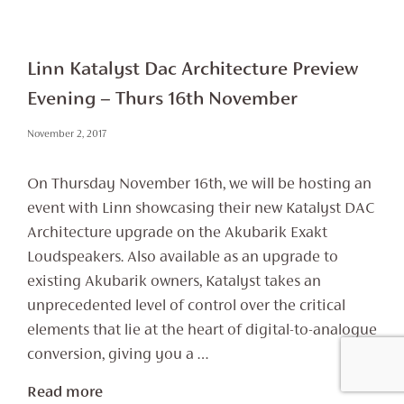
Linn Katalyst Dac Architecture Preview
Evening – Thurs 16th November
November 2, 2017
On Thursday November 16th, we will be hosting an
event with Linn showcasing their new Katalyst DAC
Architecture upgrade on the Akubarik Exakt
Loudspeakers. Also available as an upgrade to
existing Akubarik owners, Katalyst takes an
unprecedented level of control over the critical
elements that lie at the heart of digital-to-analogue
conversion, giving you a …
Read more