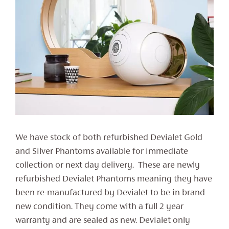
We have stock of both refurbished Devialet Gold
and Silver Phantoms available for immediate
collection or next day delivery. These are newly
refurbished Devialet Phantoms meaning they have
been re-manufactured by Devialet to be in brand
new condition. They come with a full 2 year
warranty and are sealed as new. Devialet only