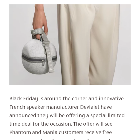
Black Friday is around the corner and innovative
French speaker manufacturer Devialet have
announced they will be offering a special limited
time deal for the occasion. The offer will see
Phantom and Mania customers receive free