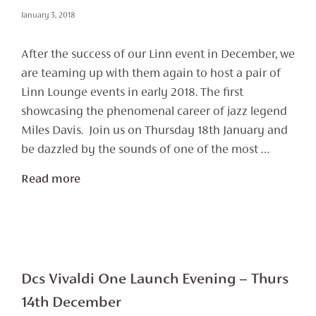
January 3, 2018
After the success of our Linn event in December, we
are teaming up with them again to host a pair of
Linn Lounge events in early 2018. The first
showcasing the phenomenal career of jazz legend
Miles Davis. Join us on Thursday 18th January and
be dazzled by the sounds of one of the most …
Read more
Dcs Vivaldi One Launch Evening – Thurs
14th December