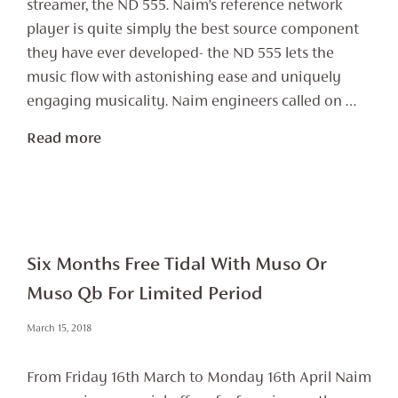
streamer, the ND 555. Naim’s reference network
player is quite simply the best source component
they have ever developed- the ND 555 lets the
music flow with astonishing ease and uniquely
engaging musicality. Naim engineers called on …
Read more
Six Months Free Tidal With Muso Or
Muso Qb For Limited Period
March 15, 2018
From Friday 16th March to Monday 16th April Naim