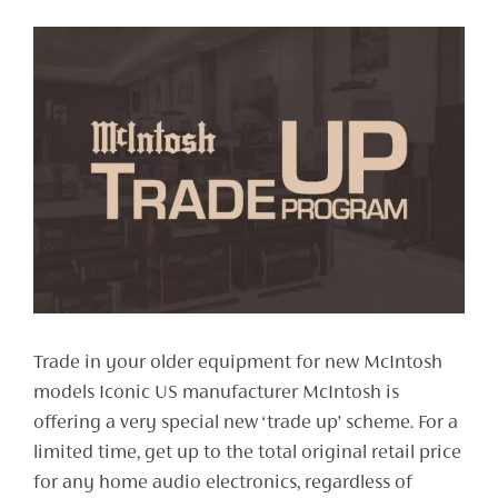
Trade in your older equipment for new McIntosh
models Iconic US manufacturer McIntosh is
offering a very special new ‘trade up’ scheme. For a
limited time, get up to the total original retail price
for any home audio electronics, regardless of