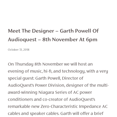
Meet The Designer – Garth Powell Of
Audioquest – 8th November At 6pm
October 31, 2018
On Thursday 8th November we will host an
evening of music, hi-fi, and technology, with a very
special guest: Garth Powell, Director of
AudioQuest’s Power Division, designer of the multi-
award-winning Niagara Series of AC power
conditioners and co-creator of AudioQuest’s
remarkable new Zero-Characteristic Impedance AC
cables and speaker cables. Garth will offer a brief