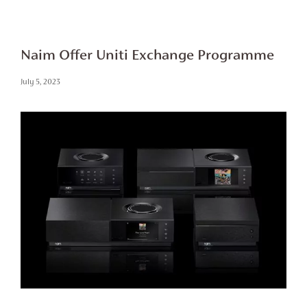
Naim Offer Uniti Exchange Programme
July 5, 2023