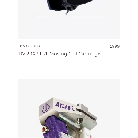
DYNAVECTOR
£
899
DV-20X2 H/L Moving Coil Cartridge