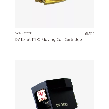
DYNAVECTOR
£
1,599
DV Karat 17DX Moving Coil Cartridge