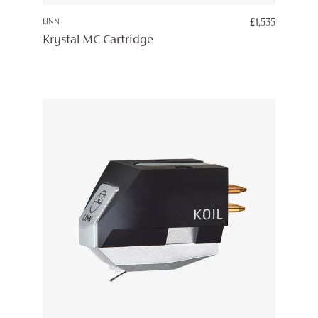
LINN
£
1,535
Krystal MC Cartridge