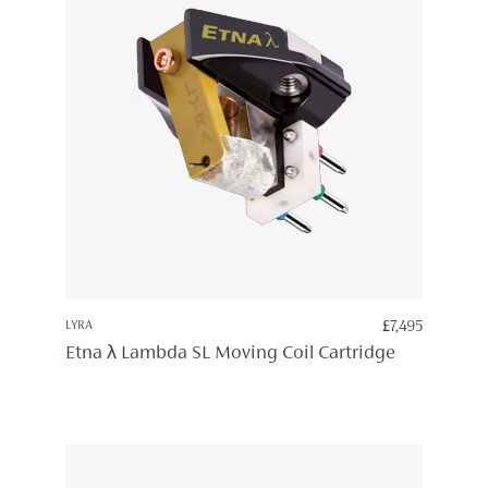
LYRA
£
7,495
Etna λ Lambda SL Moving Coil Cartridge