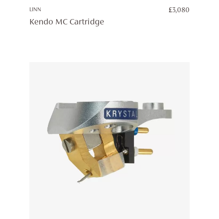
LINN
£
3,080
Kendo MC Cartridge