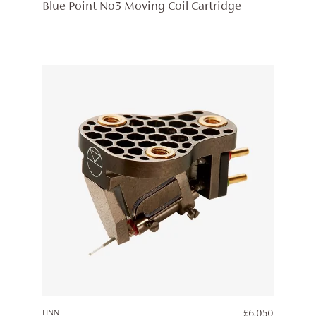
Blue Point No3 Moving Coil Cartridge
LINN
£
6,050