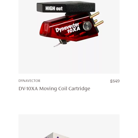
DYNAVECTOR
£
649
DV-10XA Moving Coil Cartridge