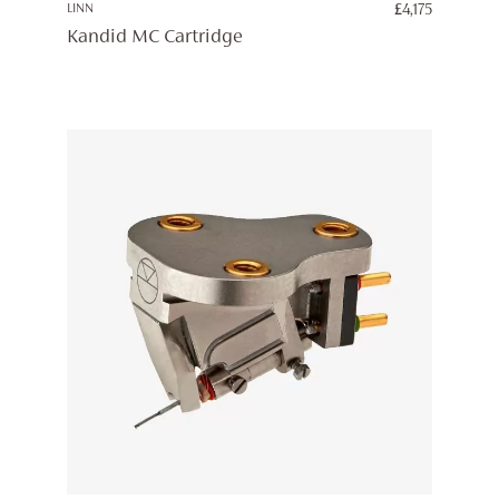
LINN
£
4,175
Kandid MC Cartridge