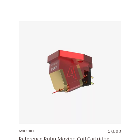
AVID HIFI
£
7,000
Reference Ruby Moving Coil Cartridge