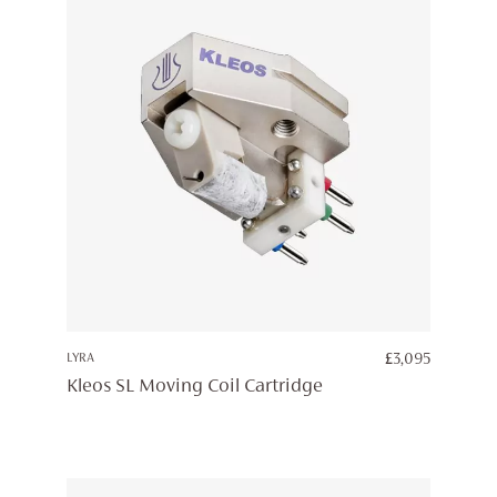
LYRA
£
3,095
Kleos SL Moving Coil Cartridge