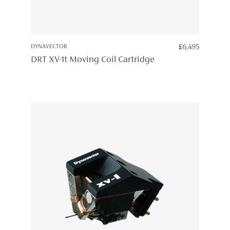
DYNAVECTOR
£
6,495
DRT XV-1t Moving Coil Cartridge