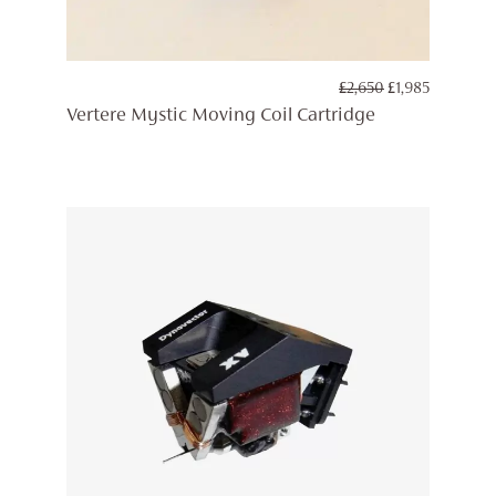
ORIGINAL
CURREN
£
2,650
£
1,985
PRICE
PRICE
Vertere Mystic Moving Coil Cartridge
WAS:
IS:
£2,650.
£1,985.