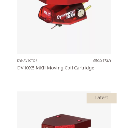
ORIGINAL
CURREN
DYNAVECTOR
£
599
£
549
PRICE
PRICE
DV-10X5 MKII Moving Coil Cartridge
WAS:
IS:
£599.
£549.
Latest