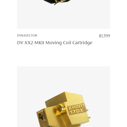
DYNAVECTOR
£
1,399
DV XX2 MKII Moving Coil Cartridge