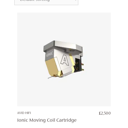
AVID HIFI
£
2,500
Ionic Moving Coil Cartridge