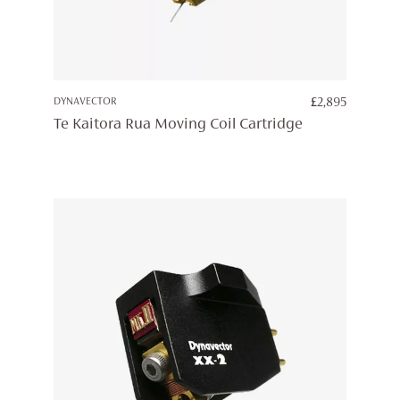
DYNAVECTOR
£
2,895
Te Kaitora Rua Moving Coil Cartridge