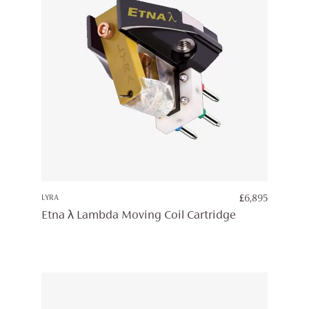
LYRA
£
6,895
Etna λ Lambda Moving Coil Cartridge