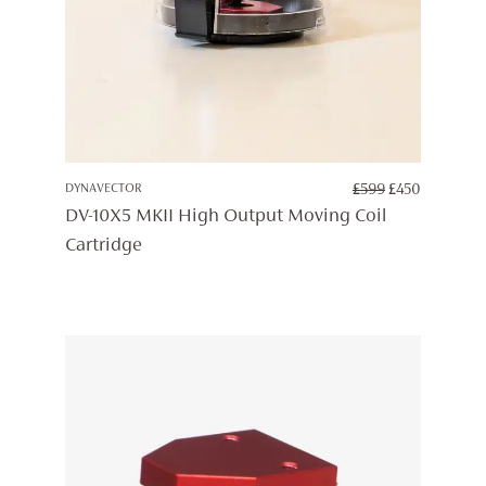
ORIGINAL
CURREN
DYNAVECTOR
£
599
£
450
PRICE
PRICE
DV-10X5 MKII High Output Moving Coil
WAS:
IS:
Cartridge
£599.
£450.