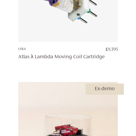
LYRA
£
9,395
Atlas λ Lambda Moving Coil Cartridge
Ex-demo