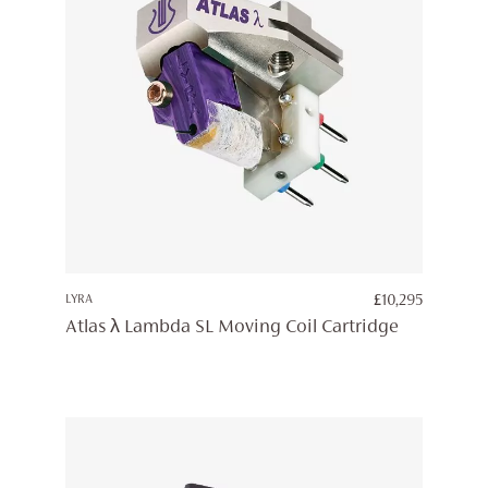
LYRA
£
10,295
Atlas λ Lambda SL Moving Coil Cartridge