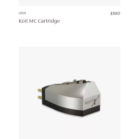
LINN
£
880
Koil MC Cartridge