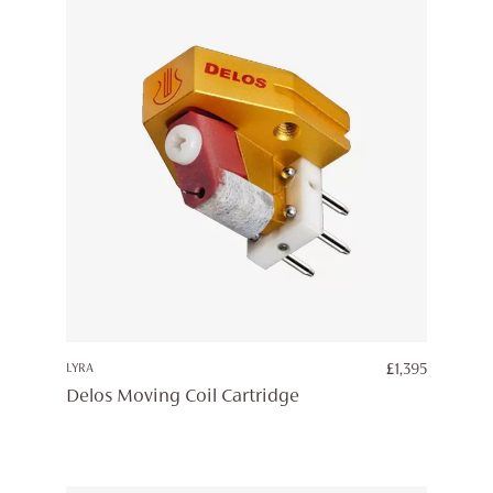
LYRA
£
1,395
Delos Moving Coil Cartridge