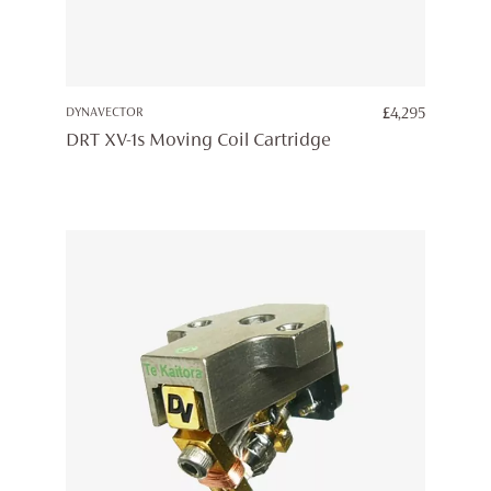
DYNAVECTOR
£
4,295
DRT XV-1s Moving Coil Cartridge