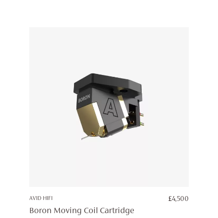
AVID HIFI
£
4,500
Boron Moving Coil Cartridge