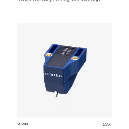
SUMIKO
£
550