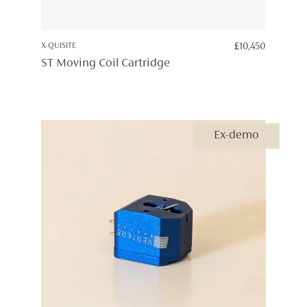
X-QUISITE
£
10,450
ST Moving Coil Cartridge
Ex-demo