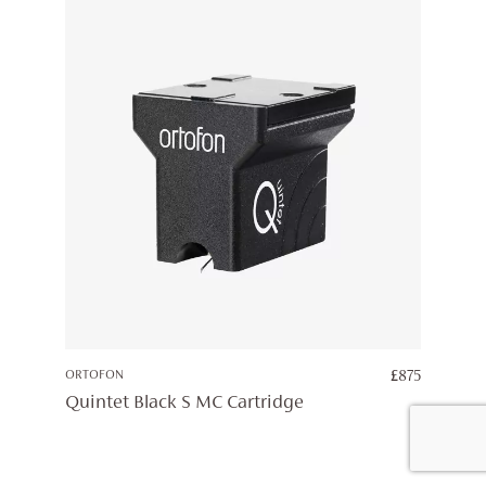
ORTOFON
£
875
Quintet Black S MC Cartridge