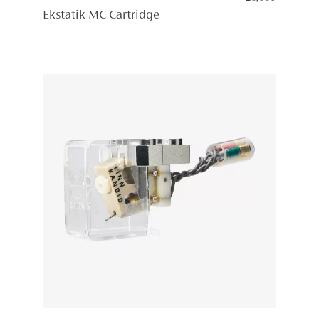
Ekstatik MC Cartridge