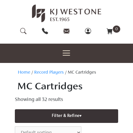
Skip
to
content
0
Home
/
Record Players
/ MC Cartridges
MC Cartridges
Showing all 32 results
Filter & Refine
▾