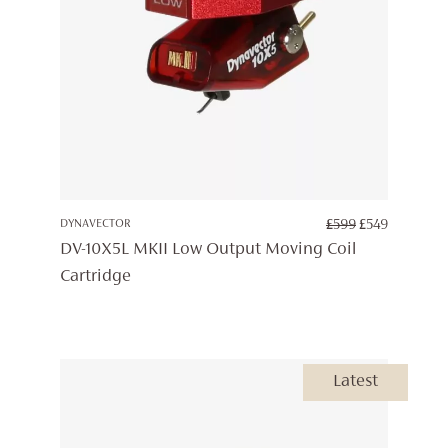
ORIGINAL
CURREN
DYNAVECTOR
£
599
£
549
PRICE
PRICE
DV-10X5L MKII Low Output Moving Coil
WAS:
IS:
Cartridge
£599.
£549.
Latest