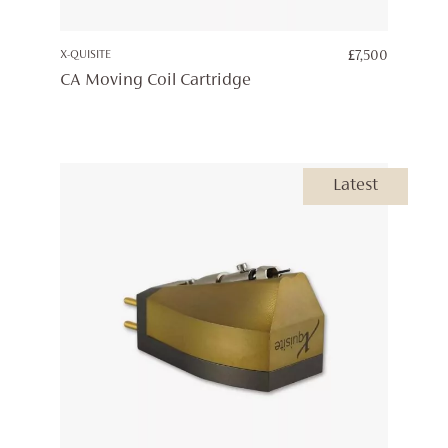
X-QUISITE
£
7,500
CA Moving Coil Cartridge
Latest