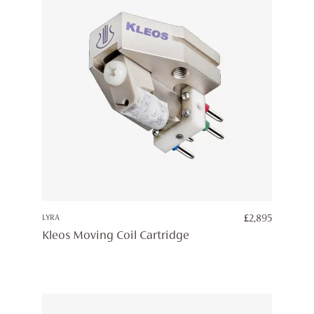
LYRA
£
2,895
Kleos Moving Coil Cartridge