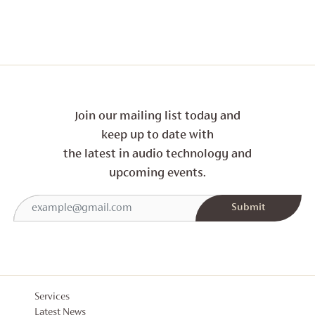
THROUG
£300
Join our mailing list today and
keep up to date with
the latest in audio technology and
upcoming events.
Services
Latest News