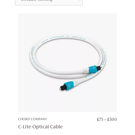
PRICE
CHORD COMPANY
£
75
–
£
300
RANGE:
C-Lite Optical Cable
£75