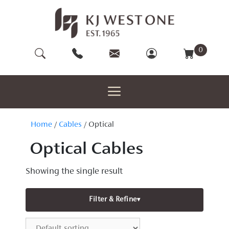
Skip
to
content
0
Home
/
Cables
/ Optical
Optical Cables
Showing the single result
Filter & Refine
▾