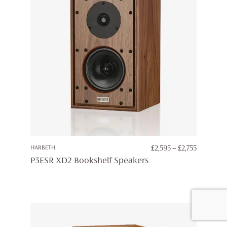
PRICE
HARBETH
£
2,595
–
£
2,755
RANGE:
P3ESR XD2 Bookshelf Speakers
£2,595
THROUG
£2,755