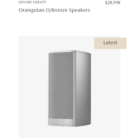
DEVORE FIDELITY
£
28,998
Orangutan O/Bronze Speakers
Latest