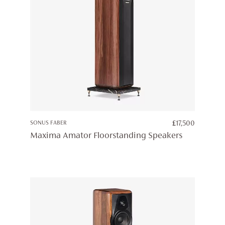
SONUS FABER
£
17,500
Maxima Amator Floorstanding Speakers