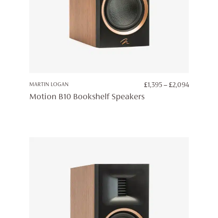
PRICE
MARTIN LOGAN
£
1,395
–
£
2,094
RANGE:
Motion B10 Bookshelf Speakers
£1,395
THROUG
£2,094