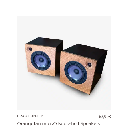
DEVORE FIDELITY
£
3,998
Orangutan micr/O Bookshelf Speakers