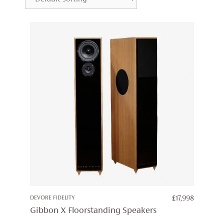
DEVORE FIDELITY
£
17,998
Gibbon X Floorstanding Speakers