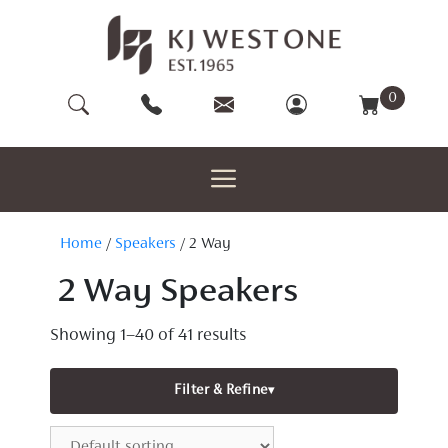
Skip
to
content
0
Home
/
Speakers
/ 2 Way
2 Way Speakers
Showing 1–40 of 41 results
Filter & Refine
▾