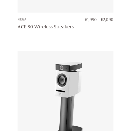
PRICE
PIEGA
£
1,990
–
£
2,090
RANGE:
ACE 30 Wireless Speakers
£1,990
THROUG
£2,090