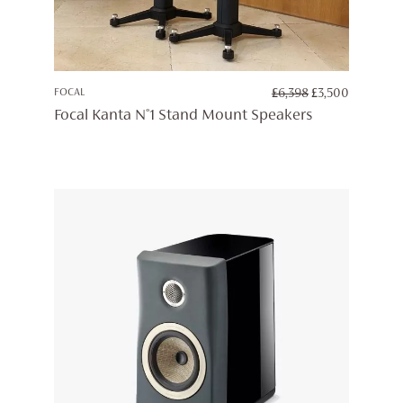
ORIGINAL
CURREN
FOCAL
£
6,398
£
3,500
PRICE
PRICE
Focal Kanta N°1 Stand Mount Speakers
WAS:
IS:
£6,398.
£3,500.