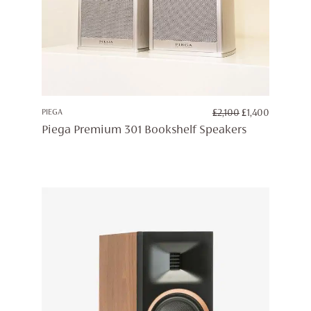
ORIGINAL
CURREN
PIEGA
£
2,100
£
1,400
PRICE
PRICE
Piega Premium 301 Bookshelf Speakers
WAS:
IS:
£2,100.
£1,400.