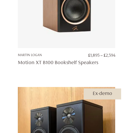
PRICE
MARTIN LOGAN
£
1,895
–
£
2,594
RANGE:
Motion XT B100 Bookshelf Speakers
£1,895
THROUG
£2,594
Ex-demo