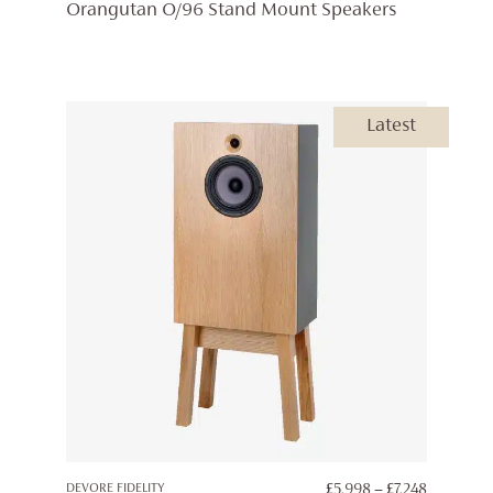
Orangutan O/96 Stand Mount Speakers
Latest
PRICE
DEVORE FIDELITY
£
5,998
–
£
7,248