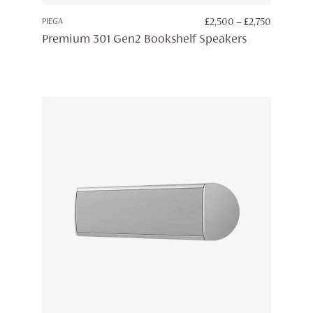
PRICE
PIEGA
£
2,500
–
£
2,750
RANGE:
Premium 301 Gen2 Bookshelf Speakers
£2,500
THROUG
£2,750