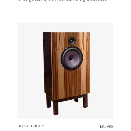
DEVORE FIDELITY
£
16,998