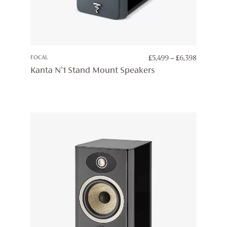
PRICE
FOCAL
£
5,499
–
£
6,398
RANGE:
Kanta N°1 Stand Mount Speakers
£5,499
THROUG
£6,398