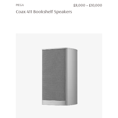
PRICE
PIEGA
£
8,000
–
£
10,000
RANGE:
Coax 411 Bookshelf Speakers
£8,000
THROUG
£10,000