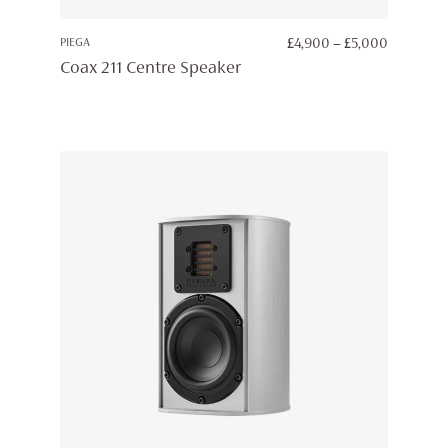
PRICE
PIEGA
£
4,900
–
£
5,000
RANGE:
Coax 211 Centre Speaker
£4,900
THROUG
£5,000