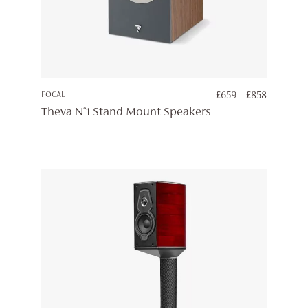
PRICE
FOCAL
£
659
–
£
858
RANGE:
Theva N°1 Stand Mount Speakers
£659
THROUG
£858