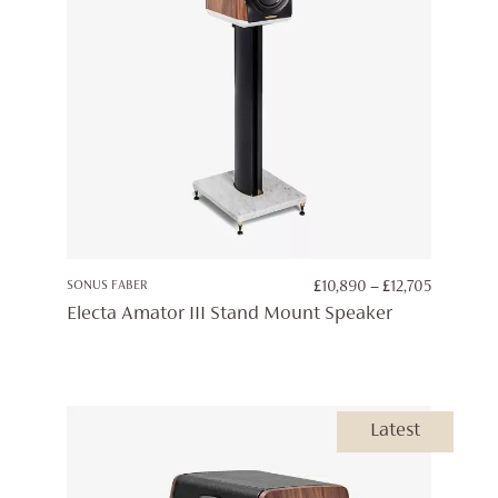
PRICE
SONUS FABER
£
10,890
–
£
12,705
RANGE:
Electa Amator III Stand Mount Speaker
£10,890
THROUG
£12,705
Latest