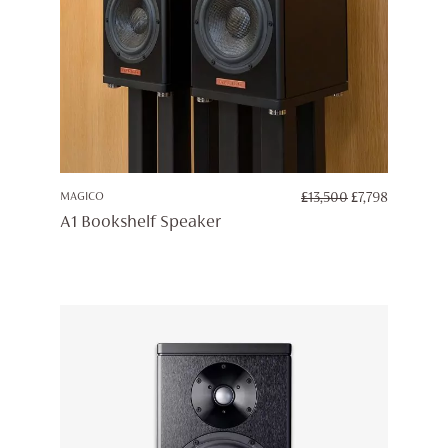
ORIGINAL
CURREN
MAGICO
£
13,500
£
7,798
PRICE
PRICE
A1 Bookshelf Speaker
WAS:
IS:
£13,500.
£7,798.