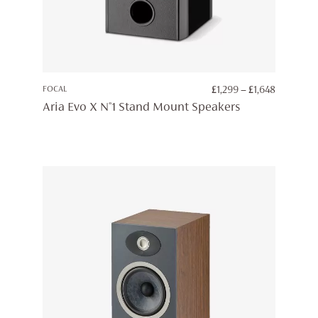
PRICE
FOCAL
£
1,299
–
£
1,648
RANGE:
Aria Evo X N°1 Stand Mount Speakers
£1,299
THROUG
£1,648