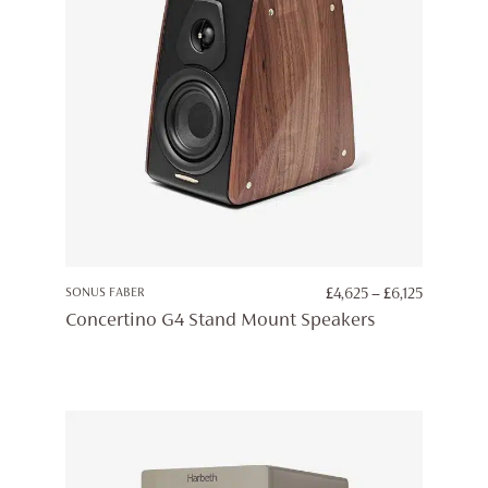
PRICE
SONUS FABER
£
4,625
–
£
6,125
RANGE:
Concertino G4 Stand Mount Speakers
£4,625
THROUG
£6,125