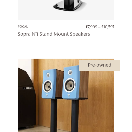
PRICE
FOCAL
£
7,999
–
£
10,597
RANGE:
Sopra N°1 Stand Mount Speakers
£7,999
THROUG
£10,597
Pre-owned