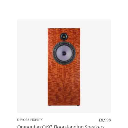
DEVORE FIDELITY
£
8,998
Orangutan O/93 Floorstanding Speakers