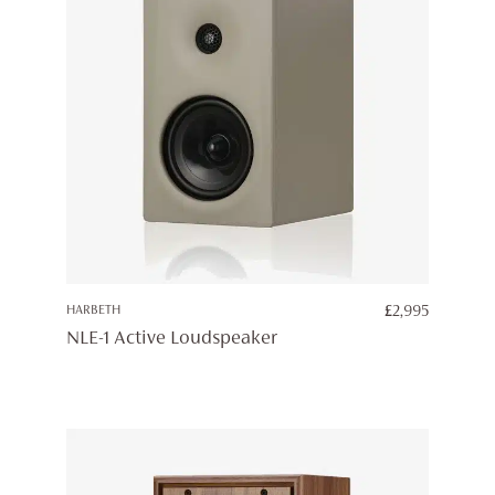
HARBETH
£
2,995
NLE-1 Active Loudspeaker