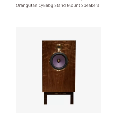
RANGE:
Orangutan O/Baby Stand Mount Speakers
£5,998
THROUG
£7,248