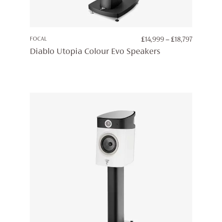
PRICE
FOCAL
£
14,999
–
£
18,797
RANGE:
Diablo Utopia Colour Evo Speakers
£14,999
THROUG
£18,797