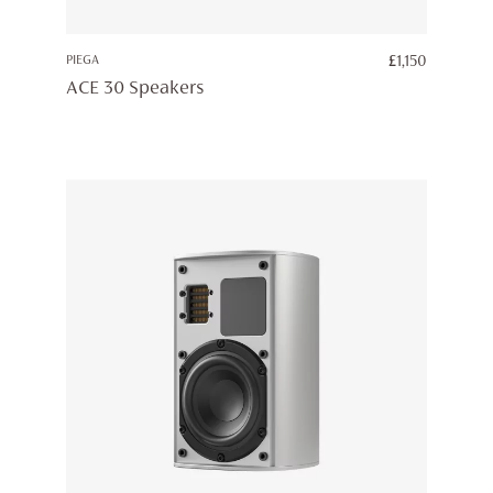
PIEGA
£
1,150
ACE 30 Speakers