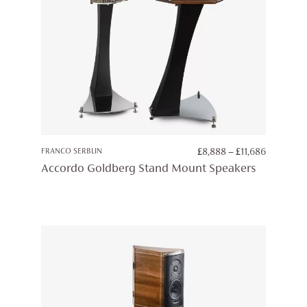
PRICE
FRANCO SERBLIN
£
8,888
–
£
11,686
RANGE:
Accordo Goldberg Stand Mount Speakers
£8,888
THROUG
£11,686