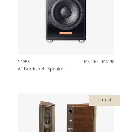
PRICE
MAGICO
£
13,500
–
£
14,198
RANGE:
A1 Bookshelf Speaker
£13,500
THROUG
£14,198
Latest