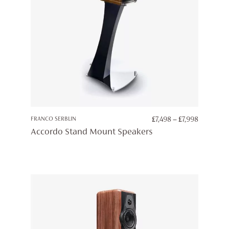
PRICE
FRANCO SERBLIN
£
7,498
–
£
7,998
RANGE:
Accordo Stand Mount Speakers
£7,498
THROUG
£7,998