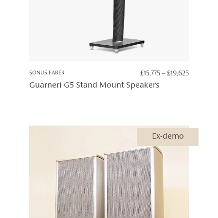
PRICE
SONUS FABER
£
15,775
–
£
19,625
RANGE:
Guarneri G5 Stand Mount Speakers
£15,775
THROUG
£19,625
Ex-demo