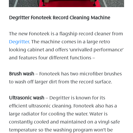
Degritter Fonoteek Record Cleaning Machine
The new Fonoteek is a flagship record cleaner from
Degritter
. The machine comes in a large retro
looking cabinet and offers ‘unrivalled performance’
and features four different functions –
Brush wash
– Fonoteek has two microfiber brushes
to wash off larger dirt from the record surface.
Ultrasonic wash
– Degritter is known for its
efficient ultrasonic cleaning. Fonoteek also has a
large radiator for cooling the water. Water is
constantly cooled and maintained on a vinyl-safe
temperature so the washing program won’t be