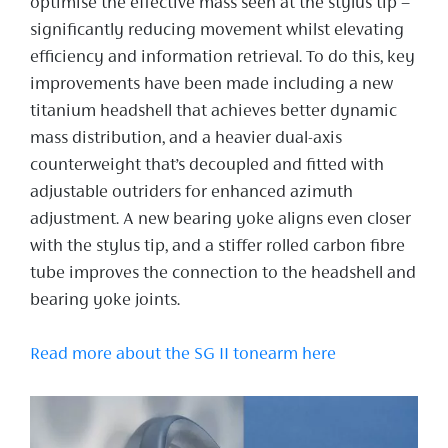
optimise the effective mass seen at the stylus tip –
significantly reducing movement whilst elevating
efficiency and information retrieval. To do this, key
improvements have been made including a new
titanium headshell that achieves better dynamic
mass distribution, and a heavier dual-axis
counterweight that’s decoupled and fitted with
adjustable outriders for enhanced azimuth
adjustment. A new bearing yoke aligns even closer
with the stylus tip, and a stiffer rolled carbon fibre
tube improves the connection to the headshell and
bearing yoke joints.
Read more about the SG II tonearm here