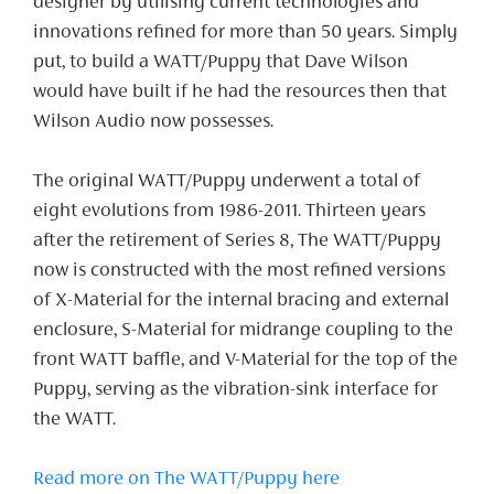
designer by utilising current technologies and
innovations refined for more than 50 years. Simply
put, to build a WATT/Puppy that Dave Wilson
would have built if he had the resources then that
Wilson Audio now possesses.
The original WATT/Puppy underwent a total of
eight evolutions from 1986-2011. Thirteen years
after the retirement of Series 8, The WATT/Puppy
now is constructed with the most refined versions
of X-Material for the internal bracing and external
enclosure, S-Material for midrange coupling to the
front WATT baffle, and V-Material for the top of the
Puppy, serving as the vibration-sink interface for
the WATT.
Read more on The WATT/Puppy here