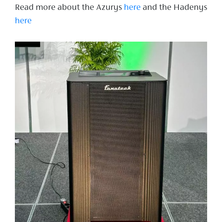
Read more about the Azurys
here
and the Hadenys
here