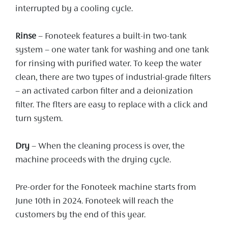
interrupted by a cooling cycle.
Rinse
– Fonoteek features a built-in two-tank
system – one water tank for washing and one tank
for rinsing with purified water. To keep the water
clean, there are two types of industrial-grade filters
– an activated carbon filter and a deionization
filter. The flters are easy to replace with a click and
turn system.
Dry
– When the cleaning process is over, the
machine proceeds with the drying cycle.
Pre-order for the Fonoteek machine starts from
June 10th in 2024. Fonoteek will reach the
customers by the end of this year.