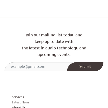
Join our mailing list today and
keep up to date with
the latest in audio technology and
upcoming events.
Services
Latest News
About Us