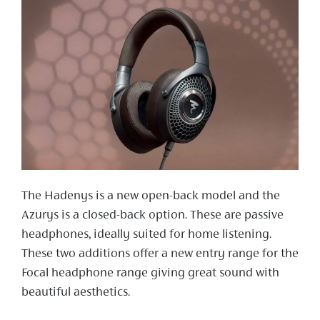
The Hadenys is a new open-back model and the
Azurys is a closed-back option. These are passive
headphones, ideally suited for home listening.
These two additions offer a new entry range for the
Focal headphone range giving great sound with
beautiful aesthetics.