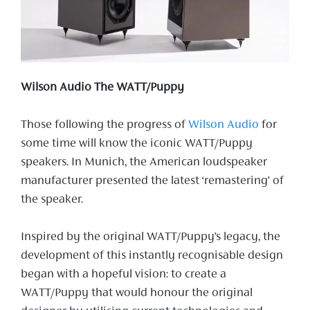
Wilson Audio The WATT/Puppy
Those following the progress of
Wilson Audio
for
some time will know the iconic WATT/Puppy
speakers. In Munich, the American loudspeaker
manufacturer presented the latest ‘remastering’ of
the speaker.
Inspired by the original WATT/Puppy’s legacy, the
development of this instantly recognisable design
began with a hopeful vision: to create a
WATT/Puppy that would honour the original