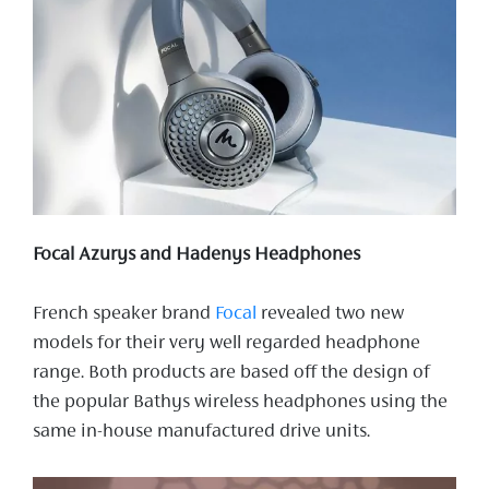
Focal Azurys and Hadenys Headphones
French speaker brand
Focal
revealed two new
models for their very well regarded headphone
range. Both products are based off the design of
the popular Bathys wireless headphones using the
same in-house manufactured drive units.