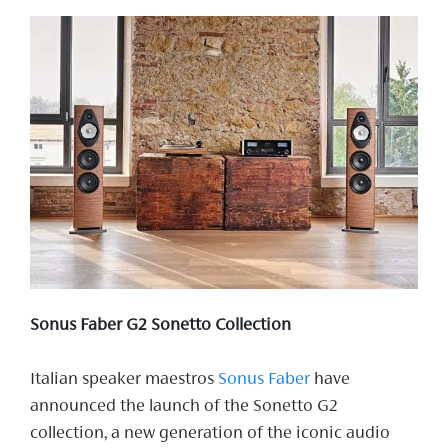
Sonus Faber G2 Sonetto Collection
Italian speaker maestros
Sonus Faber
have
announced the launch of the Sonetto G2
collection, a new generation of the iconic audio