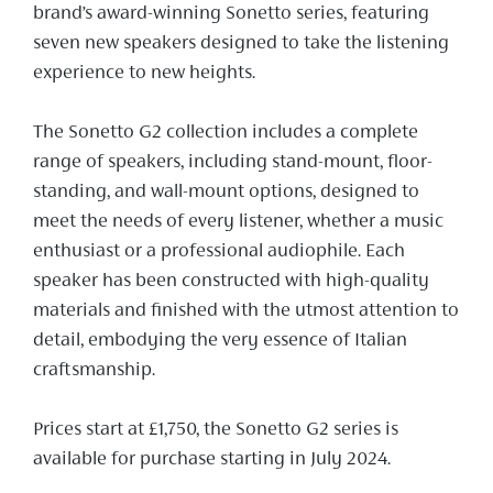
brand’s award-winning Sonetto series, featuring
seven new speakers designed to take the listening
experience to new heights.
The Sonetto G2 collection includes a complete
range of speakers, including stand-mount, floor-
standing, and wall-mount options, designed to
meet the needs of every listener, whether a music
enthusiast or a professional audiophile. Each
speaker has been constructed with high-quality
materials and finished with the utmost attention to
detail, embodying the very essence of Italian
craftsmanship.
Prices start at £1,750, the Sonetto G2 series is
available for purchase starting in July 2024.