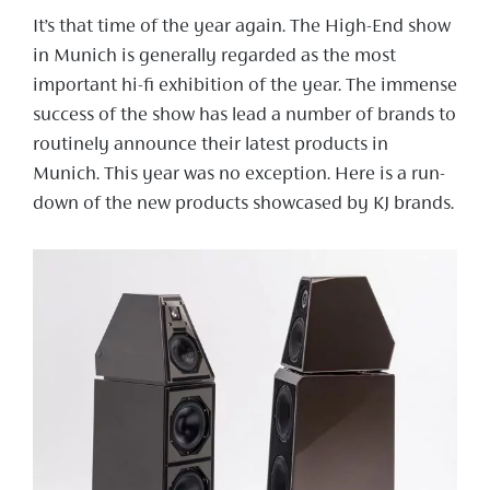
It’s that time of the year again. The High-End show
in Munich is generally regarded as the most
important hi-fi exhibition of the year. The immense
success of the show has lead a number of brands to
routinely announce their latest products in
Munich. This year was no exception. Here is a run-
down of the new products showcased by KJ brands.