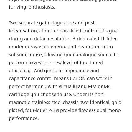
for vinyl enthusiasts.
Two separate gain stages, pre and post
linearisation, afford unparalleled control of signal
clarity and detail resolution. A dedicated LF filter
moderates wasted energy and headroom from
subsonic noise, allowing your analogue source to
perform to a whole new level of fine tuned
efficiency. And granular impedance and
capacitance control means CALON can work in
perfect harmony with virtually any MM or MC
cartridge you choose to use. Under its non-
magnetic stainless steel chassis, two identical, gold
plated, four-layer PCBs provide flawless dual mono
performance.