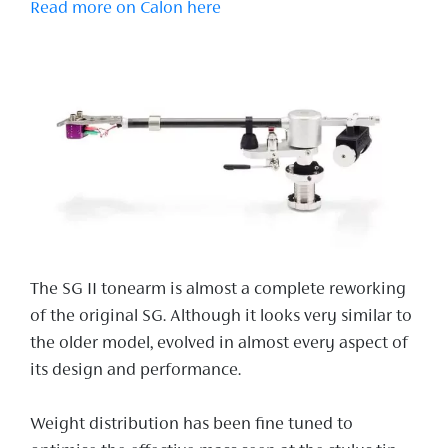
Read more on Calon here
The SG II tonearm is almost a complete reworking
of the original SG. Although it looks very similar to
the older model, evolved in almost every aspect of
its design and performance.
Weight distribution has been fine tuned to