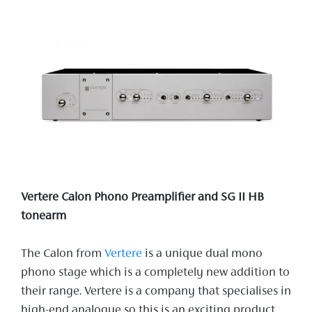
Vertere Calon Phono Preamplifier and SG II HB
tonearm
The Calon from
Vertere
is a unique dual mono
phono stage which is a completely new addition to
their range. Vertere is a company that specialises in
high-end analogue so this is an exciting product