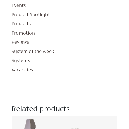
Events
Product Spotlight
Products
Promotion
Reviews
System of the week
Systems
Vacancies
Related products