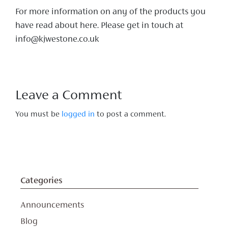
For more information on any of the products you
have read about here. Please get in touch at
info@kjwestone.co.uk
Leave a Comment
You must be
logged in
to post a comment.
Categories
Announcements
Blog