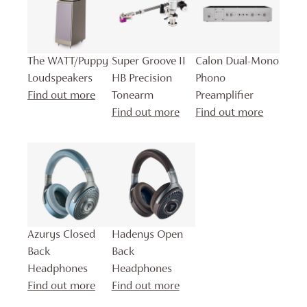
The WATT/Puppy
Super Groove II
Calon Dual-Mono
Loudspeakers
HB Precision
Phono
Find out more
Tonearm
Preamplifier
Find out more
Find out more
Azurys Closed
Hadenys Open
Back
Back
Headphones
Headphones
Find out more
Find out more