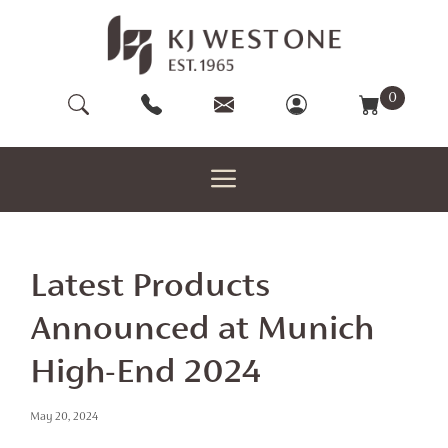
Skip
to
content
0
Latest Products
Announced at Munich
High-End 2024
May 20, 2024