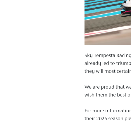
Sky Tempesta Racing,
already led to triump
they will most certai
We are proud that we
wish them the best of
For more informatio
their 2024 season ple