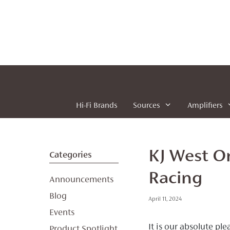
Skip
to
content
Hi-Fi Brands
Sources
Amplifiers
KJ West O
Categories
Racing
Announcements
Blog
April 11, 2024
Events
It is our absolute p
Product Spotlight