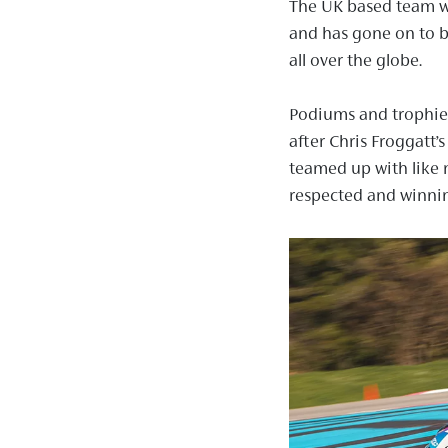
The UK based team w
and has gone on to b
all over the globe.
Podiums and trophies 
after Chris Froggatt’s
teamed up with like 
respected and winni