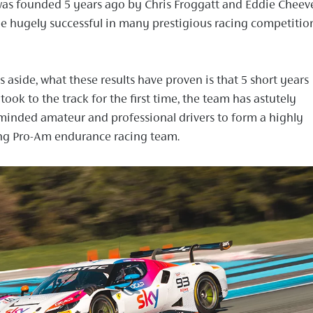
as founded 5 years ago by Chris Froggatt and Eddie Cheev
e hugely successful in many prestigious racing competitio
aside, what these results have proven is that 5 short years
 took to the track for the first time, the team has astutely
minded amateur and professional drivers to form a highly
ng Pro-Am endurance racing team.