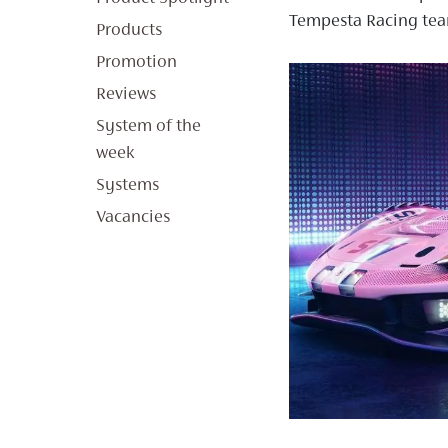
Tempesta Racing tea
Products
Promotion
Reviews
System of the
week
Systems
Vacancies