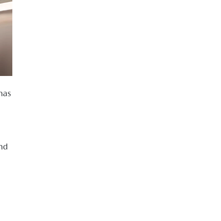
has
and