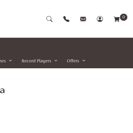
0
nes
Record Players
Offers
ta