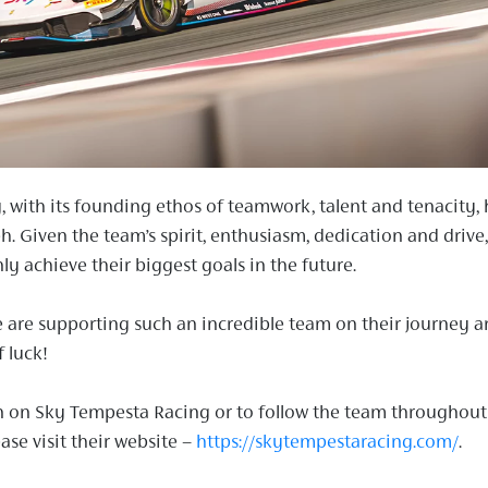
 with its founding ethos of teamwork, talent and tenacity, 
h. Given the team’s spirit, enthusiasm, dedication and drive,
nly achieve their biggest goals in the future.
 are supporting such an incredible team on their journey 
 luck!
n on Sky Tempesta Racing or to follow the team throughout
ase visit their website –
https://skytempestaracing.com/
.