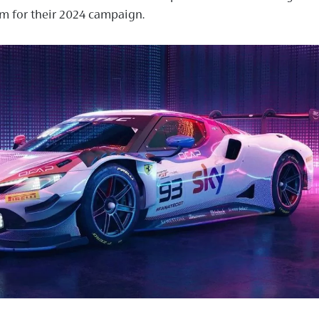
m for their 2024 campaign.