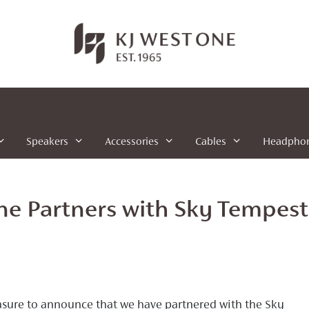
Speakers
Accessories
Cables
Headpho
ne Partners with Sky Tempes
leasure to announce that we have partnered with the Sky