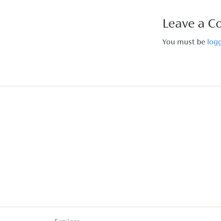
Leave a 
You must be
log