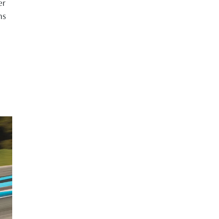
er
ns