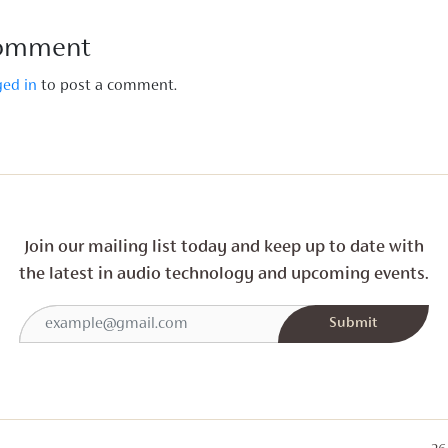
Comment
ged in
to post a comment.
Join our mailing list today and
keep up to date with
the latest in audio technology and
upcoming events.