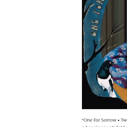
“One For Sorrow • Tw