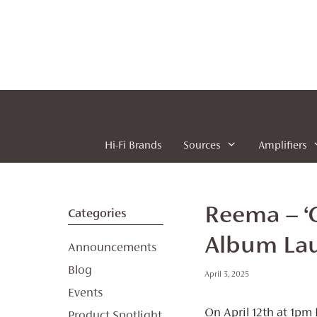
Skip
to
content
Hi-Fi Brands
Sources
Amplifiers
Reema – ‘O
Categories
Album Lau
Announcements
Blog
April 3, 2025
Events
On April 12th at 1pm
Product Spotlight