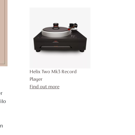
Helix Two Mk3 Record
Player
Find out more
er
ilo
in