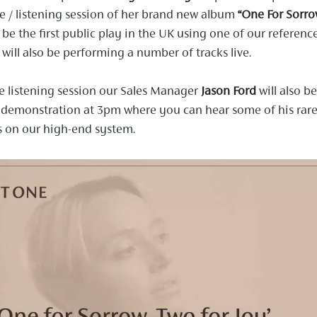
 / listening session of her brand new album
“One For Sorro
l be the first public play in the UK using one of our referenc
will also be performing a number of tracks live.
e listening session our Sales Manager
Jason Ford
will also be
 demonstration at 3pm where you can hear some of his rar
s on our high-end system.