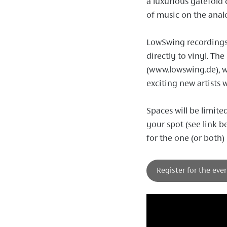
a luxurious gatefold 
of music on the anal
LowSwing recordings
directly to vinyl. Th
(www.lowswing.de), 
exciting new artists 
Spaces will be limite
your spot (see link b
for the one (or both)
Register for the eve