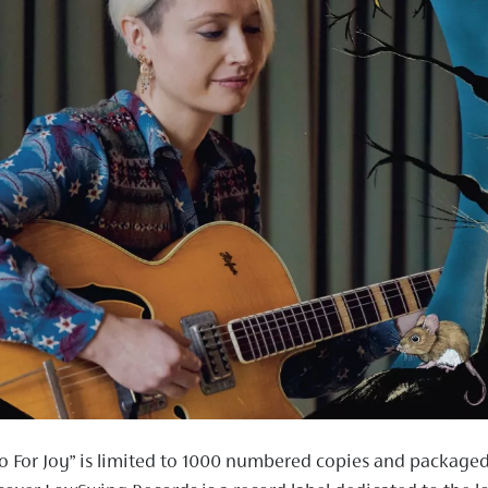
o For Joy” is limited to 1000 numbered copies and packaged