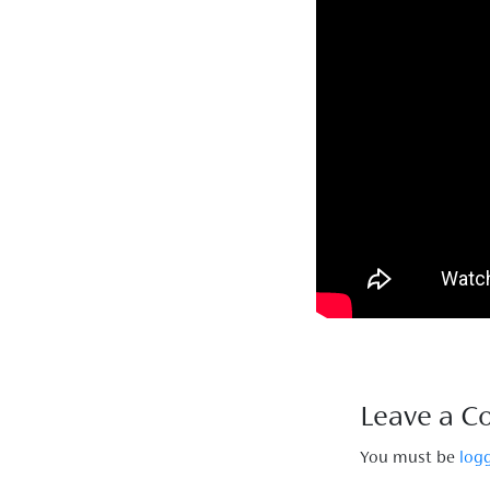
Leave a 
You must be
log