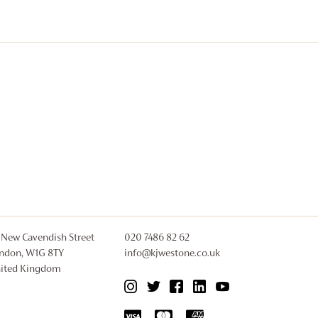
 New Cavendish Street
020 7486 82 62
ndon, W1G 8TY
info@kjwestone.co.uk
ited Kingdom