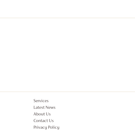
Services
Latest News
About Us
Contact Us
Privacy Policy