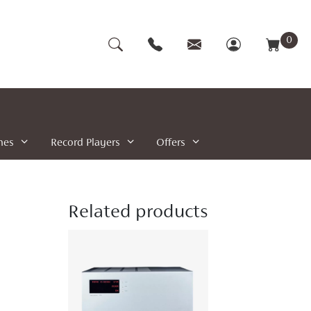
0
nes
Record Players
Offers
Related products