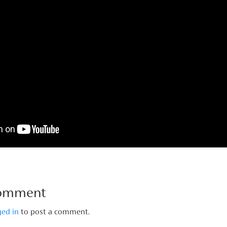
Comment
ged in
to post a comment.