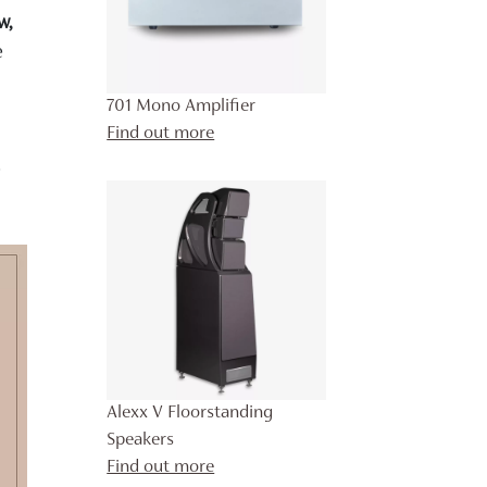
w,
e
701 Mono Amplifier
Find out more
e
Alexx V Floorstanding
Speakers
Find out more