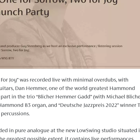
 For Joy” was recorded live with minimal overdubs, with
guitars, Dan Hemmer, one of the world greatest Hammond
 part in the trio “Blicher Hemmer Gadd” (with Michael Blich
Hammond B3 organ, and “Deutsche Jazzpreis 2022” winner T
percussions.
ed in pure analogue at the new LowSwing studio situated 
he greatest possible extent, it contains live performances