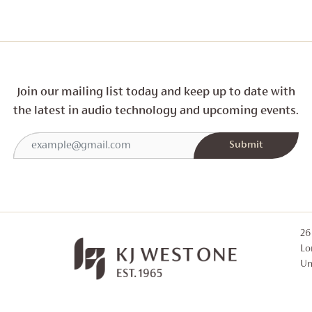
Join our mailing list today and
keep up to date with
the latest in audio technology and
upcoming events.
26
Lo
Un