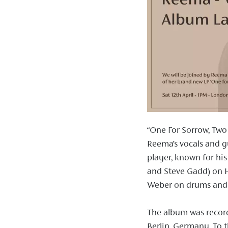
“One For Sorrow, Two
Reema’s vocals and 
player, known for his
and Steve Gadd) on 
Weber on drums and 
The album was record
Berlin, Germany. To t