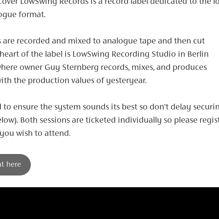
cover LowSwing Records is a record label dedicated to the l
ogue format.
 are recorded and mixed to analogue tape and then cut
e heart of the label is LowSwing Recording Studio in Berlin
where owner Guy Sternberg records, mixes, and produces
with the production values of yesteryear.
d to ensure the system sounds its best so don’t delay securi
elow). Both sessions are ticketed individually so please regis
 you wish to attend.
nt here