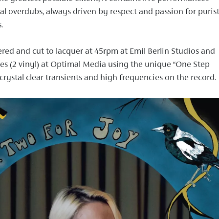
l overdubs, always driven by respect and passion for puris
.
red and cut to lacquer at 45rpm at Emil Berlin Studios and
des (2 vinyl) at Optimal Media using the unique “One Step
crystal clear transients and high frequencies on the record.