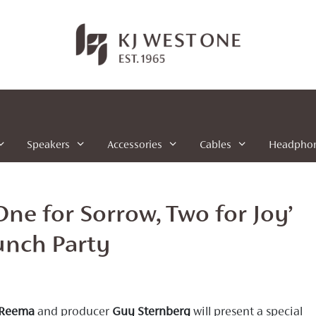
Speakers
Accessories
Cables
Headpho
ne for Sorrow, Two for Joy’
nch Party
Reema
and producer
Guy Sternberg
will present a special