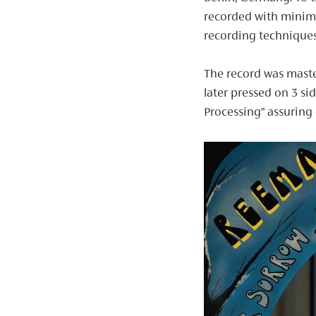
recorded with minima
recording techniques
The record was maste
later pressed on 3 si
Processing” assuring 