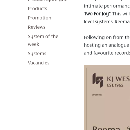
intimate performance
Products
Two For Joy”
.
This wil
Promotion
level systems. Reema 
Reviews
System of the
Following on from th
week
hosting an analogue
and favourite record
Systems
Vacancies