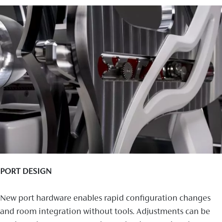
PORT DESIGN
New port hardware enables rapid configuration changes
and room integration without tools. Adjustments can be