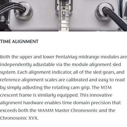
TIME ALIGNMENT
Both the upper and lower PentaMag midrange modules are
independently adjustable via the module alignment sled
system. Each alignment indicator, all of the sled gears, and
reference alignment scales are calibrated and easy to read
by simply adjusting the rotating cam grip. The MTM
crescent frame is similarly equipped. This innovative
alignment hardware enables time domain precision that
exceeds both the WAMM Master Chronosonic and the
Chronosonic XVX.