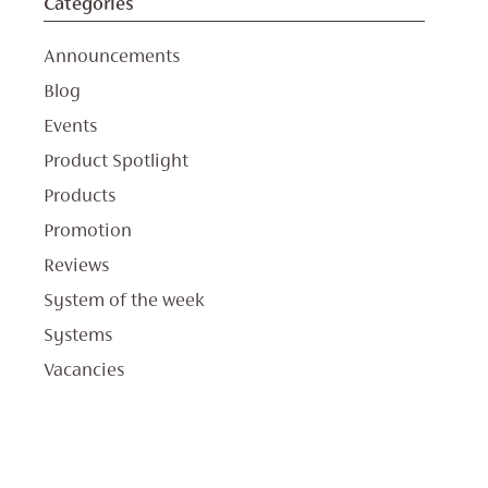
Categories
Announcements
Blog
Events
Product Spotlight
Products
Promotion
Reviews
System of the week
Systems
Vacancies