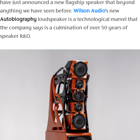
have just announced a new flagship speaker that beyond
anything we have seen before.
Wilson Audio
’s new
Autobiography
loudspeaker is a technological marvel that
the company says is a culmination of over 50 years of
speaker R&D.