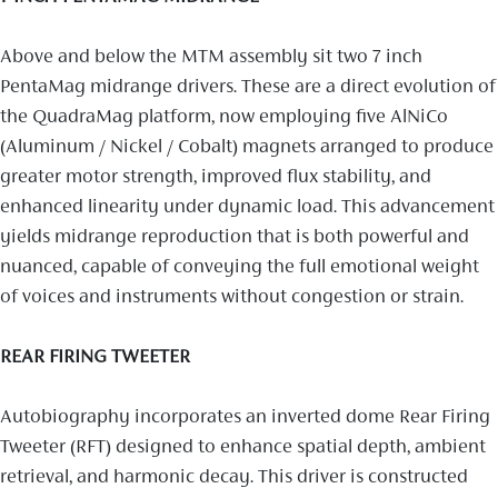
Above and below the MTM assembly sit two 7 inch
PentaMag midrange drivers. These are a direct evolution of
the QuadraMag platform, now employing five AlNiCo
(Aluminum / Nickel / Cobalt) magnets arranged to produce
greater motor strength, improved flux stability, and
enhanced linearity under dynamic load. This advancement
yields midrange reproduction that is both powerful and
nuanced, capable of conveying the full emotional weight
of voices and instruments without congestion or strain.
REAR FIRING TWEETER
Autobiography incorporates an inverted dome Rear Firing
Tweeter (RFT) designed to enhance spatial depth, ambient
retrieval, and harmonic decay. This driver is constructed