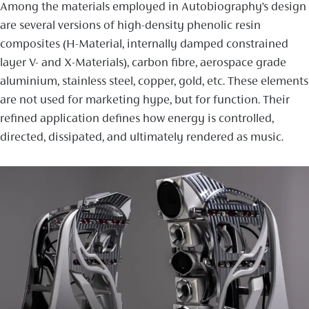
Among the materials employed in Autobiography’s design
are several versions of high-density phenolic resin
composites (H-Material, internally damped constrained
layer V- and X-Materials), carbon fibre, aerospace grade
aluminium, stainless steel, copper, gold, etc. These elements
are not used for marketing hype, but for function. Their
refined application defines how energy is controlled,
directed, dissipated, and ultimately rendered as music.