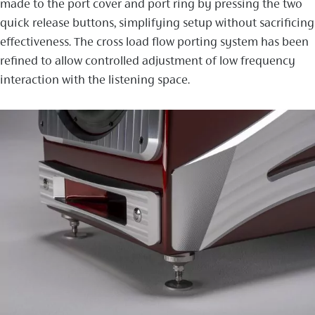
made to the port cover and port ring by pressing the two
quick release buttons, simplifying setup without sacrificing
effectiveness. The cross load flow porting system has been
refined to allow controlled adjustment of low frequency
interaction with the listening space.