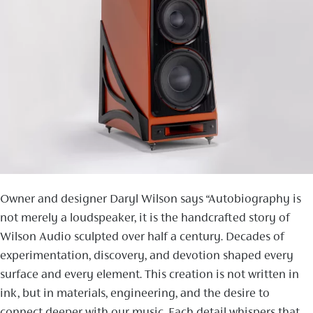
Owner and designer Daryl Wilson says “Autobiography is
not merely a loudspeaker, it is the handcrafted story of
Wilson Audio sculpted over half a century. Decades of
experimentation, discovery, and devotion shaped every
surface and every element. This creation is not written in
ink, but in materials, engineering, and the desire to
connect deeper with our music. Each detail whispers that