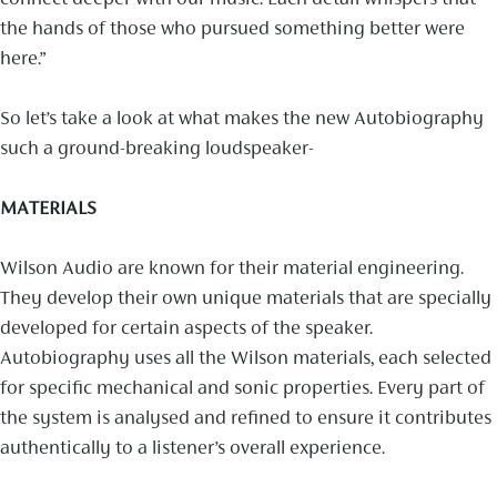
the hands of those who pursued something better were
here.”
So let’s take a look at what makes the new Autobiography
such a ground-breaking loudspeaker-
MATERIALS
Wilson Audio are known for their material engineering.
They develop their own unique materials that are specially
developed for certain aspects of the speaker.
Autobiography uses all the Wilson materials, each selected
for specific mechanical and sonic properties. Every part of
the system is analysed and refined to ensure it contributes
authentically to a listener’s overall experience.