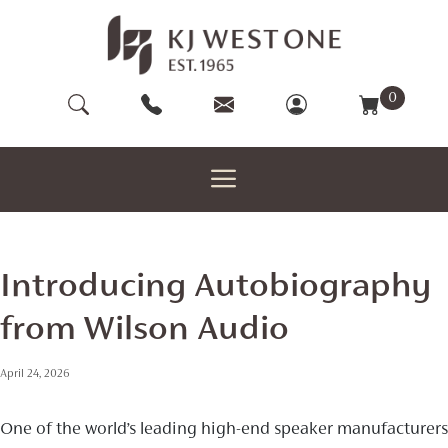
Skip
to
content
0
Introducing Autobiography
from Wilson Audio
April 24, 2026
One of the world’s leading high-end speaker manufacturers