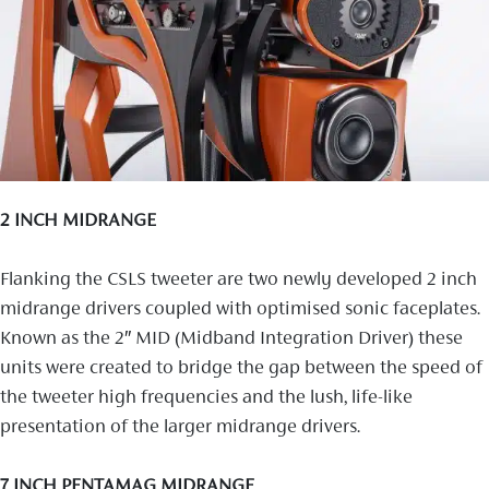
2 INCH MIDRANGE
Flanking the CSLS tweeter are two newly developed 2 inch
midrange drivers coupled with optimised sonic faceplates.
Known as the 2″ MID (Midband Integration Driver) these
units were created to bridge the gap between the speed of
the tweeter high frequencies and the lush, life-like
presentation of the larger midrange drivers.
7 INCH PENTAMAG MIDRANGE