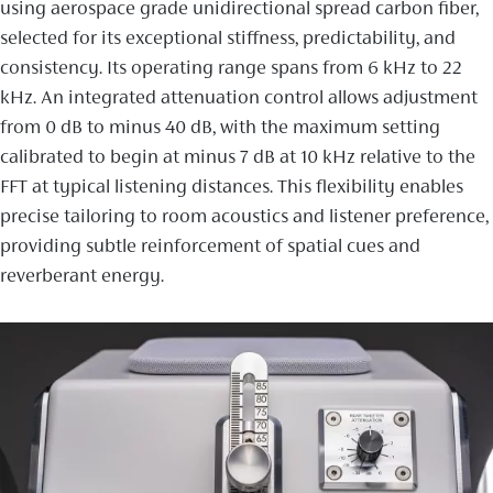
using aerospace grade unidirectional spread carbon fiber,
selected for its exceptional stiffness, predictability, and
consistency. Its operating range spans from 6 kHz to 22
kHz. An integrated attenuation control allows adjustment
from 0 dB to minus 40 dB, with the maximum setting
calibrated to begin at minus 7 dB at 10 kHz relative to the
FFT at typical listening distances. This flexibility enables
precise tailoring to room acoustics and listener preference,
providing subtle reinforcement of spatial cues and
reverberant energy.