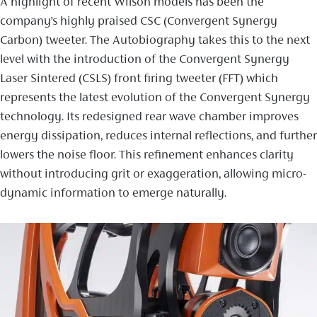
A highlight of recent Wilson models has been the
company’s highly praised CSC (Convergent Synergy
Carbon) tweeter. The Autobiography takes this to the next
level with the introduction of the Convergent Synergy
Laser Sintered (CSLS) front firing tweeter (FFT) which
represents the latest evolution of the Convergent Synergy
technology. Its redesigned rear wave chamber improves
energy dissipation, reduces internal reflections, and further
lowers the noise floor. This refinement enhances clarity
without introducing grit or exaggeration, allowing micro-
dynamic information to emerge naturally.