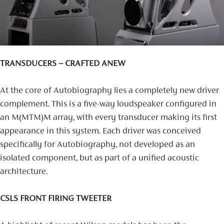
TRANSDUCERS – CRAFTED ANEW
At the core of Autobiography lies a completely new driver
complement. This is a five-way loudspeaker configured in
an M(MTM)M array, with every transducer making its first
appearance in this system. Each driver was conceived
specifically for Autobiography, not developed as an
isolated component, but as part of a unified acoustic
architecture.
CSLS FRONT FIRING TWEETER