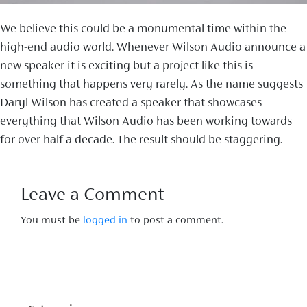
We believe this could be a monumental time within the
high-end audio world. Whenever Wilson Audio announce a
new speaker it is exciting but a project like this is
something that happens very rarely. As the name suggests
Daryl Wilson has created a speaker that showcases
everything that Wilson Audio has been working towards
for over half a decade. The result should be staggering.
Leave a Comment
You must be
logged in
to post a comment.