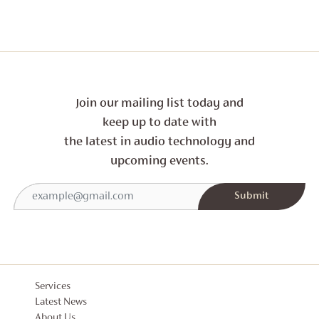
Join our mailing list today and
keep up to date with
the latest in audio technology and
upcoming events.
Services
Latest News
About Us