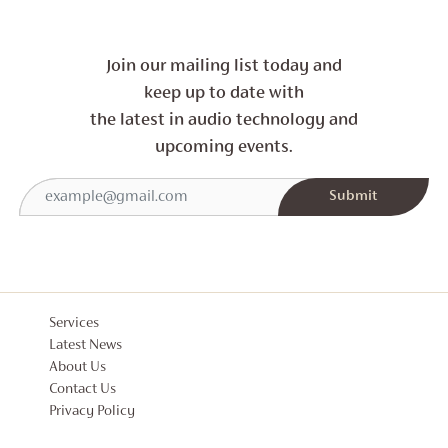
Join our mailing list today and
keep up to date with
the latest in audio technology and
upcoming events.
Services
Latest News
About Us
Contact Us
Privacy Policy