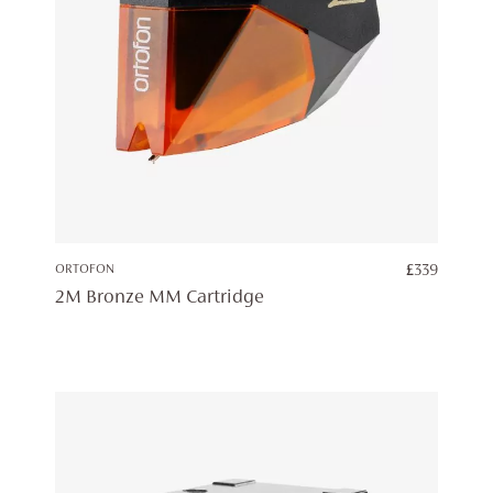
ORTOFON
£
339
2M Bronze MM Cartridge