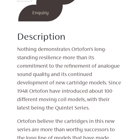
MC
Cartridge
Enquiry
quantity
Description
Nothing demonstrates Ortofon’s long-
standing resilience more than its
commitment to the refinement of analogue
sound quality and its continued
development of new cartridge models. Since
1948 Ortofon have introduced about 100
different moving coil models, with their
latest being the Quintet Series.
Ortofon believe the cartridges in this new
series are more than worthy successors to
the long line of models that have made