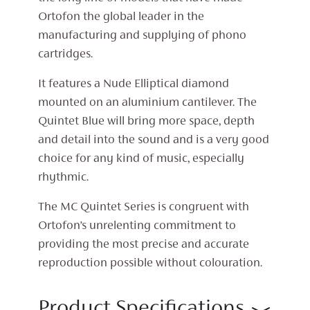
Ortofon the global leader in the
manufacturing and supplying of phono
cartridges.
It features a Nude Elliptical diamond
mounted on an aluminium cantilever. The
Quintet Blue will bring more space, depth
and detail into the sound and is a very good
choice for any kind of music, especially
rhythmic.
The MC Quintet Series is congruent with
Ortofon’s unrelenting commitment to
providing the most precise and accurate
reproduction possible without colouration.
Product Specifications