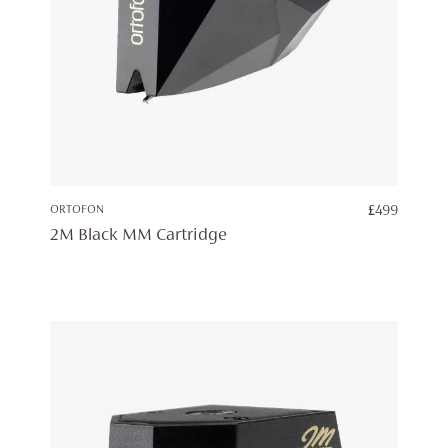
ORTOFON
£
499
2M Black MM Cartridge