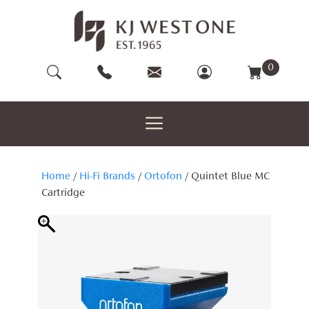
Skip
to
content
0
Home
/
Hi-Fi Brands
/
Ortofon
/ Quintet Blue MC
Cartridge