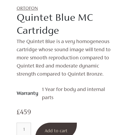
ORTOFON
Quintet Blue MC
Cartridge
The Quintet Blue is a very homogeneous
cartridge whose sound image will tend to
more smooth reproduction compared to
Quintet Red and moderate dynamic
strength compared to Quintet Bronze.
1 Year for body and internal
Warranty
parts
£
459
Quintet
Add to cart
Blue