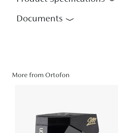
Documents
More from Ortofon