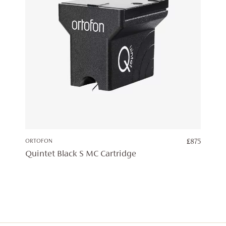
ORTOFON
£
875
Quintet Black S MC Cartridge