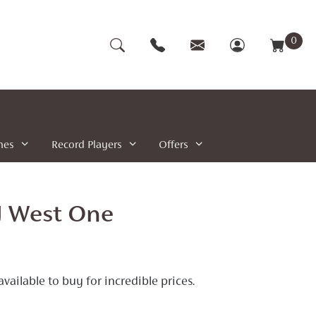
0
nes
Record Players
Offers
J West One
ilable to buy for incredible prices.