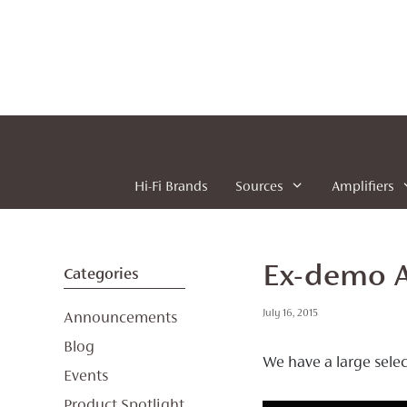
Skip
to
content
Hi-Fi Brands
Sources
Amplifiers
Ex-demo A
Categories
July 16, 2015
Announcements
Blog
We have a large sele
Events
Product Spotlight