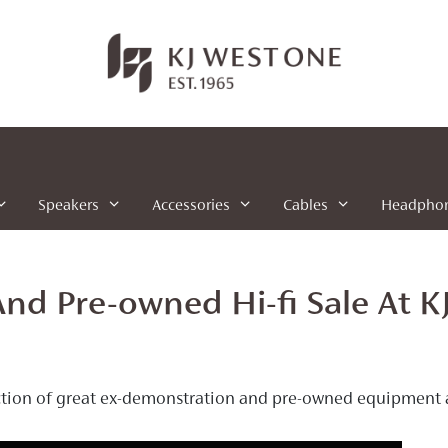
Speakers
Accessories
Cables
Headpho
nd Pre-owned Hi-fi Sale At K
ction of great ex-demonstration and pre-owned equipment ava