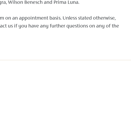
gra, Wilson Benesch and Prima Luna.
om on an appointment basis. Unless stated otherwise,
tact us if you have any further questions on any of the