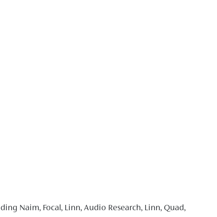
ding Naim, Focal, Linn, Audio Research, Linn, Quad,