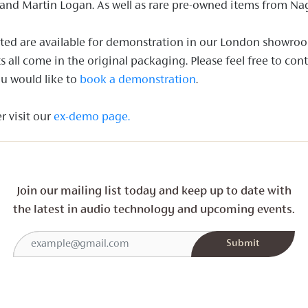
and Martin Logan. As well as rare pre-owned items from Na
listed are available for demonstration in our London showro
all come in the original packaging. Please feel free to con
u would like to
book a demonstration
.
r visit our
ex-demo page.
Join our mailing list today and
keep up to date with
the latest in audio technology and
upcoming events.