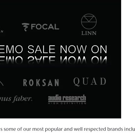
es some of our most popular and well respected brands inclu