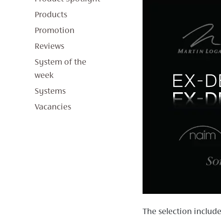
Products
Promotion
Reviews
System of the
week
Systems
Vacancies
The selection includ