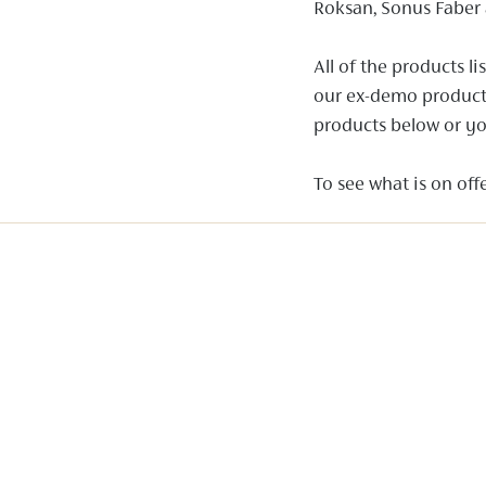
Roksan, Sonus Faber 
All of the products 
our ex-demo products 
products below or yo
To see what is on offe