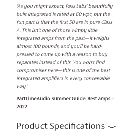
“As you might expect, Pass Labs’ beautifully
built integrated is rated at 60 wpc, but the
fun part is that the first 30 are in pure Class
A. This isn’t one of those wimpy little
integrated amps from the past—it weighs
almost 100 pounds, and you’ll be hard-
pressed to come up with a reason to buy
separates instead of this. You won’t find
compromises here—this is one of the best
integrated amplifiers in every conceivable
way.”
PartTimeAudio Summer Guide: Best amps –
2022
Product Specifications