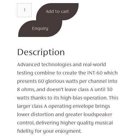
INT-
Add to cart
60
Integrated
Amplifier
Enquiry
quantity
Description
Advanced technologies and real-world
testing combine to create the INT-60 which
presents 60 glorious watts per channel into
8 ohms, and doesn’t leave class A until 30
watts thanks to its high-bias operation. This
larger class A operating envelope brings
lower distortion and greater loudspeaker
control, delivering higher quality musical
fidelity for your enjoyment.