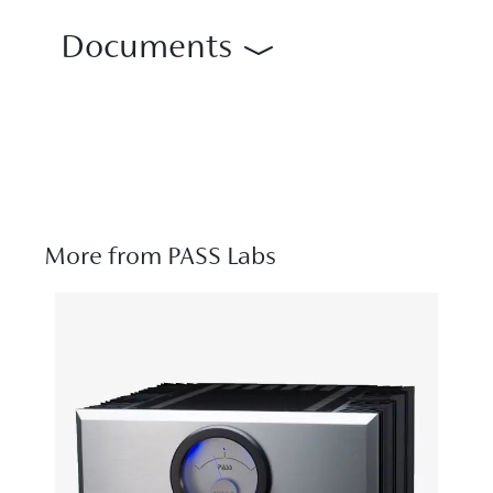
Documents
More from PASS Labs