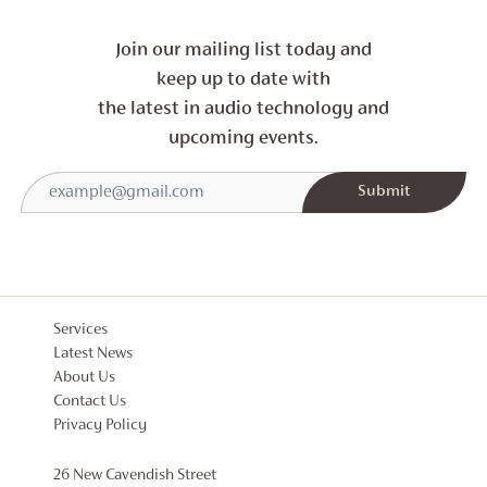
Join our mailing list today and
keep up to date with
the latest in audio technology and
upcoming events.
Services
Latest News
About Us
Contact Us
Privacy Policy
26 New Cavendish Street