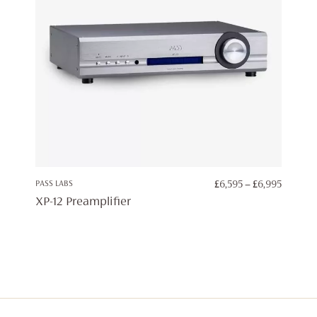
PRICE
PASS LABS
£
6,595
–
£
6,995
RANGE:
XP-12 Preamplifier
£6,595
THROU
£6,995