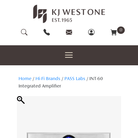
Skip
to
content
0
Home
/
Hi-Fi Brands
/
PASS Labs
/ INT-60
Integrated Amplifier