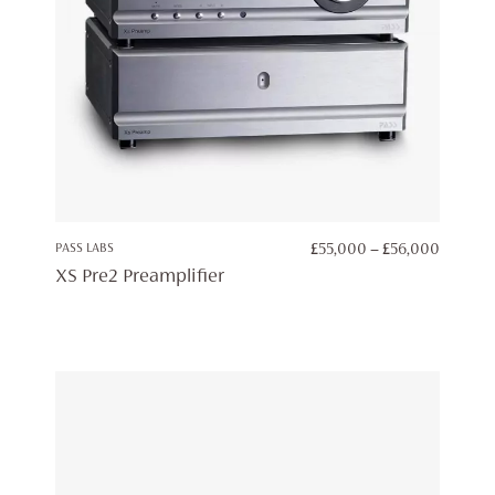
PRICE
PASS LABS
£
55,000
–
£
56,000
RANGE:
XS Pre2 Preamplifier
£55,00
THROU
£56,00