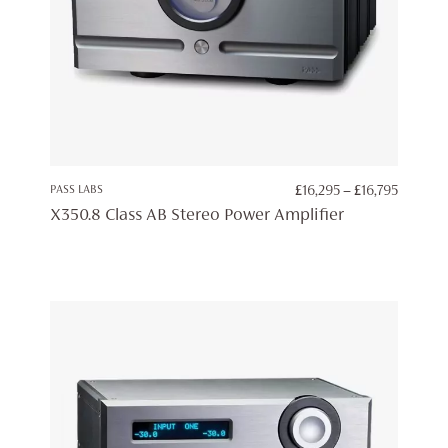
PRICE
PASS LABS
£
16,295
–
£
16,795
RANGE:
X350.8 Class AB Stereo Power Amplifier
£16,295
THROU
£16,795