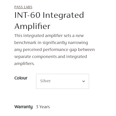
PASS LABS
INT-60 Integrated
Amplifier
This integrated amplifier sets a new
benchmark in significantly narrowing
any perceived performance gap between
separate components and integrated
amplifiers.
Colour
Warranty
3 Years