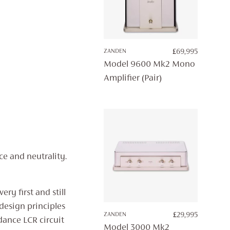
ZANDEN
£
69,995
Model 9600 Mk2 Mono
Amplifier (Pair)
e and neutrality.
ry first and still
l design principles
ZANDEN
£
29,995
dance LCR circuit
Model 3000 Mk2