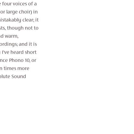
e four voices of a
or large choir) in
takably clear; it
sts, though not to
und warm,
ordings; and it is
 I’ve heard short
nce Phono 10, or
ten times more
solute Sound