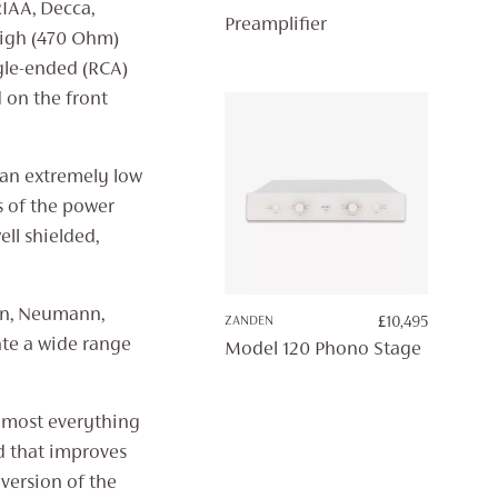
RIAA, Decca,
Preamplifier
high (470 Ohm)
gle-ended (RCA)
d on the front
 an extremely low
s of the power
ll shielded,
fon, Neumann,
ZANDEN
£
10,495
te a wide range
Model 120 Phono Stage
almost everything
nd that improves
 version of the