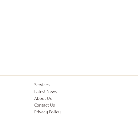
Services
Latest News
About Us
Contact Us
Privacy Policy