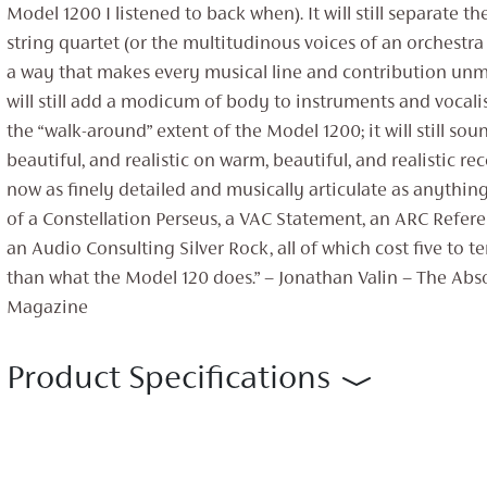
Model 1200 I listened to back when). It will still separate th
string quartet (or the multitudinous voices of an orchestra 
a way that makes every musical line and contribution unmis
will still add a modicum of body to instruments and vocali
the “walk-around” extent of the Model 1200; it will still so
beautiful, and realistic on warm, beautiful, and realistic rec
now as finely detailed and musically articulate as anything
of a Constellation Perseus, a VAC Statement, an ARC Refere
an Audio Consulting Silver Rock, all of which cost five to 
than what the Model 120 does.” – Jonathan Valin – The Ab
Magazine
Product Specifications