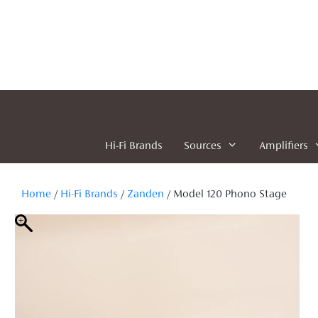
Skip
to
content
Hi-Fi Brands
Sources
Amplifiers
Home
/
Hi-Fi Brands
/
Zanden
/ Model 120 Phono Stage