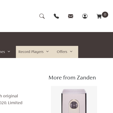
0
nes
Record Players
Offers
More from Zanden
h original
020. Limited