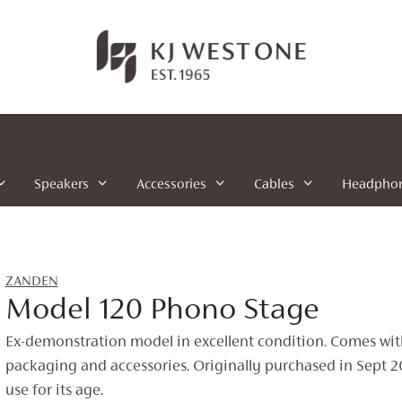
Speakers
Accessories
Cables
Headpho
ZANDEN
Model 120 Phono Stage
Ex-demonstration model in excellent condition. Comes wit
packaging and accessories. Originally purchased in Sept 2
use for its age.