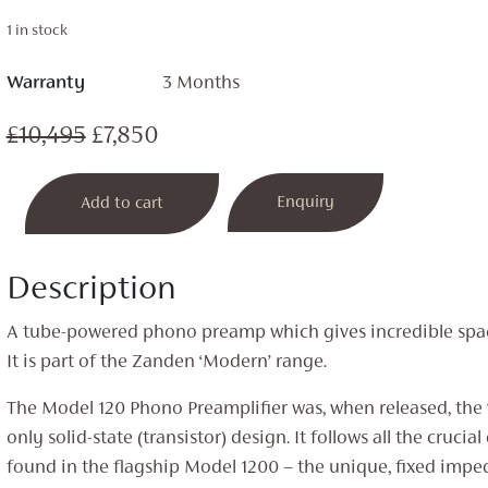
1 in stock
Warranty
3 Months
Original
Current
£
10,495
£
7,850
price
price
Model
Enquiry
Add to cart
was:
is:
120
Phono
£10,495.
£7,850.
Stage
Description
quantity
A tube-powered phono preamp which gives incredible spac
It is part of the Zanden ‘Modern’ range.
The Model 120 Phono Preamplifier was, when released, the ve
only solid-state (transistor) design. It follows all the crucia
found in the flagship Model 1200 – the unique, fixed impe