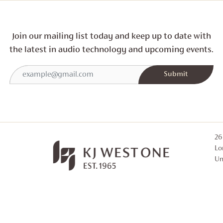
Join our mailing list today and
keep up to date with
the latest in audio technology and
upcoming events.
26
Lo
Un