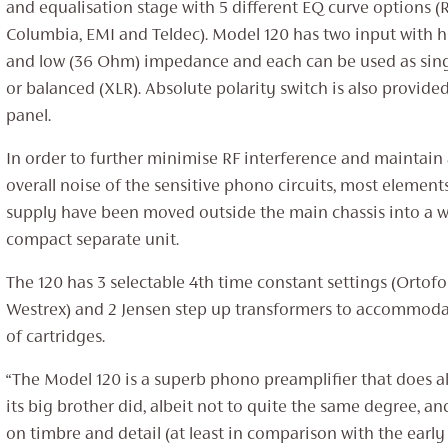
and equalisation stage with 5 different EQ curve options (
Columbia, EMI and Teldec). Model 120 has two input with 
and low (36 Ohm) impedance and each can be used as sin
or balanced (XLR). Absolute polarity switch is also provide
panel.
In order to further minimise RF interference and maintain
overall noise of the sensitive phono circuits, most element
supply have been moved outside the main chassis into a we
compact separate unit.
The 120 has 3 selectable 4th time constant settings (Orto
Westrex) and 2 Jensen step up transformers to accommoda
of cartridges.
“The Model 120 is a superb phono preamplifier that does 
its big brother did, albeit not to quite the same degree, a
on timbre and detail (at least in comparison with the early