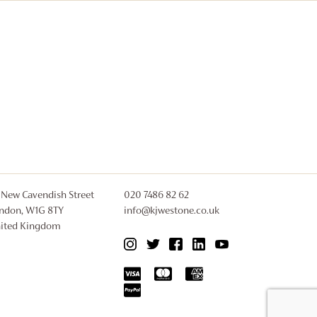
 New Cavendish Street
020 7486 82 62
ndon, W1G 8TY
info@kjwestone.co.uk
ited Kingdom