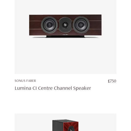
SONUS FABER
£
750
Lumina CI Centre Channel Speaker