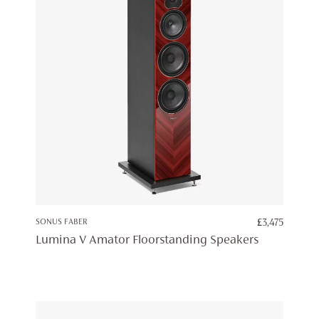
SONUS FABER
£
3,475
Lumina V Amator Floorstanding Speakers