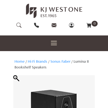
Skip
to
content
0
Home
/
Hi-Fi Brands
/
Sonus Faber
/ Lumina II
Bookshelf Speakers