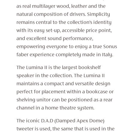
as real multilayer wood, leather and the
natural composition of drivers. Simplicity
remains central to the collection’s identity
with its easy set-up, accessible price point,
and excellent sound performance,
empowering everyone to enjoy a true Sonus
faber experience completely made in Italy.
The Lumina II is the largest bookshelf
speaker in the collection. The Lumina II
maintains a compact and versatile design
perfect for placement within a bookcase or
shelving unitor can be positioned as a rear
channel in a home theatre system.
The iconic D.A.D (Damped Apex Dome)
tweeter is used, the same that is used in the