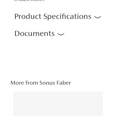
in black leather.
Product Specifications
Documents
More from Sonus Faber