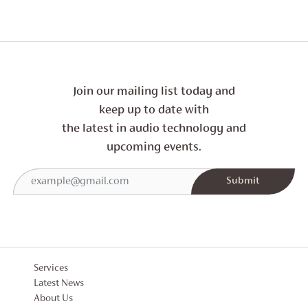
Join our mailing list today and
keep up to date with
the latest in audio technology and
upcoming events.
Services
Latest News
About Us