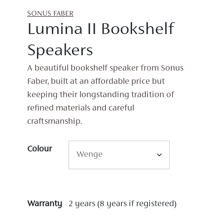
SONUS FABER
Lumina II Bookshelf
Speakers
A beautiful bookshelf speaker from Sonus
Faber, built at an affordable price but
keeping their longstanding tradition of
refined materials and careful
craftsmanship.
Colour
Warranty
2 years (8 years if registered)