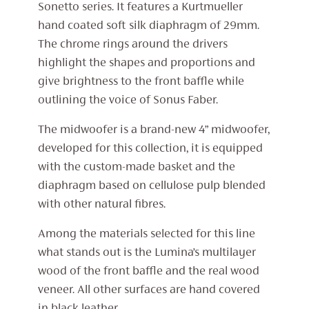
Sonetto series. It features a Kurtmueller
hand coated soft silk diaphragm of 29mm.
The chrome rings around the drivers
highlight the shapes and proportions and
give brightness to the front baffle while
outlining the voice of Sonus Faber.
The midwoofer is a brand-new 4” midwoofer,
developed for this collection, it is equipped
with the custom-made basket and the
diaphragm based on cellulose pulp blended
with other natural fibres.
Among the materials selected for this line
what stands out is the Lumina’s multilayer
wood of the front baffle and the real wood
veneer. All other surfaces are hand covered