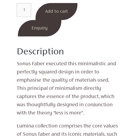
Lumina
Add to cart
II
Bookshelf
Speakers
Enquiry
quantity
Description
Sonus Faber executed this minimalistic and
perfectly squared design in order to
emphasise the quality of materials used.
This principal of minimalism directly
captures the essence of the product, which
was thoughtfully designed in conjunction
with the theory “less is more”.
Lumina collection comprises the core values
of Sonus faber and its iconic materials, such