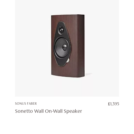
SONUS FABER
£
1,395
Sonetto Wall On-Wall Speaker