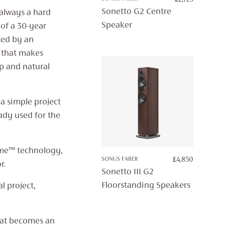
Sonetto G2 Centre
 always a hard
Speaker
 of a 30-year
ted by an
s that makes
p and natural
 a simple project
ady used for the
me™ technology,
SONUS FABER
£
4,850
r.
Sonetto III G2
Floorstanding Speakers
l project,
hat becomes an