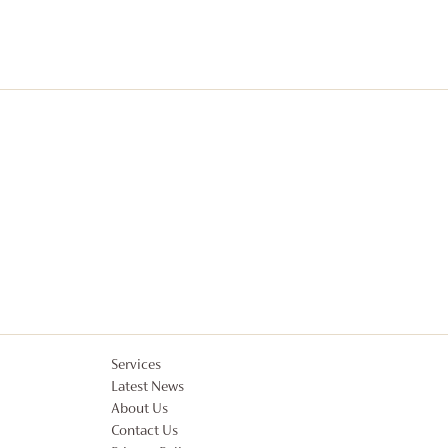
Services
Latest News
About Us
Contact Us