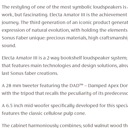
The restyling of one of the most symbolic loudspeakers is
work, but fascinating. Electa Amator III is the achievement
journey. The third generation of an iconic product genera
expression of natural evolution, with holding the element
Sonus Faber unique: precious materials, high craftsmanshi
sound.
Electa Amator III is a 2-way bookshelf loudspeaker system;
that features main technologies and design solutions, alre
last Sonus faber creations.
A 28 mm tweeter featuring the DAD™ – Damped Apex Do
with the tripod that recalls the peculiarity of its predecesso
A 6.5 inch mid-woofer specifically developed for this specia
features the classic cellulose pulp cone.
The cabinet harmoniously combines; solid walnut wood t