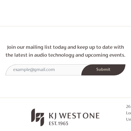
Join our mailing list today and
keep up to date with
the latest in audio technology and
upcoming events.
26
Lo
Un