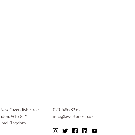
 New Cavendish Street
020 7486 82 62
ndon, W1G 8TY
info@kjwestone.co.uk
ited Kingdom