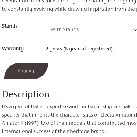
celebration of this milestone by appreciating the ongoi
to constantly evolving while drawing inspiration from the 
Stands
Warranty
2 years (8 years if registered)
Enquiry
Description
It’s a gem of Italian expertise and craftsmanship: a small b
speaker that inherits the characteristics of Electa Amator (
Amator II (1997), two of their models that contributed most
international success of their heritage brand.