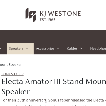
Speakers
Accessories
Cables
Headpho
Mount Speaker
SONUS FABER
Electa Amator III Stand Moun
Speaker
For their 35th anniversary Sonus faber released the Electa A