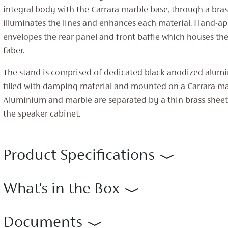
integral body with the Carrara marble base, through a brass
illuminates the lines and enhances each material. Hand-ap
envelopes the rear panel and front baffle which houses th
faber.
The stand is comprised of dedicated black anodized alum
filled with damping material and mounted on a Carrara ma
Aluminium and marble are separated by a thin brass sheet,
the speaker cabinet.
Product Specifications
What's in the Box
Documents