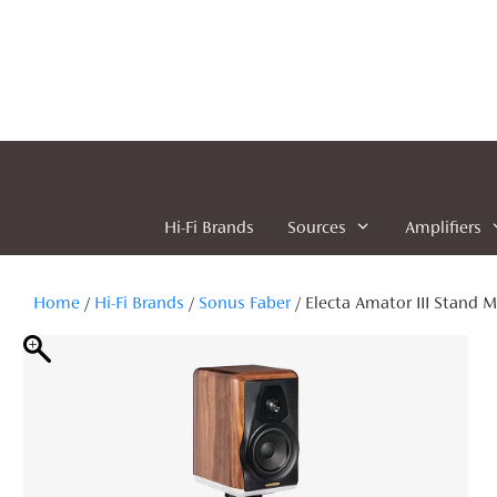
Skip
to
content
Hi-Fi Brands
Sources
Amplifiers
Home
/
Hi-Fi Brands
/
Sonus Faber
/ Electa Amator III Stand 