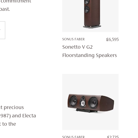
ng commitment
past.
SONUS FABER
£
6,595
Sonetto V G2
Floorstanding Speakers
ut precious
1987) and Electa
 to the
SONUS FABER
£
2,725