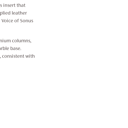
 insert that
plied leather
e Voice of Sonus
inium columns,
rble base.
 consistent with