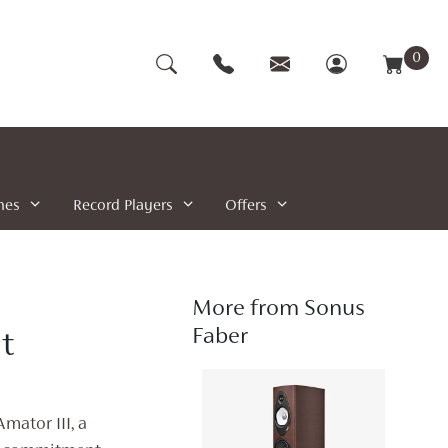
0
nes
Record Players
Offers
More from Sonus
Faber
t
mator III, a