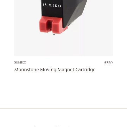
SUMIKO
£
320
Moonstone Moving Magnet Cartridge