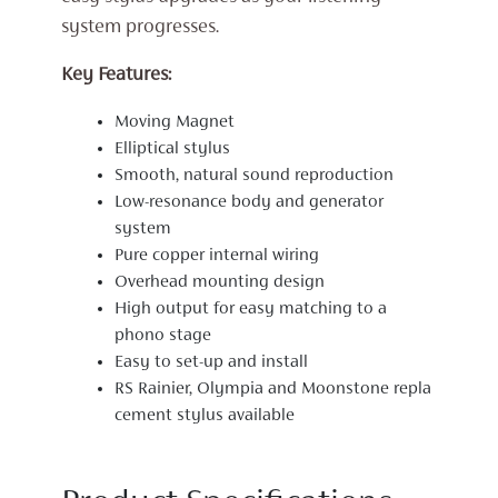
system progresses.
Key Features:
Moving Magnet
Elliptical stylus
Smooth, natural sound reproduction
Low-resonance body and generator
system
Pure copper internal wiring
Overhead mounting design
High output for easy matching to a
phono stage
Easy to set-up and install
RS Rainier, Olympia and Moonstone repla
cement stylus available