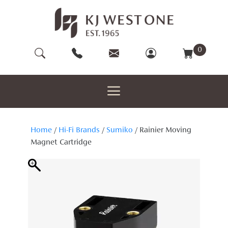
Skip
to
content
0
Home
/
Hi-Fi Brands
/
Sumiko
/ Rainier Moving
Magnet Cartridge