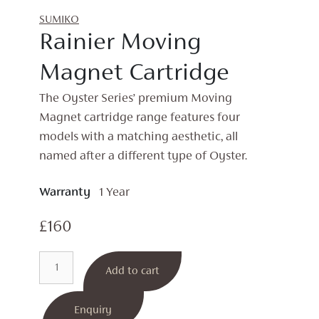
SUMIKO
Rainier Moving
Magnet Cartridge
The Oyster Series’ premium Moving
Magnet cartridge range features four
models with a matching aesthetic, all
named after a different type of Oyster.
Warranty
1 Year
£
160
Rainier
Add to cart
Moving
Magnet
Cartridge
Enquiry