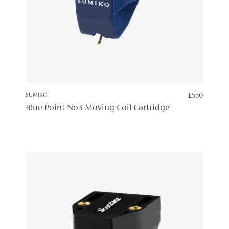
SUMIKO
£
550
Blue Point No3 Moving Coil Cartridge