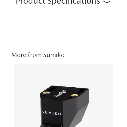
Product Specifications
More from Sumiko