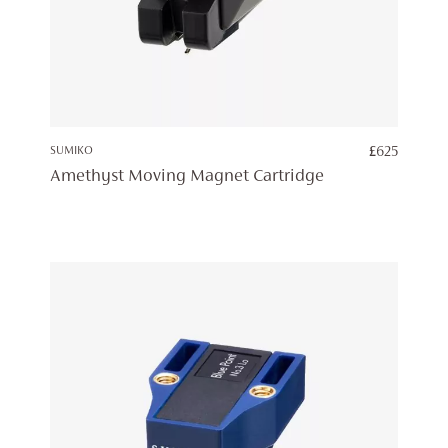
SUMIKO
£
625
Amethyst Moving Magnet Cartridge