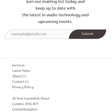
Join our mailing list today and
keep up to date with
the latest in audio technology and
upcoming events.
Services
Latest News
About Us
Contact Us
Privacy Policy
26 New Cavendish Street
London, W1G 8TY
United Kingdom