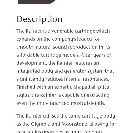
quantity
Description
The Rainier is a venerable cartridge which
expands on the company’s legacy for
smooth, natural sound reproduction in its
affordable cartridge models. After years of
development, the Rainier features an
integrated body and generator system that
significantly reduces internal resonances.
Finished with an expertly shaped elliptical
stylus, the Rainier is capable of extracting
even the more nuanced musical details.
The Rainier utilises the same cartridge body
as the Olympia and Moonstone, allowing for
easy stylus upgrades as your listening