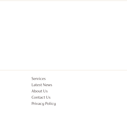
Services
Latest News
About Us
Contact Us
Privacy Policy