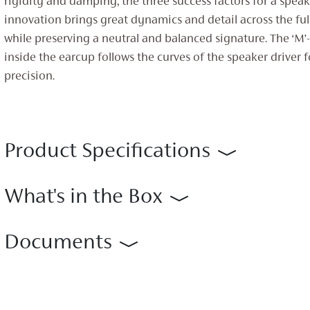
rigidity and damping, the three success factors for a speake
innovation brings great dynamics and detail across the fu
while preserving a neutral and balanced signature. The ‘M’-
inside the earcup follows the curves of the speaker driver 
precision.
Product Specifications
What's in the Box
Documents