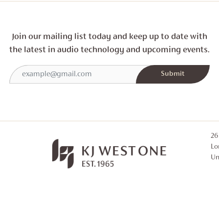
Join our mailing list today and
keep up to date with
the latest in audio technology and
upcoming events.
26
Lo
Un