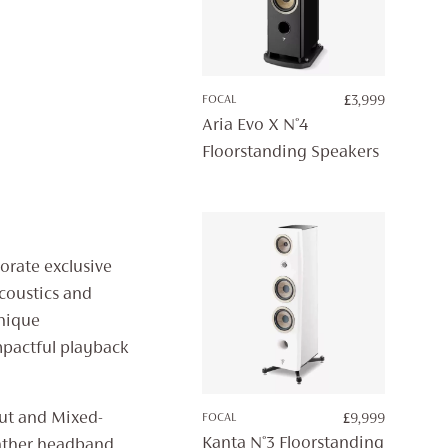
FOCAL
£
3,999
Aria Evo X N°4
Floorstanding Speakers
orate exclusive
acoustics and
unique
mpactful playback
nut and Mixed-
FOCAL
£
9,999
Kanta N°3 Floorstanding
eather headband