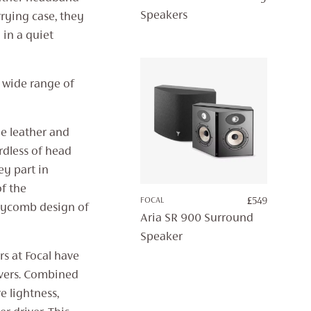
Speakers
rying case, they
in a quiet
a wide range of
he leather and
dless of head
ey part in
of the
FOCAL
£
549
eycomb design of
Aria SR 900 Surround
Speaker
s at Focal have
vers. Combined
 lightness,