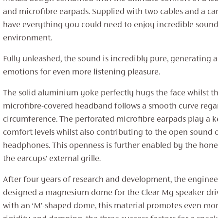
and microfibre earpads. Supplied with two cables and a car
have everything you could need to enjoy incredible sound 
environment.
Fully unleashed, the sound is incredibly pure, generating 
emotions for even more listening pleasure.
The solid aluminium yoke perfectly hugs the face whilst t
microfibre-covered headband follows a smooth curve regar
circumference. The perforated microfibre earpads play a k
comfort levels whilst also contributing to the open sound 
headphones. This openness is further enabled by the hon
the earcups’ external grille.
After four years of research and development, the engineer
designed a magnesium dome for the Clear Mg speaker dri
with an ‘M’-shaped dome, this material promotes even more