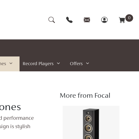
0
nes
Record Players
Offers
More from Focal
ones
nd performance
ign is stylish