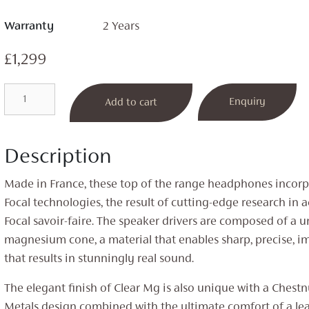
Warranty
2 Years
£
1,299
Clear
Enquiry
Add to cart
MG
Open
Back
Description
Headphones
quantity
Made in France, these top of the range headphones incorp
Focal technologies, the result of cutting-edge research in 
Focal savoir-faire. The speaker drivers are composed of a 
magnesium cone, a material that enables sharp, precise, i
that results in stunningly real sound.
The elegant finish of Clear Mg is also unique with a Chest
Metals design combined with the ultimate comfort of a l