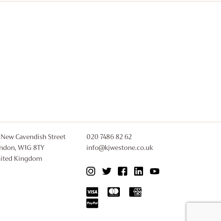
 New Cavendish Street
020 7486 82 62
ndon, W1G 8TY
info@kjwestone.co.uk
ited Kingdom