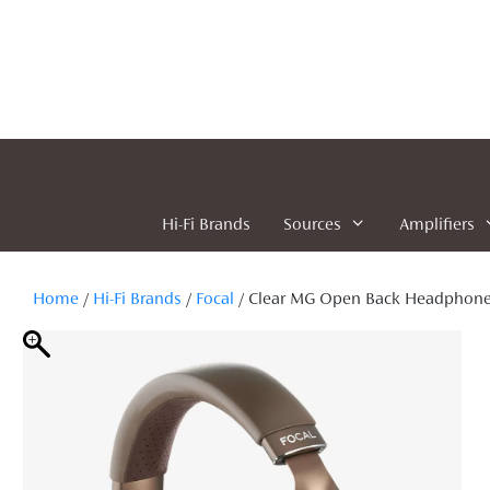
Skip
to
content
Hi-Fi Brands
Sources
Amplifiers
Home
/
Hi-Fi Brands
/
Focal
/ Clear MG Open Back Headphon