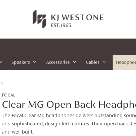
Speakers
Accessories
Cables
Headpho
es
FOCAL
Clear MG Open Back Headph
The Focal Clear Mg headphones delivers outstanding sou
and sophisticated, design-led features. Their open back des
and well built.