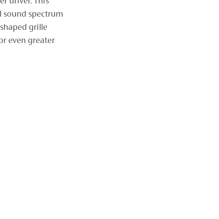
r driver. This
ll sound spectrum
shaped grille
for even greater