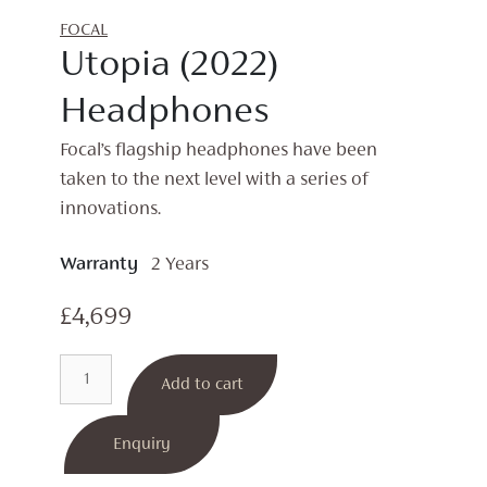
FOCAL
Utopia (2022)
Headphones
Focal’s flagship headphones have been
taken to the next level with a series of
innovations.
Warranty
2 Years
£
4,699
Utopia
Add to cart
(2022)
Headphones
quantity
Enquiry