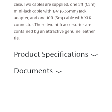
case. Two cables are supplied: one 5ft (1.5m)
mini-jack cable with 1/4” (6.35mm) Jack
adapter, and one 10ft (3m) cable with XLR
connector. These two hi-fi accessories are
contained by an attractive genuine leather
tie.
Product Specifications
Documents