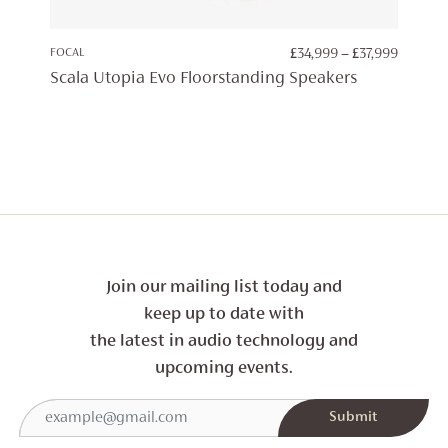
PRICE
FOCAL
£
34,999
–
£
37,999
RANGE:
Scala Utopia Evo Floorstanding Speakers
£34,999
THROU
£37,999
Join our mailing list today and
keep up to date with
the latest in audio technology and
upcoming events.