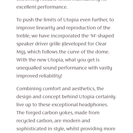
excellent performance.
To push the limits of Utopia even further, to
improve linearity and reproduction of the
treble, we have incorporated the ‘M’-shaped
speaker driver grille (developed for Clear
Mg), which follows the curve of the dome.
With the new Utopia, what you get is
unequalled sound performance with vastly
improved reliability!
Combining comfort and aesthetics, the
design and concept behind Utopia certainly
live up to these exceptional headphones.
The forged carbon yokes, made from
recycled carbon, are modern and
sophisticated in style, whilst providing more