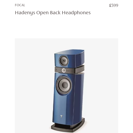
FOCAL
£
599
Hadenys Open Back Headphones