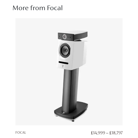
More from Focal
PRICE
FOCAL
£
14,999
–
£
18,797