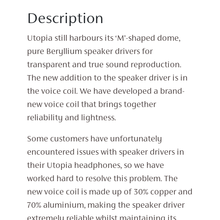
Description
Utopia still harbours its ‘M’-shaped dome,
pure Beryllium speaker drivers for
transparent and true sound reproduction.
The new addition to the speaker driver is in
the voice coil. We have developed a brand-
new voice coil that brings together
reliability and lightness.
Some customers have unfortunately
encountered issues with speaker drivers in
their Utopia headphones, so we have
worked hard to resolve this problem. The
new voice coil is made up of 30% copper and
70% aluminium, making the speaker driver
extremely reliable whilst maintaining its