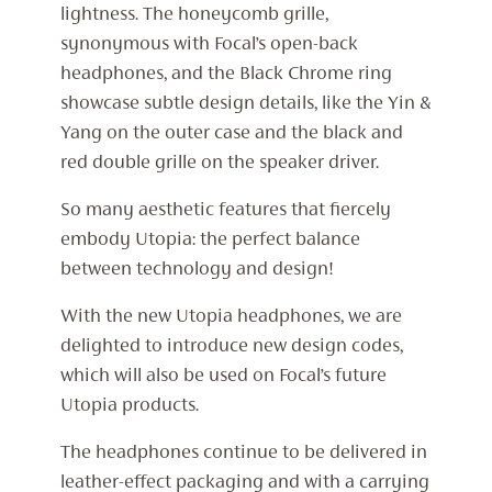
lightness. The honeycomb grille,
synonymous with Focal’s open-back
headphones, and the Black Chrome ring
showcase subtle design details, like the Yin &
Yang on the outer case and the black and
red double grille on the speaker driver.
So many aesthetic features that fiercely
embody Utopia: the perfect balance
between technology and design!
With the new Utopia headphones, we are
delighted to introduce new design codes,
which will also be used on Focal’s future
Utopia products.
The headphones continue to be delivered in
leather-effect packaging and with a carrying