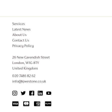
Services
Latest News
About Us
Contact Us
Privacy Policy
26 New Cavendish Street
London, W1G 8TY
United Kingdom
020 7486 82 62
info@kjwestone.co.uk