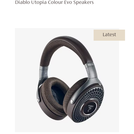
RANGE:
Diablo Utopia Colour Evo Speakers
£14,999
THROU
£18,797
Latest