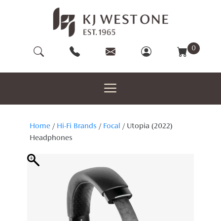
Skip
to
content
0
Home
/
Hi-Fi Brands
/
Focal
/ Utopia (2022)
Headphones