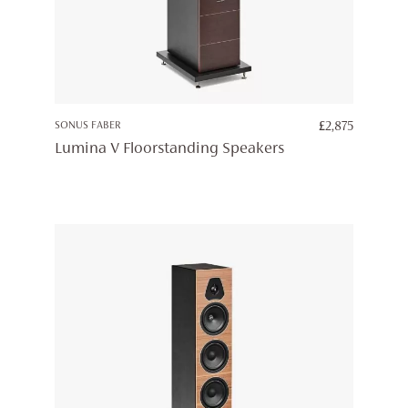
SONUS FABER
£
2,875
Lumina V Floorstanding Speakers