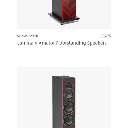
SONUS FABER
£
3,475
Lumina V Amator Floorstanding Speakers