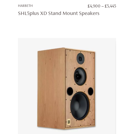
PRICE
HARBETH
£
4,900
–
£
5,445
RANGE:
SHL5plus XD Stand Mount Speakers
£4,900
THROUG
£5,445