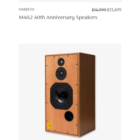
ORIGINAL
CURREN
HARBETH
£
14,999
£
13,499
PRICE
PRICE
M40.2 40th Anniversary Speakers
WAS:
IS:
£14,999.
£13,499.