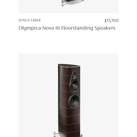
SONUS FABER
£
13,700
Olympica Nova III Floorstanding Speakers