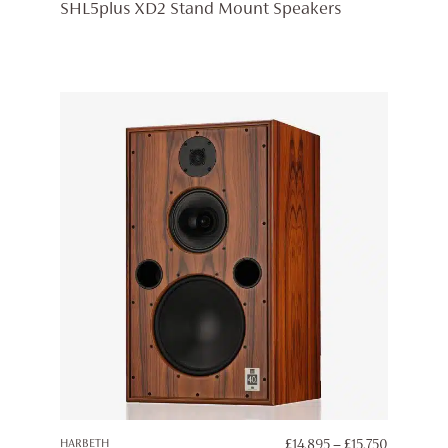
RANGE:
SHL5plus XD2 Stand Mount Speakers
£5,195
THROUG
£5,445
PRICE
HARBETH
£
14,895
–
£
15,750