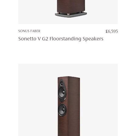
SONUS FABER
£
6,595
Sonetto V G2 Floorstanding Speakers