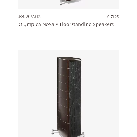
SONUS FABER
£
17,125
Olympica Nova V Floorstanding Speakers