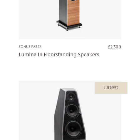
SONUS FABER
£
2,300
Lumina III Floorstanding Speakers
Latest