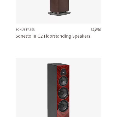
SONUS FABER
£
4,850
Sonetto III G2 Floorstanding Speakers