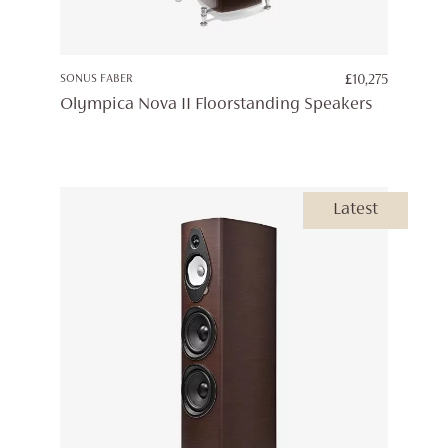
SONUS FABER
£
10,275
Olympica Nova II Floorstanding Speakers
Latest