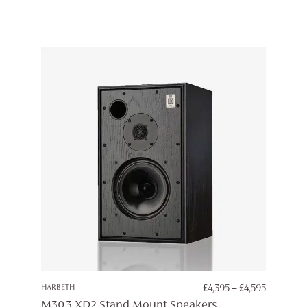
PRICE
HARBETH
£
4,395
–
£
4,595
RANGE:
M30.3 XD2 Stand Mount Speakers