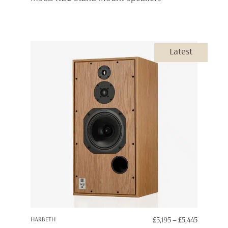
£4,395
THROUG
£4,595
Latest
PRICE
HARBETH
£
5,195
–
£
5,445