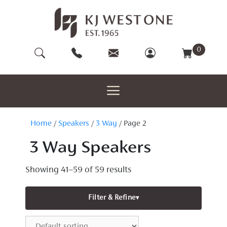
Skip
to
content
0
Home
/
Speakers
/
3 Way
/ Page 2
3 Way Speakers
Showing 41–59 of 59 results
Filter & Refine
▾