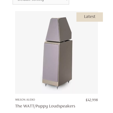
Latest
WILSON AUDIO
£
42,998
The WATT/Puppy Loudspeakers