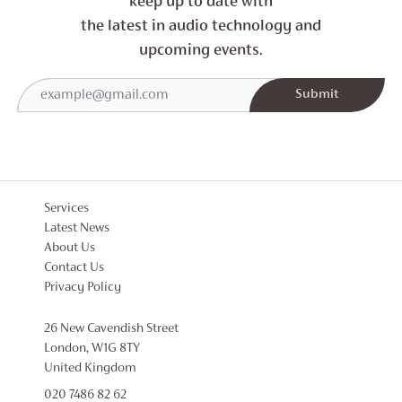
keep up to date with
the latest in audio technology and
upcoming events.
Services
Latest News
About Us
Contact Us
Privacy Policy
26 New Cavendish Street
London, W1G 8TY
United Kingdom
020 7486 82 62