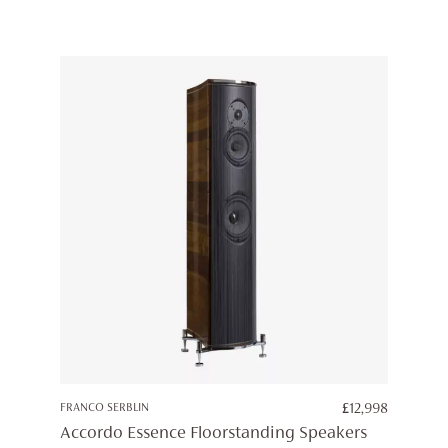
FRANCO SERBLIN
£
12,998
Accordo Essence Floorstanding Speakers