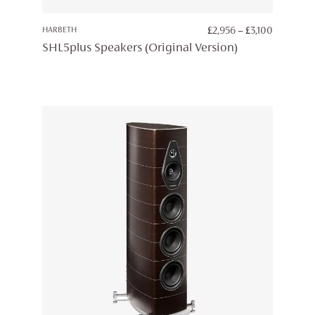
PRICE
HARBETH
£
2,956
–
£
3,100
RANGE:
SHL5plus Speakers (Original Version)
£2,956
THROUG
£3,100