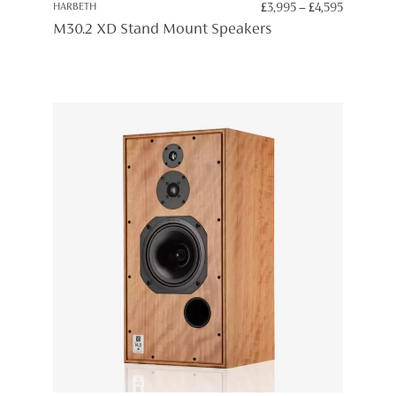
PRICE
HARBETH
£
3,995
–
£
4,595
RANGE:
M30.2 XD Stand Mount Speakers
£3,995
THROUG
£4,595