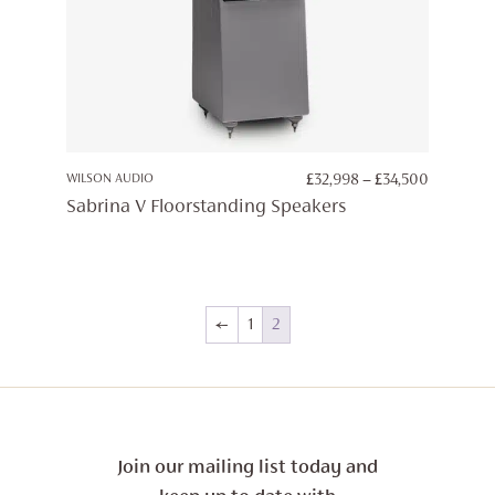
PRICE
WILSON AUDIO
£
32,998
–
£
34,500
RANGE:
Sabrina V Floorstanding Speakers
£32,998
THROUG
£34,500
←
1
2
Join our mailing list today and