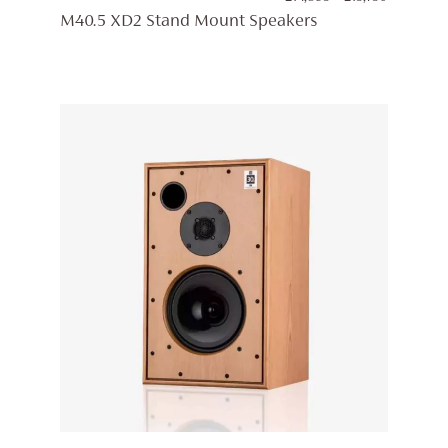
RANGE:
M40.5 XD2 Stand Mount Speakers
£14,895
THROUG
£15,750