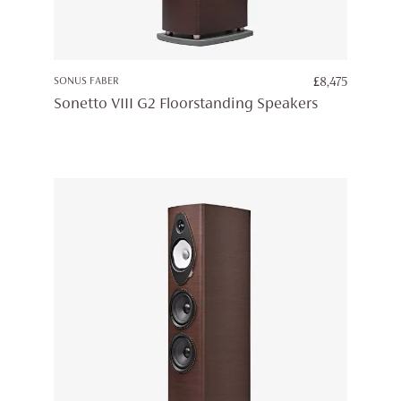
SONUS FABER
£
8,475
Sonetto VIII G2 Floorstanding Speakers