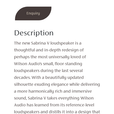
Enquiry
Description
The new Sabrina V loudspeaker is a
thoughtful and in-depth redesign of
perhaps the most universally loved of
Wilson Audio’s small, floor-standing
loudspeakers during the last several
decades. With a beautifully updated
silhouette exuding elegance while delivering
a more harmonically rich and immersive
sound, Sabrina V takes everything Wilson
Audio has learned from its reference-level
loudspeakers and distills it into a design that