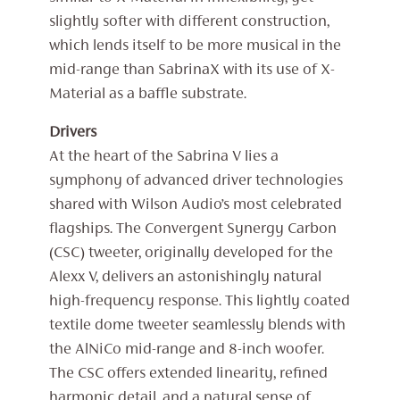
slightly softer with different construction,
which lends itself to be more musical in the
mid-range than SabrinaX with its use of X-
Material as a baffle substrate.
Drivers
At the heart of the Sabrina V lies a
symphony of advanced driver technologies
shared with Wilson Audio’s most celebrated
flagships. The Convergent Synergy Carbon
(CSC) tweeter, originally developed for the
Alexx V, delivers an astonishingly natural
high-frequency response. This lightly coated
textile dome tweeter seamlessly blends with
the AlNiCo mid-range and 8-inch woofer.
The CSC offers extended linearity, refined
harmonic detail, and a natural sense of