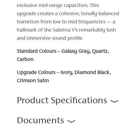
exclusive mid-range capacitors. This
upgrade creates a cohesive, tonally balanced
transition from low to mid frequencies — a
hallmark of the Sabrina V’s remarkably lush
and immersive sound profile.
Standard Colours – Galaxy Gray, Quartz,
Carbon
Upgrade Colours – Ivory, Diamond Black,
Crimson Satin
Product Specifications
Documents