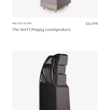
WILSON AUDIO
£
42,998
The WATT/Puppy Loudspeakers