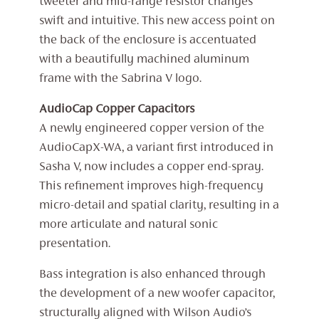
tweeter and mid-range resistor changes
swift and intuitive. This new access point on
the back of the enclosure is accentuated
with a beautifully machined aluminum
frame with the Sabrina V logo.
AudioCap Copper Capacitors
A newly engineered copper version of the
AudioCapX-WA, a variant first introduced in
Sasha V, now includes a copper end-spray.
This refinement improves high-frequency
micro-detail and spatial clarity, resulting in a
more articulate and natural sonic
presentation.
Bass integration is also enhanced through
the development of a new woofer capacitor,
structurally aligned with Wilson Audio’s