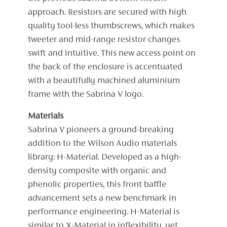
approach. Resistors are secured with high
quality tool-less thumbscrews, which makes
tweeter and mid-range resistor changes
swift and intuitive. This new access point on
the back of the enclosure is accentuated
with a beautifully machined aluminium
frame with the Sabrina V logo.
Materials
Sabrina V pioneers a ground-breaking
addition to the Wilson Audio materials
library: H-Material. Developed as a high-
density composite with organic and
phenolic properties, this front baffle
advancement sets a new benchmark in
performance engineering. H-Material is
similar to X-Material in inflexibility, yet