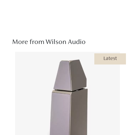
More from Wilson Audio
Latest