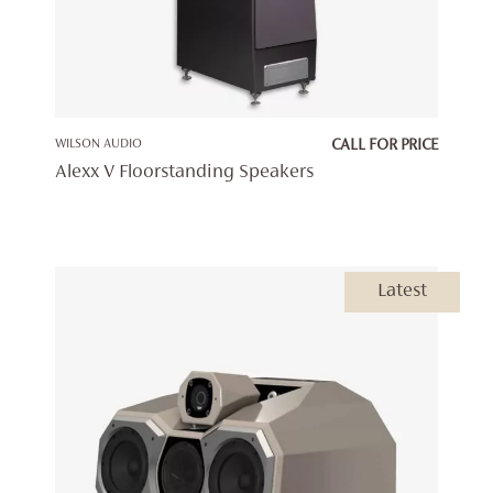
WILSON AUDIO
CALL FOR PRICE
Alexx V Floorstanding Speakers
Latest