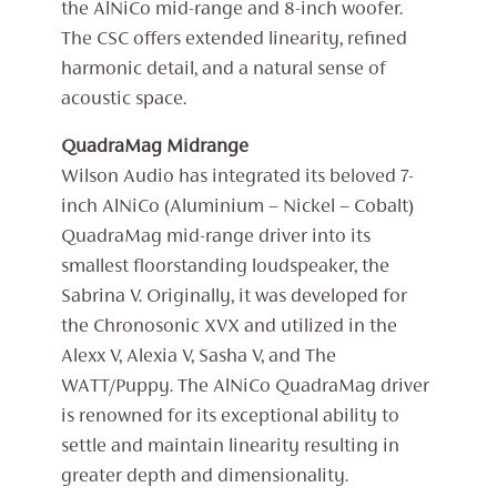
the AlNiCo mid-range and 8-inch woofer.
The CSC offers extended linearity, refined
harmonic detail, and a natural sense of
acoustic space.
QuadraMag Midrange
Wilson Audio has integrated its beloved 7-
inch AlNiCo (Aluminium – Nickel – Cobalt)
QuadraMag mid-range driver into its
smallest floorstanding loudspeaker, the
Sabrina V. Originally, it was developed for
the Chronosonic XVX and utilized in the
Alexx V, Alexia V, Sasha V, and The
WATT/Puppy. The AlNiCo QuadraMag driver
is renowned for its exceptional ability to
settle and maintain linearity resulting in
greater depth and dimensionality.