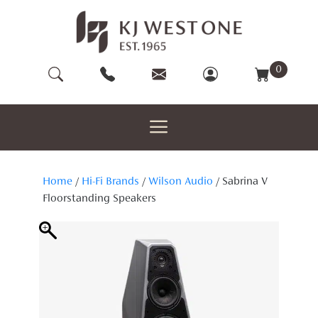
Skip
to
content
0
Home
/
Hi-Fi Brands
/
Wilson Audio
/ Sabrina V
Floorstanding Speakers