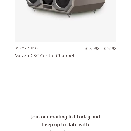
PRICE
WILSON AUDIO
£
23,998
–
£
25,198
RANGE:
Mezzo CSC Centre Channel
£23,998
THROU
£25,198
Join our mailing list today and
keep up to date with