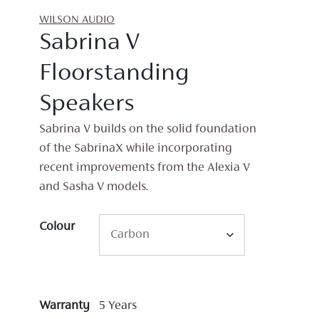
WILSON AUDIO
Sabrina V
Floorstanding
Speakers
Sabrina V builds on the solid foundation
of the SabrinaX while incorporating
recent improvements from the Alexia V
and Sasha V models.
Colour
Warranty
5 Years