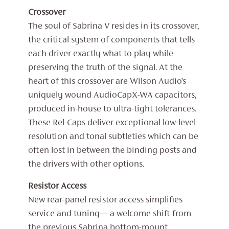
Crossover
The soul of Sabrina V resides in its crossover,
the critical system of components that tells
each driver exactly what to play while
preserving the truth of the signal. At the
heart of this crossover are Wilson Audio’s
uniquely wound AudioCapX-WA capacitors,
produced in-house to ultra-tight tolerances.
These Rel-Caps deliver exceptional low-level
resolution and tonal subtleties which can be
often lost in between the binding posts and
the drivers with other options.
Resistor Access
New rear-panel resistor access simplifies
service and tuning— a welcome shift from
the previous Sabrina bottom-mount