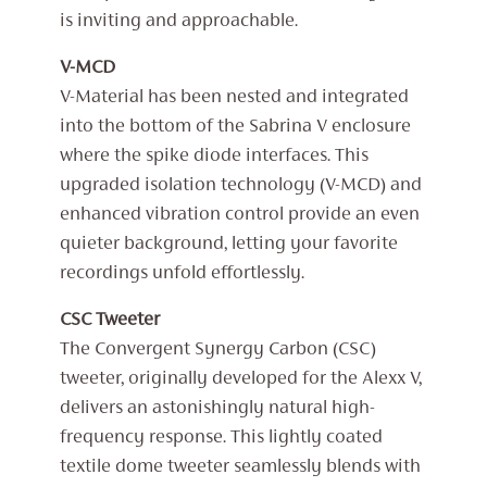
is inviting and approachable.
V-MCD
V-Material has been nested and integrated
into the bottom of the Sabrina V enclosure
where the spike diode interfaces. This
upgraded isolation technology (V-MCD) and
enhanced vibration control provide an even
quieter background, letting your favorite
recordings unfold effortlessly.
CSC Tweeter
The Convergent Synergy Carbon (CSC)
tweeter, originally developed for the Alexx V,
delivers an astonishingly natural high-
frequency response. This lightly coated
textile dome tweeter seamlessly blends with