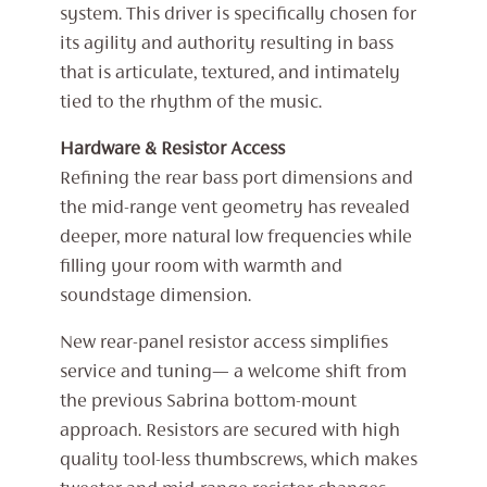
system. This driver is specifically chosen for
its agility and authority resulting in bass
that is articulate, textured, and intimately
tied to the rhythm of the music.
Hardware & Resistor Access
Refining the rear bass port dimensions and
the mid-range vent geometry has revealed
deeper, more natural low frequencies while
filling your room with warmth and
soundstage dimension.
New rear-panel resistor access simplifies
service and tuning— a welcome shift from
the previous Sabrina bottom-mount
approach. Resistors are secured with high
quality tool-less thumbscrews, which makes