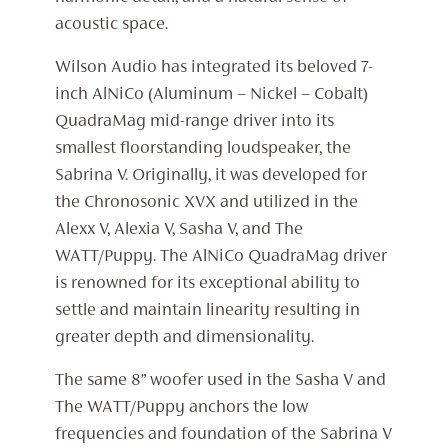
acoustic space.
Wilson Audio has integrated its beloved 7-
inch AlNiCo (Aluminum – Nickel – Cobalt)
QuadraMag mid-range driver into its
smallest floorstanding loudspeaker, the
Sabrina V. Originally, it was developed for
the Chronosonic XVX and utilized in the
Alexx V, Alexia V, Sasha V, and The
WATT/Puppy. The AlNiCo QuadraMag driver
is renowned for its exceptional ability to
settle and maintain linearity resulting in
greater depth and dimensionality.
The same 8” woofer used in the Sasha V and
The WATT/Puppy anchors the low
frequencies and foundation of the Sabrina V