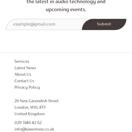
the latest in audio technology and
upcoming events.
Services
Latest News
About Us
Contact Us
Privacy Policy
26 New Cavendish Street
London, W1G 8TY
United Kingdom
020 7486 82 62
info@kjwestone.co.uk