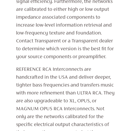
signal efficiency. Furthermore, the networks
are calibrated to either high or low output
impedance associated components to
increase low-level information retrieval and
low-frequency texture and foundation.
Contact Transparent or a Transparent dealer
to determine which version is the best fit for
your source components or preamplifier.
REFERENCE RCA Interconnects are
handcrafted in the USA and deliver deeper,
tighter bass frequencies and transfers music
with more refinement than ULTRA RCA. They
are also upgradeable to XL, OPUS, or
MAGNUM OPUS RCA Interconnects. Not
only are the networks calibrated for the
specific electrical output characteristics of