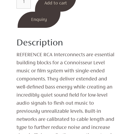
Add to cart
RCA
Interconnect
quantity
Enquiry
Description
REFERENCE RCA Interconnects are essential
building blocks for a Connoisseur Level
music or film system with single-ended
components. They deliver extended and
well-defined bass energy while creating an
incredibly quiet sound field for low-level
audio signals to flesh out music to
previously unrealizable levels. Built-in
networks are calibrated to cable length and
type to further reduce noise and increase