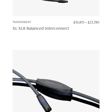
PRICE
TRANSPARENT
£
16,815
–
£
23,780
RANGE:
XL XLR Balanced Interconnect
£16,815
THROU
£23,780