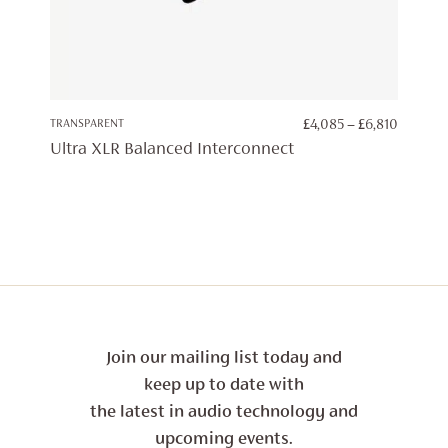
PRICE
TRANSPARENT
£
4,085
–
£
6,810
RANGE:
Ultra XLR Balanced Interconnect
£4,085
THROU
£6,810
Join our mailing list today and
keep up to date with
the latest in audio technology and
upcoming events.