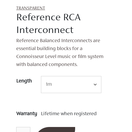
TRANSPARENT
Reference RCA
Interconnect
Reference Balanced Interconnects are
essential building blocks for a
Connoisseur Level music or film system
with balanced components.
Length
Warranty
Lifetime when registered
Reference