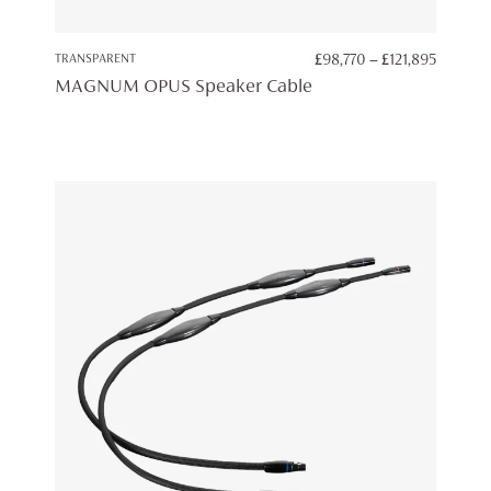
PRICE
TRANSPARENT
£
98,770
–
£
121,895
RANGE:
MAGNUM OPUS Speaker Cable
£98,770
THROU
£121,89