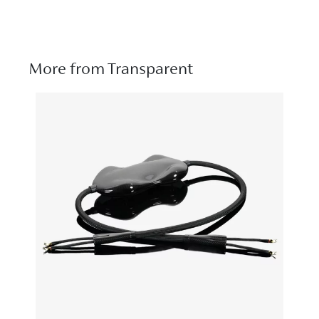
More from Transparent