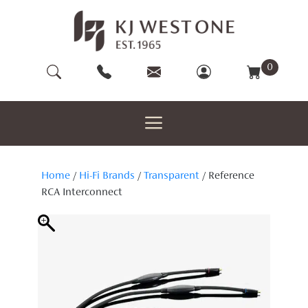
Skip
to
content
0
Home
/
Hi-Fi Brands
/
Transparent
/ Reference
RCA Interconnect