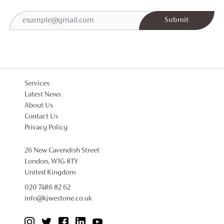
Services
Latest News
About Us
Contact Us
Privacy Policy
26 New Cavendish Street
London, W1G 8TY
United Kingdom
020 7486 82 62
info@kjwestone.co.uk