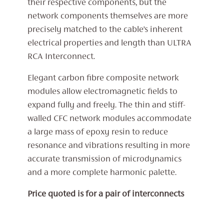
their respective components, but the
network components themselves are more
precisely matched to the cable’s inherent
electrical properties and length than ULTRA
RCA Interconnect.
Elegant carbon fibre composite network
modules allow electromagnetic fields to
expand fully and freely. The thin and stiff-
walled CFC network modules accommodate
a large mass of epoxy resin to reduce
resonance and vibrations resulting in more
accurate transmission of microdynamics
and a more complete harmonic palette.
Price quoted is for a pair of interconnects