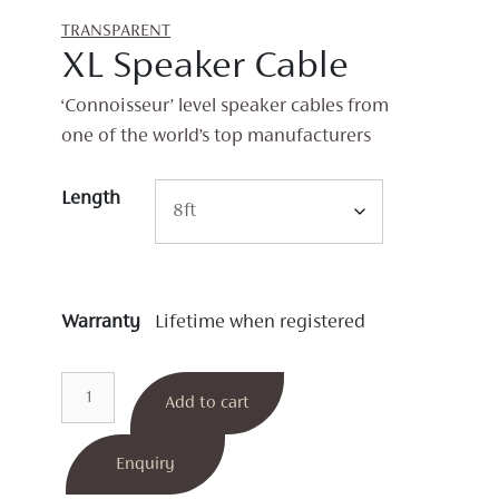
TRANSPARENT
XL Speaker Cable
‘Connoisseur’ level speaker cables from
one of the world’s top manufacturers
Length
Warranty
Lifetime when registered
XL
Add to cart
Speaker
Cable
quantity
Enquiry