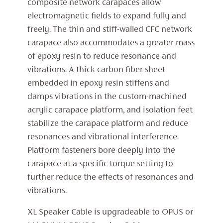
composite network carapaces allow
electromagnetic fields to expand fully and
freely. The thin and stiff-walled CFC network
carapace also accommodates a greater mass
of epoxy resin to reduce resonance and
vibrations. A thick carbon fiber sheet
embedded in epoxy resin stiffens and
damps vibrations in the custom-machined
acrylic carapace platform, and isolation feet
stabilize the carapace platform and reduce
resonances and vibrational interference.
Platform fasteners bore deeply into the
carapace at a specific torque setting to
further reduce the effects of resonances and
vibrations.
XL Speaker Cable is upgradeable to OPUS or