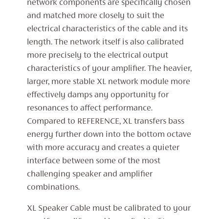
network components are specifically chosen
and matched more closely to suit the
electrical characteristics of the cable and its
length. The network itself is also calibrated
more precisely to the electrical output
characteristics of your amplifier. The heavier,
larger, more stable XL network module more
effectively damps any opportunity for
resonances to affect performance.
Compared to REFERENCE, XL transfers bass
energy further down into the bottom octave
with more accuracy and creates a quieter
interface between some of the most
challenging speaker and amplifier
combinations.
XL Speaker Cable must be calibrated to your