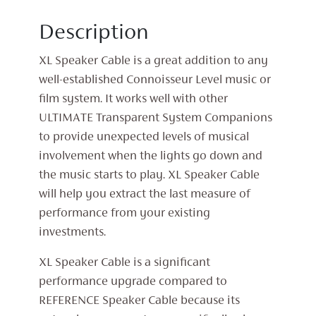
Description
XL Speaker Cable is a great addition to any
well-established Connoisseur Level music or
film system. It works well with other
ULTIMATE Transparent System Companions
to provide unexpected levels of musical
involvement when the lights go down and
the music starts to play. XL Speaker Cable
will help you extract the last measure of
performance from your existing
investments.
XL Speaker Cable is a significant
performance upgrade compared to
REFERENCE Speaker Cable because its