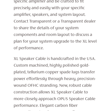
specific amplifier and be crafted to fit
precisely and easily with your specific
amplifier, speakers, and system layout.
Contact Transparent or a Transparent dealer
to share the details of your system
components and room layout to discuss a
plan for your system upgrade to the XL level
of performance.
XL Speaker Cable is handcrafted in the USA.
Custom machined, highly polished gold-
plated, tellurium copper spade lugs transfer
power effortlessly through heavy, precision-
wound OFHC stranding. New, robust cable
construction allows XL Speaker Cable to
more closely approach OPUS Speaker Cable
performance. Elegant carbon fiber