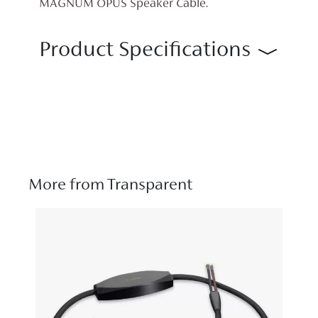
MAGNUM OPUS Speaker Cable.
Product Specifications
More from Transparent