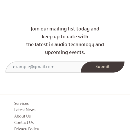
Join our mailing list today and
keep up to date with
the latest in audio technology and
upcoming events.
Services
Latest News
About Us
Contact Us
Privacy Policy