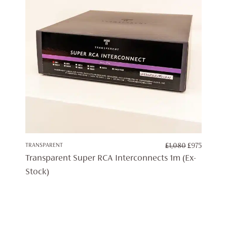
ORIGINAL
CURRE
TRANSPARENT
£
1,080
£
975
PRICE
PRICE
Transparent Super RCA Interconnects 1m (Ex-
WAS:
IS:
Stock)
£1,080.
£975.