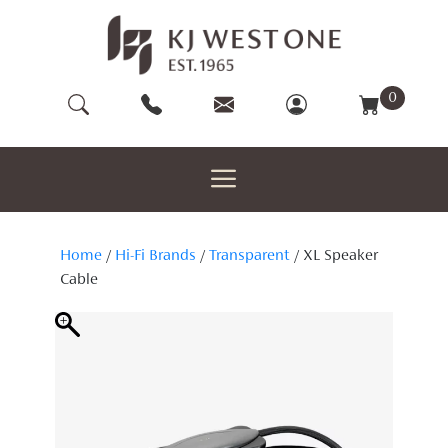
Skip
to
content
0
Home
/
Hi-Fi Brands
/
Transparent
/ XL Speaker
Cable