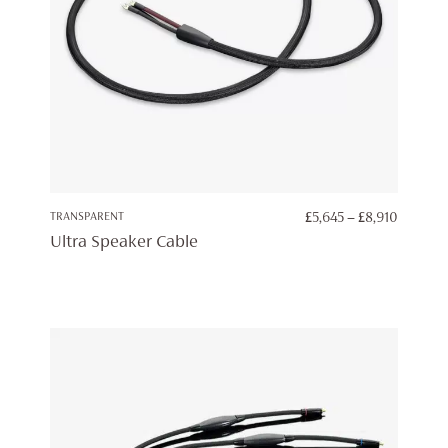
PRICE
TRANSPARENT
£
5,645
–
£
8,910
RANGE:
Ultra Speaker Cable
£5,645
THROU
£8,910