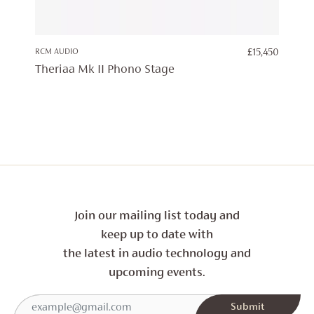
RCM AUDIO
£
15,450
Theriaa Mk II Phono Stage
Join our mailing list today and
keep up to date with
the latest in audio technology and
upcoming events.