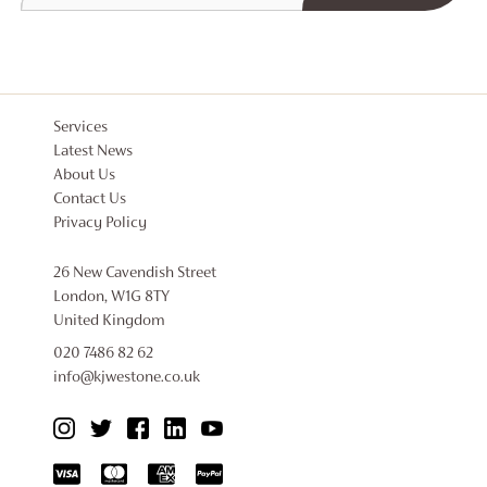
Services
Latest News
About Us
Contact Us
Privacy Policy
26 New Cavendish Street
London, W1G 8TY
United Kingdom
020 7486 82 62
info@kjwestone.co.uk