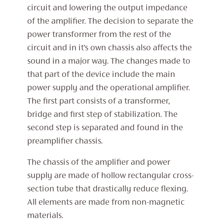
circuit and lowering the output impedance
of the amplifier. The decision to separate the
power transformer from the rest of the
circuit and in it’s own chassis also affects the
sound in a major way. The changes made to
that part of the device include the main
power supply and the operational amplifier.
The first part consists of a transformer,
bridge and first step of stabilization. The
second step is separated and found in the
preamplifier chassis.
The chassis of the amplifier and power
supply are made of hollow rectangular cross-
section tube that drastically reduce flexing.
All elements are made from non-magnetic
materials.