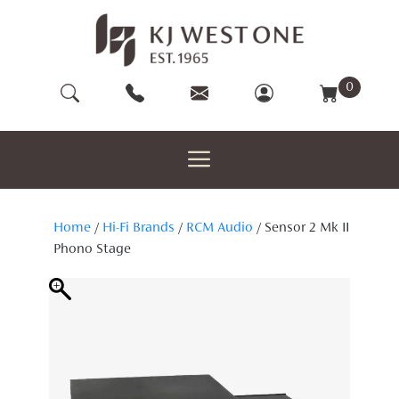
Skip
to
content
0
Home
/
Hi-Fi Brands
/
RCM Audio
/ Sensor 2 Mk II
Phono Stage