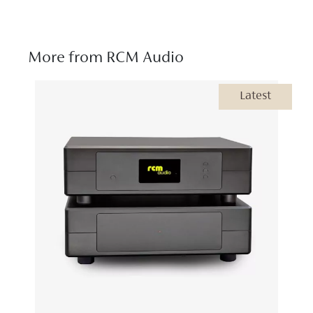
More from RCM Audio
Latest