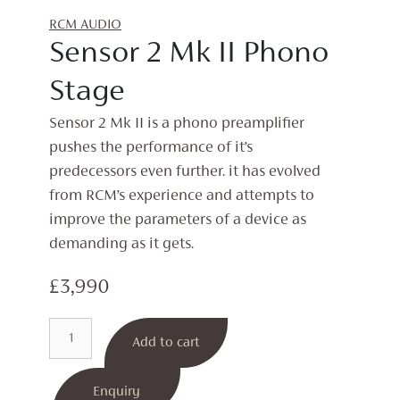
RCM AUDIO
Sensor 2 Mk II Phono
Stage
Sensor 2 Mk II is a phono preamplifier
pushes the performance of it’s
predecessors even further. it has evolved
from RCM’s experience and attempts to
improve the parameters of a device as
demanding as it gets.
£
3,990
Sensor
Add to cart
2
Mk
II
Enquiry