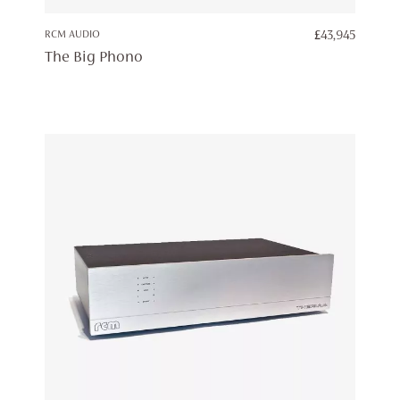
RCM AUDIO
£
43,945
The Big Phono