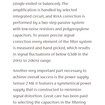
(single-ended or balanced). The
amplification is handled by selected
integrated circuit, and RIAA correction is
performed by a two-step passive system
with low-noise resistors and polypropylene
capacitors. To assure precise signal
correction every element of the filter system
is measured and hand-picked, which results
in signal fluctuations of below 0,3dB in the
20Hz to 20kHz range.
Another very important part necessary to
achieve overall success is the power supply.
Sensor 2 Mk II features a symmetrical power
supply that is constructed to minimize
signal distortion. Great care has been paid
to selecting the capacitors in the filtering