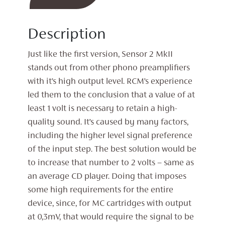
Phono
Stage
Description
quantity
Just like the first version, Sensor 2 MkII
stands out from other phono preamplifiers
with it’s high output level. RCM’s experience
led them to the conclusion that a value of at
least 1 volt is necessary to retain a high-
quality sound. It’s caused by many factors,
including the higher level signal preference
of the input step. The best solution would be
to increase that number to 2 volts – same as
an average CD player. Doing that imposes
some high requirements for the entire
device, since, for MC cartridges with output
at 0,3mV, that would require the signal to be