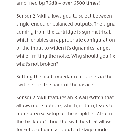
amplified by 76dB – over 6300 times!
Sensor 2 MkII allows you to select between
single-ended or balanced outputs. The signal
coming from the cartridge is symmetrical,
which enables an appropriate configuration
of the input to widen it’s dynamics ranges
while limiting the noise. Why should you fix
what’s not broken?
Setting the load impedance is done via the
switches on the back of the device.
Sensor 2 MkII features an 8-way switch that
allows more options, which, in turn, leads to
more precise setup of the amplifier. Also in
the back you’ll find the switches that allow
for setup of gain and output stage mode