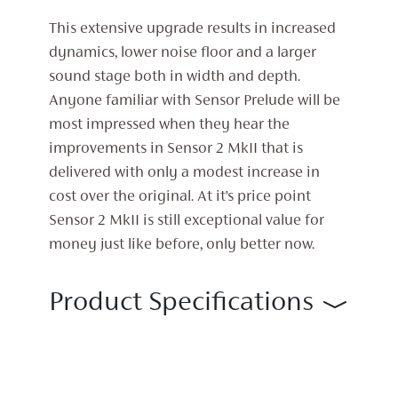
This extensive upgrade results in increased
dynamics, lower noise floor and a larger
sound stage both in width and depth.
Anyone familiar with Sensor Prelude will be
most impressed when they hear the
improvements in Sensor 2 MkII that is
delivered with only a modest increase in
cost over the original. At it’s price point
Sensor 2 MkII is still exceptional value for
money just like before, only better now.
Product Specifications