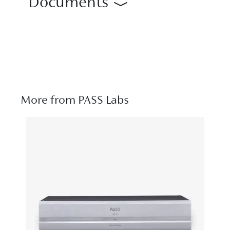
Documents
More from PASS Labs