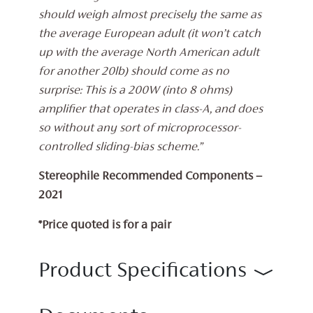
should weigh almost precisely the same as
the average European adult (it won’t catch
up with the average North American adult
for another 20lb) should come as no
surprise: This is a 200W (into 8 ohms)
amplifier that operates in class-A, and does
so without any sort of microprocessor-
controlled sliding-bias scheme.”
Stereophile Recommended Components –
2021
*Price quoted is for a pair
Product Specifications