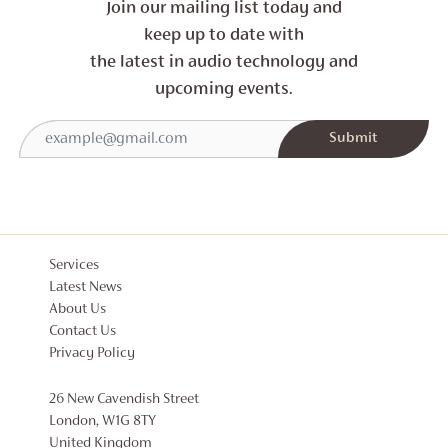
Join our mailing list today and
keep up to date with
the latest in audio technology and
upcoming events.
Services
Latest News
About Us
Contact Us
Privacy Policy
26 New Cavendish Street
London, W1G 8TY
United Kingdom