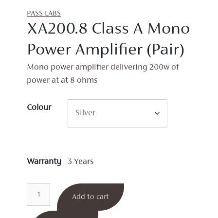
PASS LABS
XA200.8 Class A Mono
Power Amplifier (Pair)
Mono power amplifier delivering 200w of
power at at 8 ohms
Colour
Warranty
3 Years
XA200.8
Add to cart
Class
A