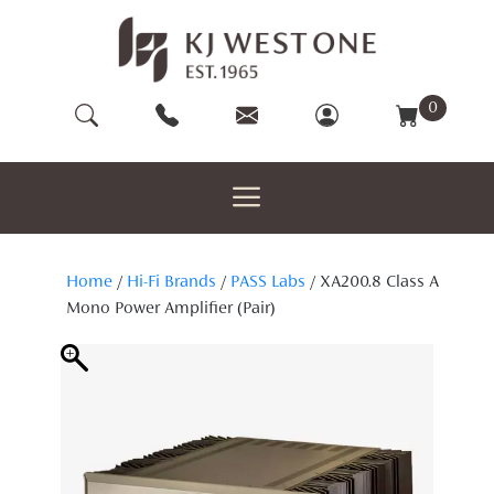
Skip
to
content
0
Home
/
Hi-Fi Brands
/
PASS Labs
/ XA200.8 Class A
Mono Power Amplifier (Pair)