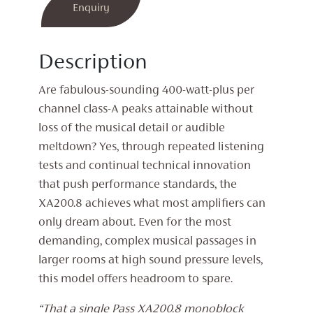
Mono
Enquiry
Power
Amplifier
Description
(Pair)
quantity
Are fabulous-sounding 400-watt-plus per
channel class-A peaks attainable without
loss of the musical detail or audible
meltdown? Yes, through repeated listening
tests and continual technical innovation
that push performance standards, the
XA200.8 achieves what most amplifiers can
only dream about. Even for the most
demanding, complex musical passages in
larger rooms at high sound pressure levels,
this model offers headroom to spare.
“That a single Pass XA200.8 monoblock