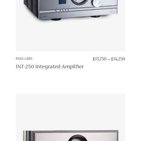
PRICE
PASS LABS
£
13,750
–
£
14,250
RANGE:
INT-250 Integrated Amplifier
£13,750
THROU
£14,250