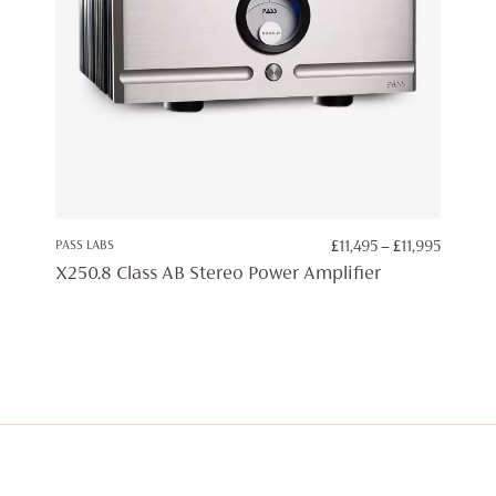
PRICE
PASS LABS
£
11,495
–
£
11,995
RANGE:
X250.8 Class AB Stereo Power Amplifier
£11,495
THROU
£11,995