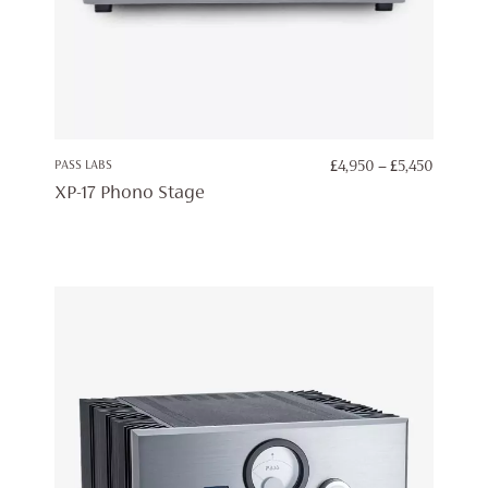
PRICE
PASS LABS
£
4,950
–
£
5,450
RANGE:
XP-17 Phono Stage
£4,950
THROU
£5,450