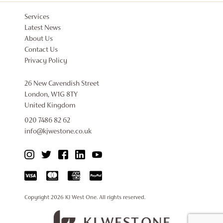
Services
Latest News
About Us
Contact Us
Privacy Policy
26 New Cavendish Street
London, W1G 8TY
United Kingdom
020 7486 82 62
info@kjwestone.co.uk
Copyright 2026
KJ West One
. All rights reserved.