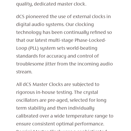
quality, dedicated master clock.
dCS pioneered the use of external clocks in
digital audio systems. Our clocking
technology has been continually refined so
that our latest multi-stage Phase-Locked-
Loop (PLL) system sets world-beating
standards for accuracy and control of
troublesome jitter from the incoming audio
stream.
All dCS Master Clocks are subjected to
rigorous in-house testing. The crystal
oscillators are pre-aged, selected for long
term stability and then individually
calibrated over a wide temperature range to
ensure consistent optimal performance.