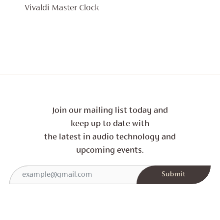
Vivaldi Master Clock
Join our mailing list today and
keep up to date with
the latest in audio technology and
upcoming events.