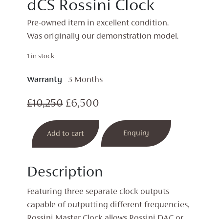
dCS Rossini Clock
Pre-owned item in excellent condition.
Was originally our demonstration model.
1 in stock
Warranty
3 Months
Original
Current
£
10,250
£
6,500
price
price
dCS
Enquiry
Add to cart
was:
is:
Rossini
Clock
£10,250.
£6,500.
quantity
Description
Featuring three separate clock outputs
capable of outputting different frequencies,
Rossini Master Clock allows Rossini DAC or