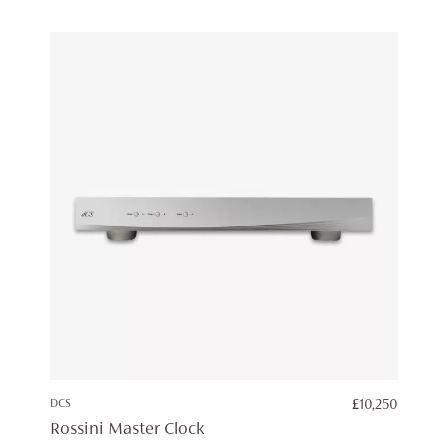
DCS
£
10,250
Rossini Master Clock