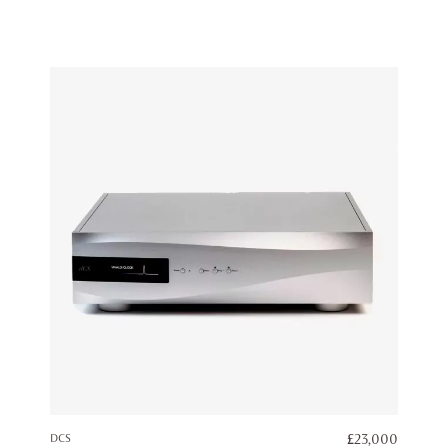
DCS
£
23,000