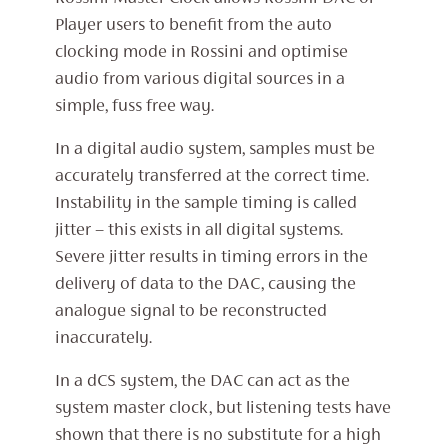
Player users to benefit from the auto
clocking mode in Rossini and optimise
audio from various digital sources in a
simple, fuss free way.
In a digital audio system, samples must be
accurately transferred at the correct time.
Instability in the sample timing is called
jitter – this exists in all digital systems.
Severe jitter results in timing errors in the
delivery of data to the DAC, causing the
analogue signal to be reconstructed
inaccurately.
In a dCS system, the DAC can act as the
system master clock, but listening tests have
shown that there is no substitute for a high