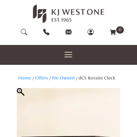
Skip
to
content
0
Home
/
Offers
/
Pre-Owned
/ dCS Rossini Clock