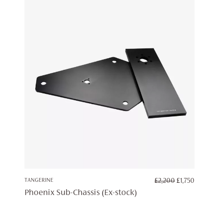
ORIGINAL
CURRE
TANGERINE
£
2,200
£
1,750
PRICE
PRICE
Phoenix Sub-Chassis (Ex-stock)
WAS:
IS:
£2,200.
£1,750.