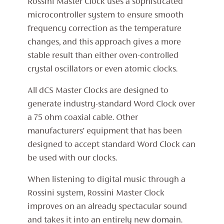
Rossini Master Clock uses a sophisticated
microcontroller system to ensure smooth
frequency correction as the temperature
changes, and this approach gives a more
stable result than either oven-controlled
crystal oscillators or even atomic clocks.
All dCS Master Clocks are designed to
generate industry-standard Word Clock over
a 75 ohm coaxial cable. Other
manufacturers’ equipment that has been
designed to accept standard Word Clock can
be used with our clocks.
When listening to digital music through a
Rossini system, Rossini Master Clock
improves on an already spectacular sound
and takes it into an entirely new domain.