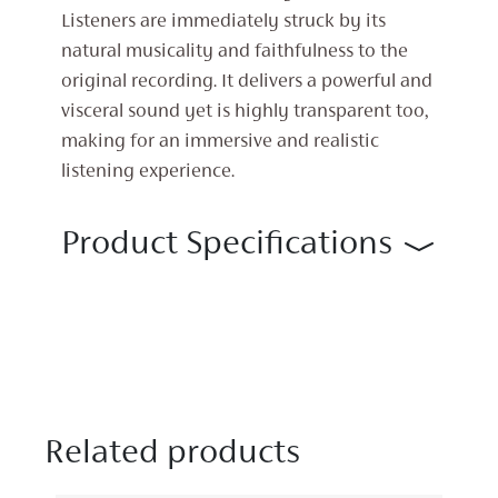
Listeners are immediately struck by its
natural musicality and faithfulness to the
original recording. It delivers a powerful and
visceral sound yet is highly transparent too,
making for an immersive and realistic
listening experience.
Product Specifications
Related products