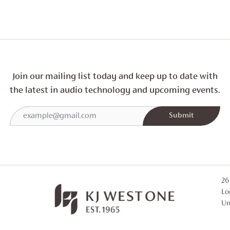
Join our mailing list today and
keep up to date with
the latest in audio technology and
upcoming events.
26
Lo
Un