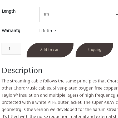
Length
Warranty
Lifetime
ChordMusic
Enquiry
Add to cart
Streaming
Cable
quantity
Description
The streaming cable follows the same principles that Chor
other ChordMusic cables. Silver-plated oxygen free copper
Taylon® insulation and multiple layers of high frequency 
protected with a white PTFE outer jacket. The super ARAY 
geometry is the version we developed for the Sarum stre
it’s fitted with the noise reduction material and external sh