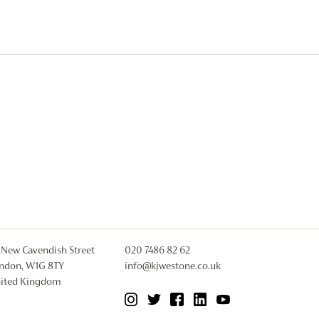
£2,700
 New Cavendish Street
020 7486 82 62
ndon, W1G 8TY
info@kjwestone.co.uk
ited Kingdom