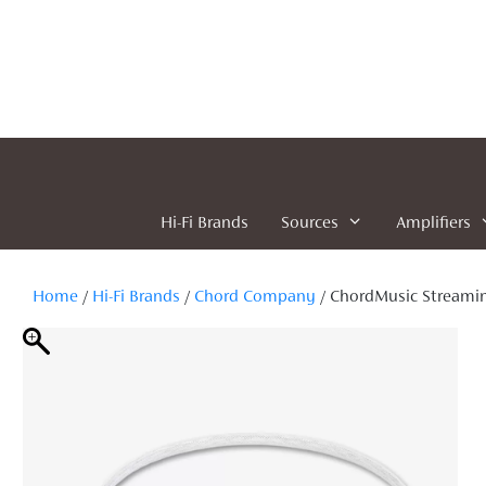
Skip
to
content
Hi-Fi Brands
Sources
Amplifiers
Home
/
Hi-Fi Brands
/
Chord Company
/ ChordMusic Streami