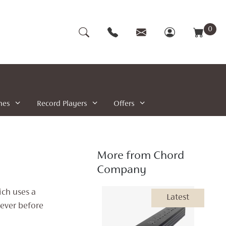
0
nes
Record Players
Offers
More from Chord
Company
ch uses a
Latest
never before