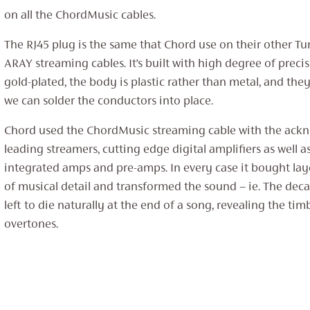
on all the ChordMusic cables.
The RJ45 plug is the same that Chord use on their other T
ARAY streaming cables. It’s built with high degree of precis
gold-plated, the body is plastic rather than metal, and the
we can solder the conductors into place.
Chord used the ChordMusic streaming cable with the ackn
leading streamers, cutting edge digital amplifiers as well as 
integrated amps and pre-amps. In every case it bought laye
of musical detail and transformed the sound – ie. The deca
left to die naturally at the end of a song, revealing the ti
overtones.