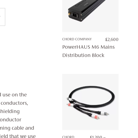
CHORD COMPANY
£
2,600
PowerHAUS M6 Mains
Distribution Block
d use on the
 conductors,
shielding
conductor
aming cable and
ield that we use
CHORD
£
1,200
–