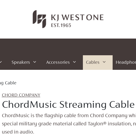
Speakers
Accessories
Cables
Headpho
ng Cable
CHORD COMPANY
ChordMusic Streaming Cable
ChordMusic is the flagship cable from Chord Company whi
special military grade material called Taylon® insulation, 
used in audio.