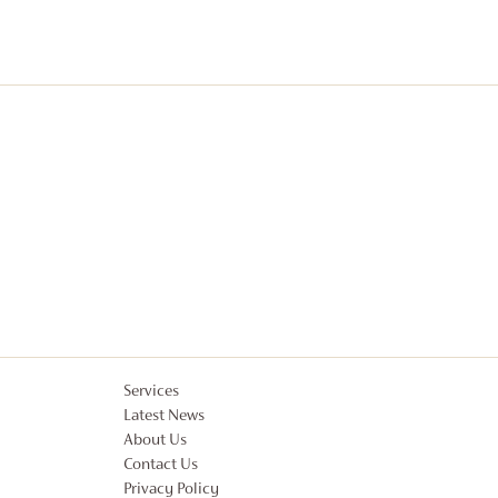
Services
Latest News
About Us
Contact Us
Privacy Policy