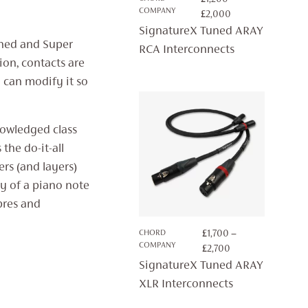
COMPANY
PRICE
£
2,000
RANGE:
SignatureX Tuned ARAY
£1,200
uned and Super
RCA Interconnects
THROUGH
ion, contacts are
£2,000
y can modify it so
owledged class
the do-it-all
rs (and layers)
y of a piano note
mbres and
CHORD
£
1,700
–
COMPANY
PRICE
£
2,700
RANGE:
SignatureX Tuned ARAY
£1,700
XLR Interconnects
THROUGH