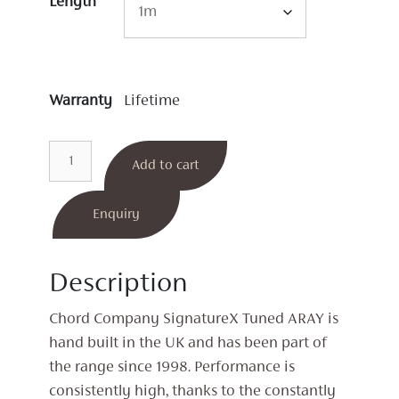
Length
Warranty
Lifetime
SignatureX
Add to cart
Tuned
ARAY
XLR
Enquiry
Interconnects
quantity
Description
Chord Company SignatureX Tuned ARAY is
hand built in the UK and has been part of
the range since 1998. Performance is
consistently high, thanks to the constantly