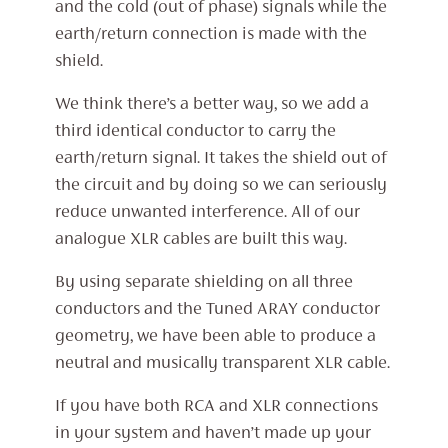
and the cold (out of phase) signals while the
earth/return connection is made with the
shield.
We think there’s a better way, so we add a
third identical conductor to carry the
earth/return signal. It takes the shield out of
the circuit and by doing so we can seriously
reduce unwanted interference. All of our
analogue XLR cables are built this way.
By using separate shielding on all three
conductors and the Tuned ARAY conductor
geometry, we have been able to produce a
neutral and musically transparent XLR cable.
If you have both RCA and XLR connections
in your system and haven’t made up your