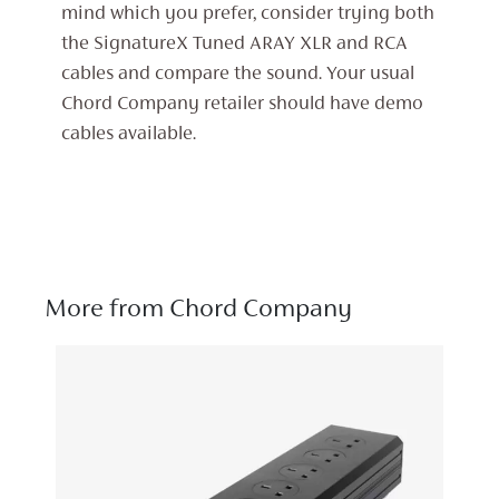
mind which you prefer, consider trying both
the SignatureX Tuned ARAY XLR and RCA
cables and compare the sound. Your usual
Chord Company retailer should have demo
cables available.
More from Chord Company