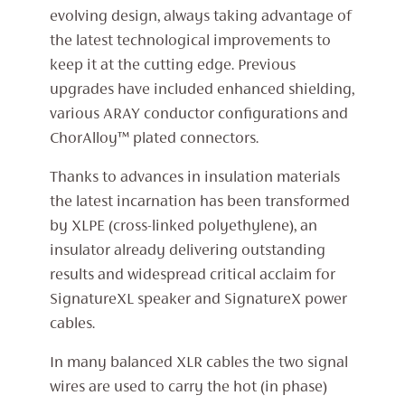
evolving design, always taking advantage of
the latest technological improvements to
keep it at the cutting edge. Previous
upgrades have included enhanced shielding,
various ARAY conductor configurations and
ChorAlloy™ plated connectors.
Thanks to advances in insulation materials
the latest incarnation has been transformed
by XLPE (cross-linked polyethylene), an
insulator already delivering outstanding
results and widespread critical acclaim for
SignatureXL speaker and SignatureX power
cables.
In many balanced XLR cables the two signal
wires are used to carry the hot (in phase)