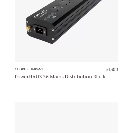
CHORD COMPANY
£
1,300
PowerHAUS S6 Mains Distribution Block