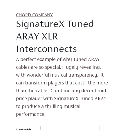
CHORD COMPANY
SignatureX Tuned
ARAY XLR
Interconnects
A perfect example of why Tuned ARAY
cables are so special. Hugely revealing,
with wonderful musical transparency. It
can transform players that cost little more
than the cable. Combine any decent mid-
price player with SignatureX Tuned ARAY
to produce a thrilling musical
performance.