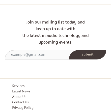
Join our mailing list today and
keep up to date with
the latest in audio technology and
upcoming events.
Services
Latest News
About Us
Contact Us
Privacy Policy