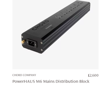
CHORD COMPANY
£
2,600
PowerHAUS M6 Mains Distribution Block