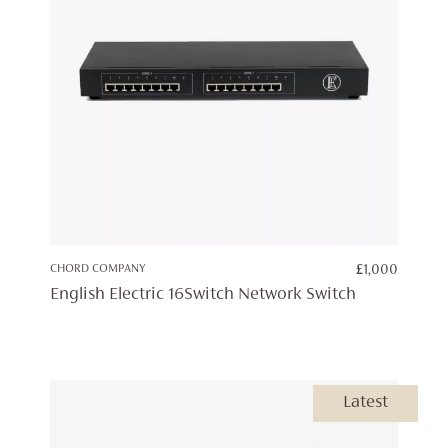
CHORD COMPANY
£
1,000
English Electric 16Switch Network Switch
Latest