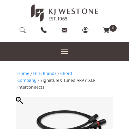
Skip
to
content
0
Home
/
Hi-Fi Brands
/
Chord
Company
/ SignatureX Tuned ARAY XLR
Interconnects