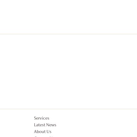
Services
Latest News
About Us