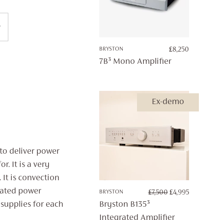
BRYSTON
£
8,250
7B³ Mono Amplifier
Ex-demo
 to deliver power
. It is a very
 It is convection
lated power
ORIGINAL
CURRENT
BRYSTON
£
7,500
£
4,995
PRICE
PRICE
Bryston B135³
supplies for each
WAS:
IS:
Integrated Amplifier