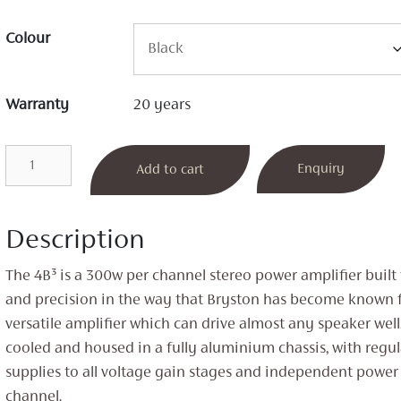
Colour
Warranty
20 years
4B³
Enquiry
Add to cart
Stereo
Power
Amplifier
Description
quantity
The 4B³ is a 300w per channel stereo power amplifier built
and precision in the way that Bryston has become known for
versatile amplifier which can drive almost any speaker well.
cooled and housed in a fully aluminium chassis, with regu
supplies to all voltage gain stages and independent power 
channel.