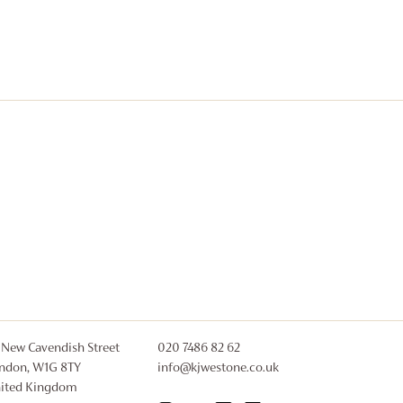
 New Cavendish Street
020 7486 82 62
ndon, W1G 8TY
info@kjwestone.co.uk
ited Kingdom