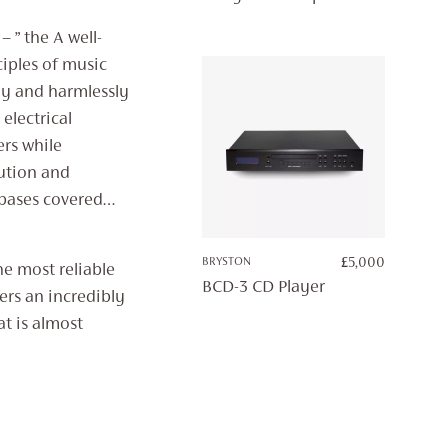
£7,500.
£4,995.
 ” the A well-
ciples of music
ly and harmlessly
 electrical
ers while
ution and
e bases covered…
BRYSTON
£
5,000
he most reliable
BCD-3 CD Player
ers an incredibly
at is almost