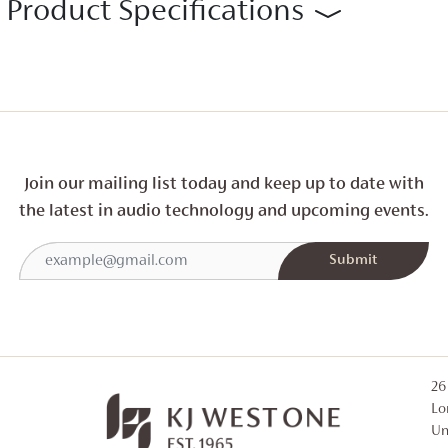
Product Specifications
Join our mailing list today and
keep up to date with
the latest in audio technology and
upcoming events.
26
Lo
Un