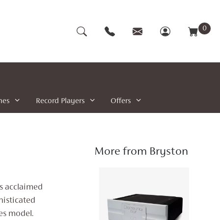
0
nes
Record Players
Offers
More from Bryston
is acclaimed
histicated
es model.