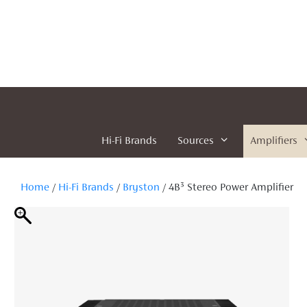
Skip
to
content
Hi-Fi Brands
Sources
Amplifiers
Home
/
Hi-Fi Brands
/
Bryston
/ 4B³ Stereo Power Amplifier