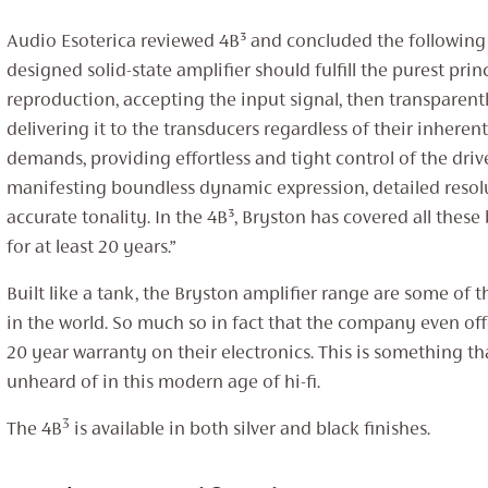
Audio Esoterica reviewed 4B³ and concluded the following –
designed solid-state amplifier should fulfill the purest prin
reproduction, accepting the input signal, then transparent
delivering it to the transducers regardless of their inherent
demands, providing effortless and tight control of the driv
manifesting boundless dynamic expression, detailed resol
accurate tonality. In the 4B³, Bryston has covered all thes
for at least 20 years.”
Built like a tank, the Bryston amplifier range are some of t
in the world. So much so in fact that the company even off
20 year warranty on their electronics. This is something th
unheard of in this modern age of hi-fi.
3
The 4B
is available in both silver and black finishes.