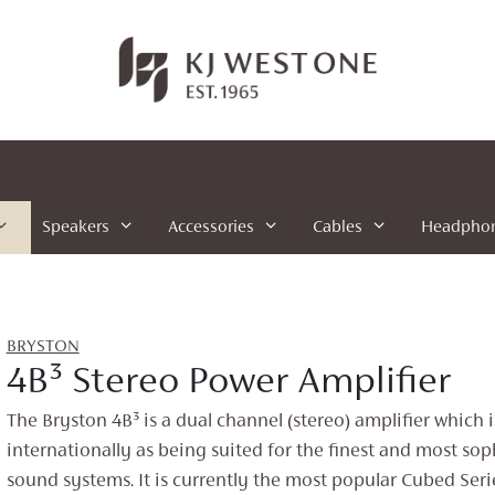
Speakers
Accessories
Cables
Headpho
BRYSTON
4B³ Stereo Power Amplifier
The Bryston 4B³ is a dual channel (stereo) amplifier which 
internationally as being suited for the finest and most sop
sound systems. It is currently the most popular Cubed Seri