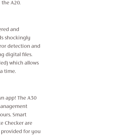
 the A20.
ered and
ds shockingly
ror detection and
 digital files.
ed) which allows
a time.
own app! The A30
 Management
ours. Smart
te Checker are
 provided for you