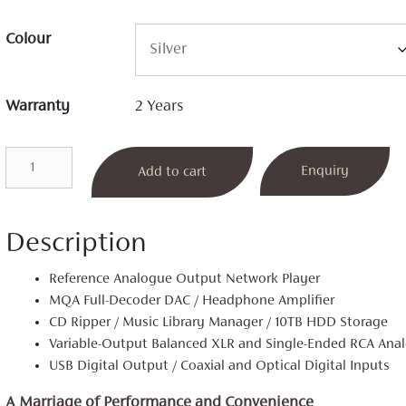
Colour
Warranty
2 Years
A30
Enquiry
Add to cart
Network
Player
quantity
Description
Reference Analogue Output Network Player
MQA Full-Decoder DAC / Headphone Amplifier
CD Ripper / Music Library Manager / 10TB HDD Storage
Variable-Output Balanced XLR and Single-Ended RCA Ana
USB Digital Output / Coaxial and Optical Digital Inputs
A Marriage of Performance and Convenience