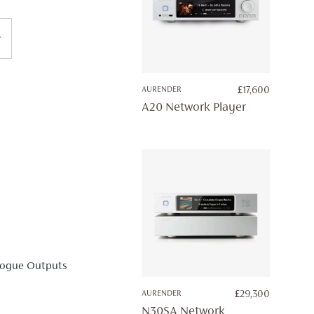
AURENDER
£
17,600
A20 Network Player
logue Outputs
AURENDER
£
29,300
N30SA Network