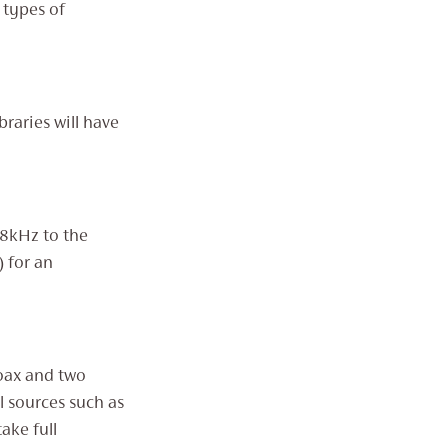
 types of
raries will have
68kHz to the
) for an
Coax and two
l sources such as
ake full