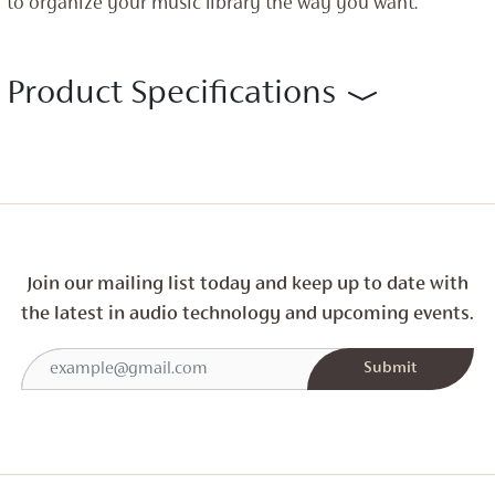
to organize your music library the way you want.
Product Specifications
Join our mailing list today and
keep up to date with
the latest in audio technology and
upcoming events.