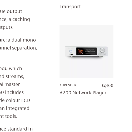
Transport
gue output
ence, a caching
tputs.
ure: a dual-mono
nnel separation,
logy which
nd streams,
al master
AURENDER
£
7,400
30 includes
A200 Network Player
ide colour LCD
an integrated
t tools.
nce standard in