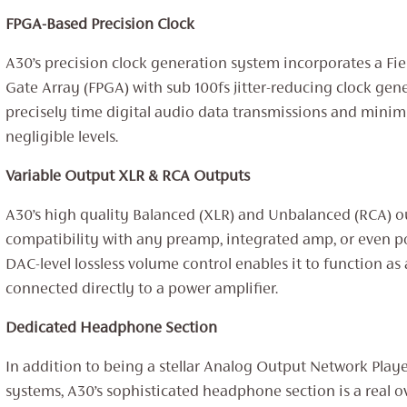
FPGA-Based Precision Clock
A30’s precision clock generation system incorporates a F
Gate Array (FPGA) with sub 100fs jitter-reducing clock gene
precisely time digital audio data transmissions and minimi
negligible levels.
Variable Output XLR & RCA Outputs
A30’s high quality Balanced (XLR) and Unbalanced (RCA) 
compatibility with any preamp, integrated amp, or even p
DAC-level lossless volume control enables it to function a
connected directly to a power amplifier.
Dedicated Headphone Section
In addition to being a stellar Analog Output Network Play
systems, A30’s sophisticated headphone section is a real o