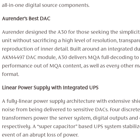
all-in-one digital source components.
Aurender’s Best DAC
Aurender designed the A30 for those seeking the simplicity
unit without sacrificing a high level of resolution, transpa
reproduction of inner detail. Built around an integrated 
AKM4497 DAC module, A30 delivers MQA full-decoding to 
performance out of MQA content, as well as every other ma
format.
Linear Power Supply with Integrated UPS
A fully-linear power supply architecture with extensive shi
noise from being delivered to sensitive DACs. Four discrete
transformers power the server system, digital outputs an
respectively. A “super capacitor” based UPS system stabiliz
event of an abrupt loss of power.