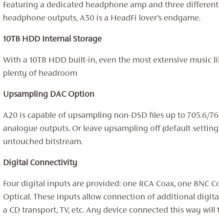
Featuring a dedicated headphone amp and three different
headphone outputs, A30 is a HeadFi lover’s endgame.
10TB HDD Internal Storage
With a 10TB HDD built-in, even the most extensive music lib
plenty of headroom
Upsampling DAC Option
A20 is capable of upsampling non-DSD files up to 705.6/7
analogue outputs. Or leave upsampling off (default setting
untouched bitstream.
Digital Connectivity
Four digital inputs are provided: one RCA Coax, one BNC 
Optical. These inputs allow connection of additional digita
a CD transport, TV, etc. Any device connected this way will t