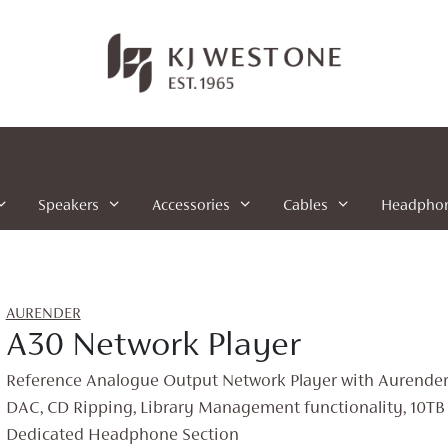
Speakers
Accessories
Cables
Headpho
AURENDER
A30 Network Player
Reference Analogue Output Network Player with Aurender’s
DAC, CD Ripping, Library Management functionality, 10TB 
Dedicated Headphone Section