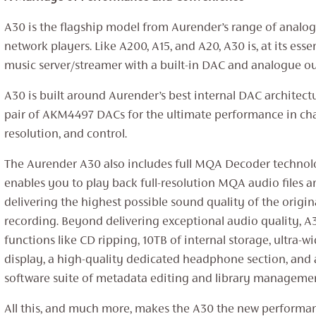
A30 is the flagship model from Aurender’s range of analo
network players. Like A200, A15, and A20, A30 is, at its ess
music server/streamer with a built-in DAC and analogue ou
A30 is built around Aurender’s best internal DAC architect
pair of AKM4497 DACs for the ultimate performance in cha
resolution, and control.
The Aurender A30 also includes full MQA Decoder techno
enables you to play back full-resolution MQA audio files a
delivering the highest possible sound quality of the origin
recording. Beyond delivering exceptional audio quality, A
functions like CD ripping, 10TB of internal storage, ultra-w
display, a high-quality dedicated headphone section, and 
software suite of metadata editing and library managemen
All this, and much more, makes the A30 the new performa