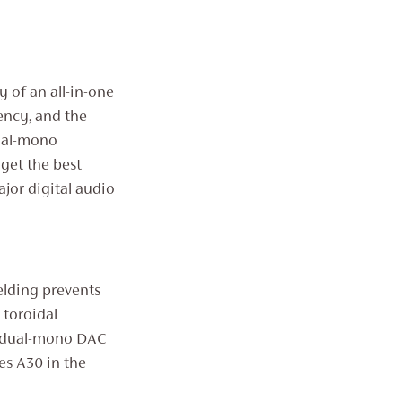
 of an all-in-one
rency, and the
dual-mono
get the best
jor digital audio
elding prevents
 toroidal
d dual-mono DAC
es A30 in the