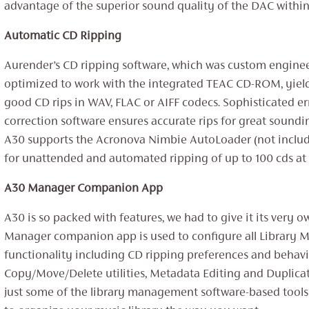
advantage of the superior sound quality of the DAC within
Automatic CD Ripping
Aurender’s CD ripping software, which was custom engine
optimized to work with the integrated TEAC CD-ROM, yiel
good CD rips in WAV, FLAC or AIFF codecs. Sophisticated er
correction software ensures accurate rips for great sounding
A30 supports the Acronova Nimbie AutoLoader (not includ
for unattended and automated ripping of up to 100 cds at 
A30 Manager Companion App
A30 is so packed with features, we had to give it its very 
Manager companion app is used to configure all Library
functionality including CD ripping preferences and behavi
Copy/Move/Delete utilities, Metadata Editing and Duplica
just some of the library management software-based tools