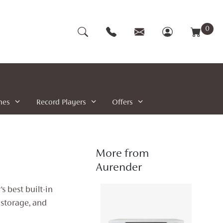
0
nes
Record Players
Offers
More from
Aurender
 best built-in
storage, and