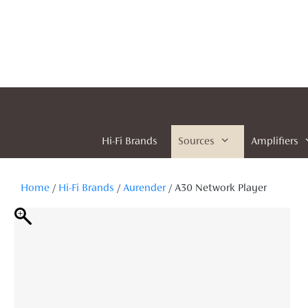
Skip
to
content
Hi-Fi Brands
Sources
Amplifiers
Home
/
Hi-Fi Brands
/
Aurender
/ A30 Network Player