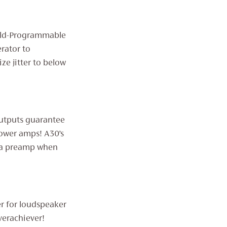
ield-Programmable
rator to
ze jitter to below
outputs guarantee
ower amps! A30’s
s a preamp when
er for loudspeaker
verachiever!