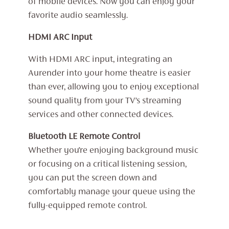
of mobile devices. Now you can enjoy your
favorite audio seamlessly.
HDMI ARC Input
With HDMI ARC input, integrating an
Aurender into your home theatre is easier
than ever, allowing you to enjoy exceptional
sound quality from your TV’s streaming
services and other connected devices.
Bluetooth LE Remote Control
Whether you’re enjoying background music
or focusing on a critical listening session,
you can put the screen down and
comfortably manage your queue using the
fully-equipped remote control.