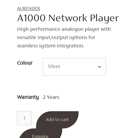
AURENDER
A1000 Network Player
High-performance analogue player with
versatile input/output options for
seamless system integration.
Colour
Warranty
2 Years
A1000
Add to cart
Network
Player
quantity
Enquiry