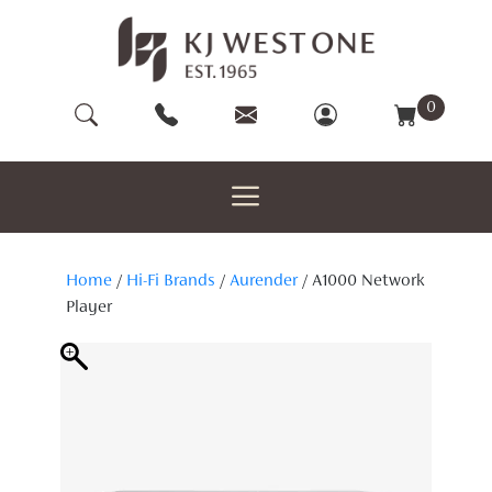
Skip
to
content
0
Home
/
Hi-Fi Brands
/
Aurender
/ A1000 Network
Player