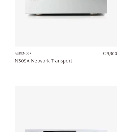
AURENDER
£
29,300
N30SA Network Transport