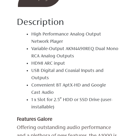
Description
High Performance Analog Output
Network Player
Variable-Output AKM4490REQ Dual Mono
RCA Analog Outputs
HDMI ARC input
USB Digital and Coaxial Inputs and
Outputs
Convenient BT AptX-HD and Google
Cast Audio
1 x Slot for 2.5″ HDD or SSD Drive (user-
installable)
Features Galore
Offering outstanding audio performance