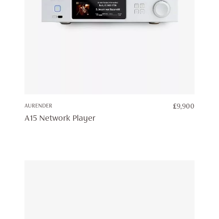
AURENDER
£
9,900
A15 Network Player