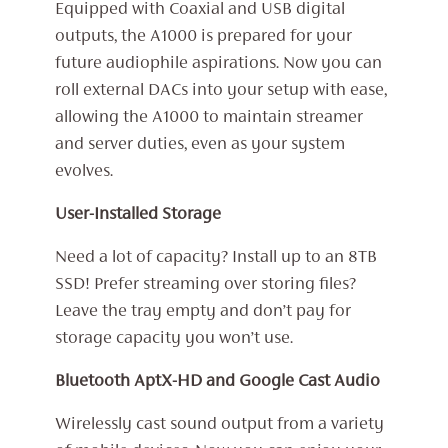
Equipped with Coaxial and USB digital
outputs, the A1000 is prepared for your
future audiophile aspirations. Now you can
roll external DACs into your setup with ease,
allowing the A1000 to maintain streamer
and server duties, even as your system
evolves.
User-Installed Storage
Need a lot of capacity? Install up to an 8TB
SSD! Prefer streaming over storing files?
Leave the tray empty and don’t pay for
storage capacity you won’t use.
Bluetooth AptX-HD and Google Cast Audio
Wirelessly cast sound output from a variety