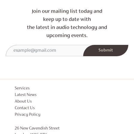
Join our mailing list today and
keep up to date with
the latest in audio technology and
upcoming events.
Services
Latest News
About Us
Contact Us
Privacy Policy
26 New Cavendish Street