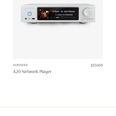
AURENDER
£
17,600
A20 Network Player