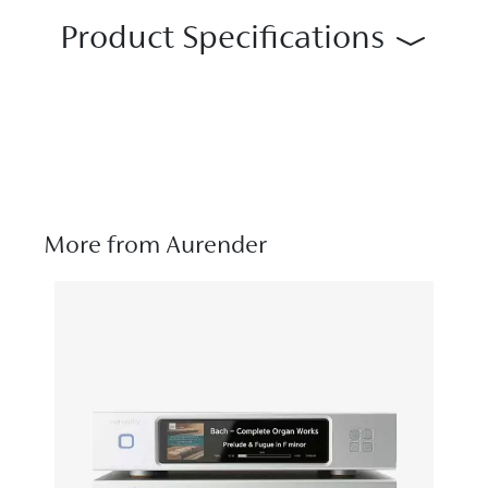
Product Specifications
More from Aurender