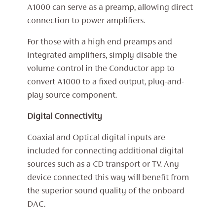
A1000 can serve as a preamp, allowing direct
connection to power amplifiers.
For those with a high end preamps and
integrated amplifiers, simply disable the
volume control in the Conductor app to
convert A1000 to a fixed output, plug-and-
play source component.
Digital Connectivity
Coaxial and Optical digital inputs are
included for connecting additional digital
sources such as a CD transport or TV. Any
device connected this way will benefit from
the superior sound quality of the onboard
DAC.