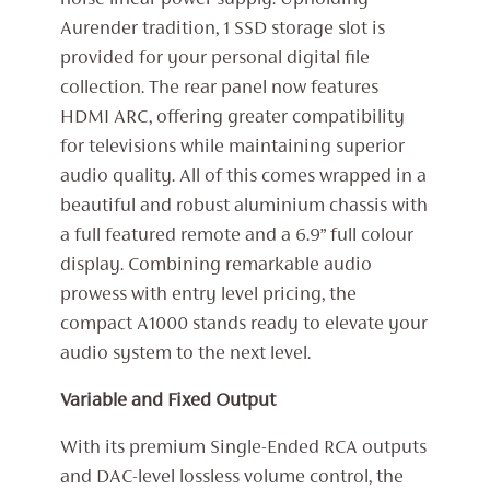
noise linear power supply. Upholding
Aurender tradition, 1 SSD storage slot is
provided for your personal digital file
collection. The rear panel now features
HDMI ARC, offering greater compatibility
for televisions while maintaining superior
audio quality. All of this comes wrapped in a
beautiful and robust aluminium chassis with
a full featured remote and a 6.9” full colour
display. Combining remarkable audio
prowess with entry level pricing, the
compact A1000 stands ready to elevate your
audio system to the next level.
Variable and Fixed Output
With its premium Single-Ended RCA outputs
and DAC-level lossless volume control, the