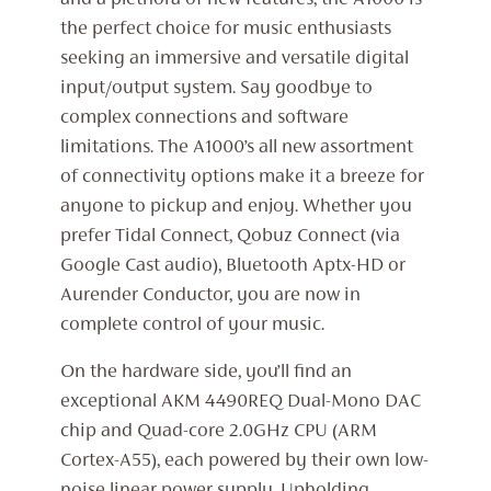
and a plethora of new features, the A1000 is
the perfect choice for music enthusiasts
seeking an immersive and versatile digital
input/output system. Say goodbye to
complex connections and software
limitations. The A1000’s all new assortment
of connectivity options make it a breeze for
anyone to pickup and enjoy. Whether you
prefer Tidal Connect, Qobuz Connect (via
Google Cast audio), Bluetooth Aptx-HD or
Aurender Conductor, you are now in
complete control of your music.
On the hardware side, you’ll find an
exceptional AKM 4490REQ Dual-Mono DAC
chip and Quad-core 2.0GHz CPU (ARM
Cortex-A55), each powered by their own low-