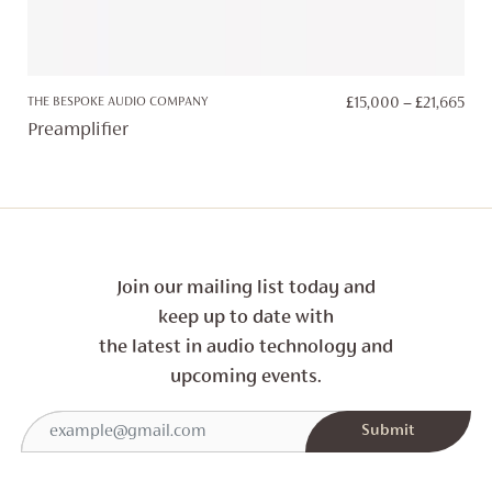
PRI
THE BESPOKE AUDIO COMPANY
£
15,000
–
£
21,665
RAN
Preamplifier
£15
TH
£21
Join our mailing list today and
keep up to date with
the latest in audio technology and
upcoming events.