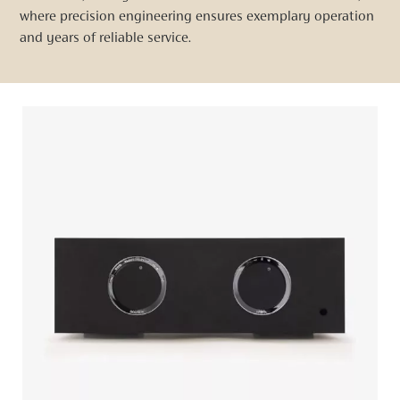
where precision engineering ensures exemplary operation
and years of reliable service.