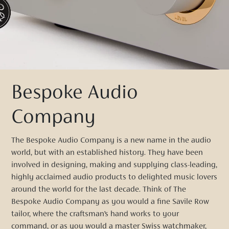
Bespoke Audio
Company
The Bespoke Audio Company is a new name in the audio
world, but with an established history. They have been
involved in designing, making and supplying class-leading,
highly acclaimed audio products to delighted music lovers
around the world for the last decade. Think of The
Bespoke Audio Company as you would a fine Savile Row
tailor, where the craftsman’s hand works to your
command, or as you would a master Swiss watchmaker,