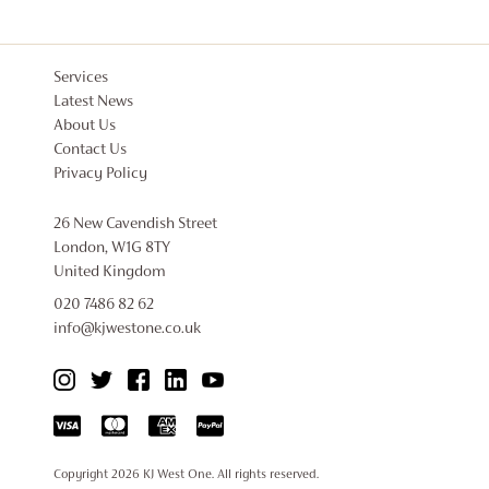
Services
Latest News
About Us
Contact Us
Privacy Policy
26 New Cavendish Street
London, W1G 8TY
United Kingdom
020 7486 82 62
info@kjwestone.co.uk
Copyright 2026
KJ West One
. All rights reserved.