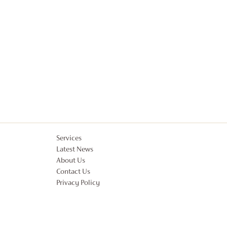
Services
Latest News
About Us
Contact Us
Privacy Policy