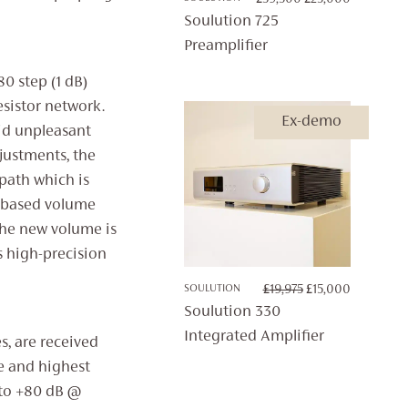
PRICE
PRICE
Soulution 725
WAS:
IS:
Preamplifier
£39,500.
£25,000.
0 step (1 dB)
esistor network.
Ex-demo
id unpleasant
justments, the
path which is
C based volume
the new volume is
ts high-precision
ORIGINAL
CURRENT
SOULUTION
£
19,975
£
15,000
PRICE
PRICE
Soulution 330
WAS:
IS:
Integrated Amplifier
s, are received
£19,975.
£15,000.
e and highest
 to +80 dB @