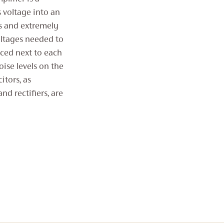
voltage into an
rs and extremely
oltages needed to
aced next to each
oise levels on the
itors, as
nd rectifiers, are