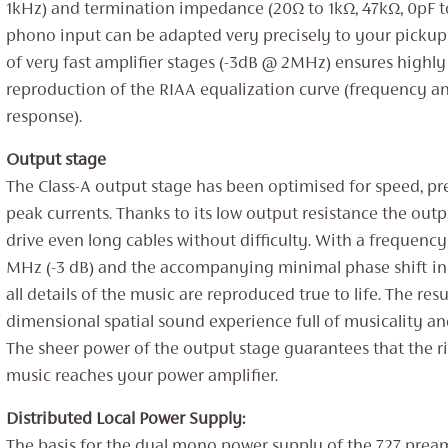
1kHz) and termination impedance (20Ω to 1kΩ, 47kΩ, 0pF t
phono input can be adapted very precisely to your pickup
of very fast amplifier stages (-3dB @ 2MHz) ensures highly
reproduction of the RIAA equalization curve (frequency a
response).
Output stage
The Class-A output stage has been optimised for speed, pr
peak currents. Thanks to its low output resistance the out
drive even long cables without difficulty. With a frequenc
MHz (-3 dB) and the accompanying minimal phase shift in
all details of the music are reproduced true to life. The resul
dimensional spatial sound experience full of musicality an
The sheer power of the output stage guarantees that the ri
music reaches your power amplifier.
Distributed Local Power Supply:
The basis for the dual mono power supply of the 727 preamp