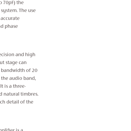
o 70pF) the
 system. The use
 accurate
nd phase
ecision and high
put stage can
y bandwidth of 20
 the audio band,
t is a three-
d natural timbres.
ch detail of the
lifier is a