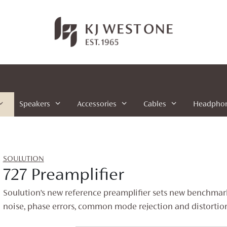
Speakers
Accessories
Cables
Headpho
SOULUTION
727 Preamplifier
Soulution’s new reference preamplifier sets new benchmark
noise, phase errors, common mode rejection and distortion