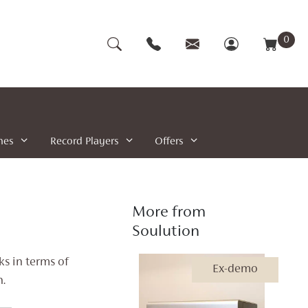
0
nes
Record Players
Offers
More from
Soulution
s in terms of
Ex-demo
.