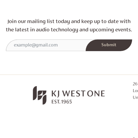
Join our mailing list today and
keep up to date with
the latest in audio technology and
upcoming events.
26
Lo
Un