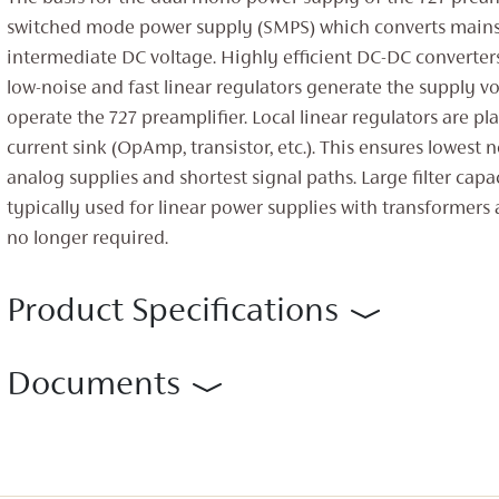
switched mode power supply (SMPS) which converts mains 
intermediate DC voltage. Highly efficient DC-DC converte
low-noise and fast linear regulators generate the supply v
operate the 727 preamplifier. Local linear regulators are pl
current sink (OpAmp, transistor, etc.). This ensures lowest n
analog supplies and shortest signal paths. Large filter capac
typically used for linear power supplies with transformers a
no longer required.
Product Specifications
Documents