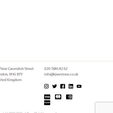
 New Cavendish Street
020 7486 82 62
ndon, W1G 8TY
info@kjwestone.co.uk
ited Kingdom