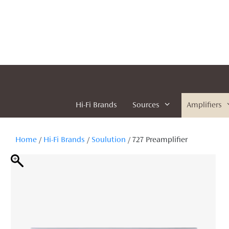
Skip
to
content
Hi-Fi Brands
Sources
Amplifiers
Home
/
Hi-Fi Brands
/
Soulution
/ 727 Preamplifier