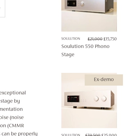
ORIGINAL
CURRENT
SOULUTION
£
21,000
£
15,750
PRICE
PRICE
Soulution 550 Phono
WAS:
IS:
Stage
£21,000.
£15,750.
Ex-demo
 exceptional
stage by
umentation
oise (noise
tion (CMMR
s can be properly
ORIGINAL
CURRENT
SOULUTION
£
39,500
£
25,000