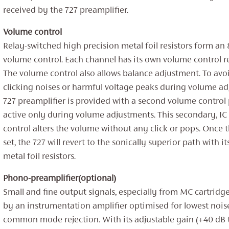
received by the 727 preamplifier.
Volume control
Relay-switched high precision metal foil resistors form an 8
volume control. Each channel has its own volume control r
The volume control also allows balance adjustment. To avo
clicking noises or harmful voltage peaks during volume ad
727 preamplifier is provided with a second volume control 
active only during volume adjustments. This secondary, I
control alters the volume without any click or pops. Once 
set, the 727 will revert to the sonically superior path with i
metal foil resistors.
Phono-preamplifier(optional)
Small and fine output signals, especially from MC cartridge
by an instrumentation amplifier optimised for lowest nois
common mode rejection. With its adjustable gain (+40 dB