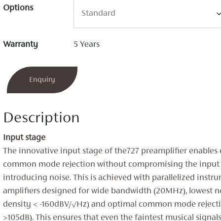
Options
Warranty
5 Years
Enquiry
Description
Input stage
The innovative input stage of the727 preamplifier enables
common mode rejection without compromising the input 
introducing noise. This is achieved with parallelized instr
amplifiers designed for wide bandwidth (20MHz), lowest n
density < -160dBV/√Hz) and optimal common mode rejec
>105dB). This ensures that even the faintest musical signal