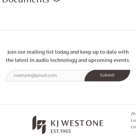
Documents
Join our mailing list today and
keep up to date with
the latest in audio technology and
upcoming events.
26
Lo
Un