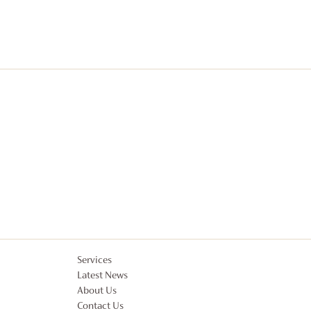
Services
Latest News
About Us
Contact Us