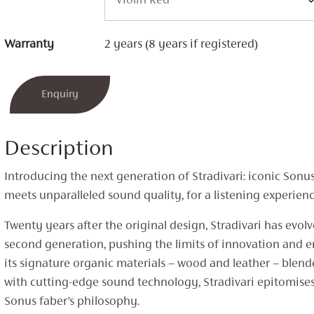
Warranty
2 years (8 years if registered)
Enquiry
Description
Introducing the next generation of Stradivari: iconic Sonu
meets unparalleled sound quality, for a listening experienc
Twenty years after the original design, Stradivari has evolv
second generation, pushing the limits of innovation and 
its signature organic materials – wood and leather – blen
with cutting-edge sound technology, Stradivari epitomises
Sonus faber’s philosophy.