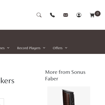
0
nes
Record Players
Offers
More from Sonus
Faber
akers