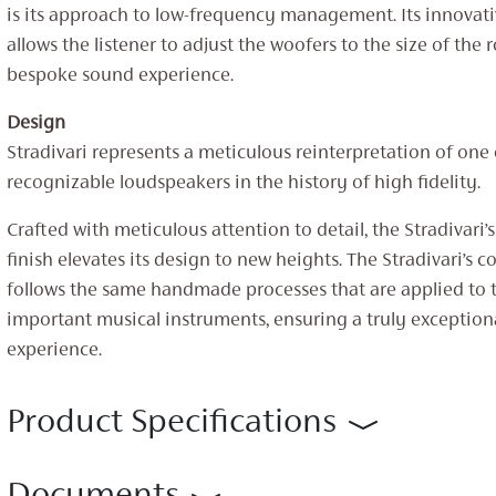
is its approach to low-frequency management. Its innovat
allows the listener to adjust the woofers to the size of the 
bespoke sound experience.
Design
Stradivari represents a meticulous reinterpretation of one
recognizable loudspeakers in the history of high fidelity.
Crafted with meticulous attention to detail, the Stradivari
finish elevates its design to new heights. The Stradivari’s c
follows the same handmade processes that are applied to 
important musical instruments, ensuring a truly exception
experience.
Product Specifications