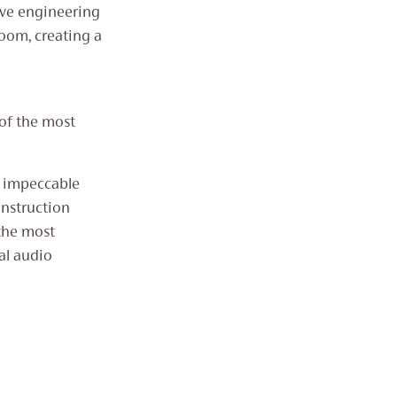
ive engineering
room, creating a
 of the most
’s impeccable
onstruction
the most
al audio