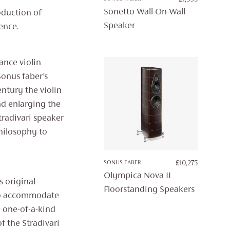
Sonetto Wall On-Wall
oduction of
Speaker
ence.
ance violin
Sonus faber’s
ntury the violin
nd enlarging the
tradivari speaker
hilosophy to
SONUS FABER
£
10,275
Olympica Nova II
s original
Floorstanding Speakers
 to accommodate
 one-of-a-kind
f the Stradivari