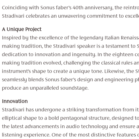
Coinciding with Sonus faber’s 40th anniversary, the reintr
Stradivari celebrates an unwavering commitment to excell
A Unique Project
Inspired by the excellence of the legendary Italian Renaiss
making tradition, the Stradivari speaker is a testament to 
dedication to innovation and ingenuity. In the eighteen ce
making tradition evolved, challenging the classical rules a
instrument’s shape to create a unique tone. Likewise, the S
seamlessly blends Sonus faber’s design and engineering p
produce an unparalleled soundstage.
Innovation
Stradivari has undergone a striking transformation from it
elliptical shape to a bold pentagonal structure, designed
the latest advancements in audio technology and ensure a
listening experience. One of the most distinctive features o