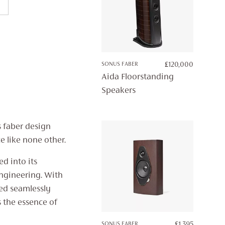
SONUS FABER
£
120,000
Aida Floorstanding
Speakers
s faber design
e like none other.
ed into its
engineering. With
ded seamlessly
 the essence of
SONUS FABER
£
1,395