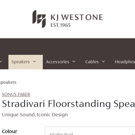
Speakers
Accessories
Cables
Headpho
Speakers
SONUS FABER
Stradivari Floorstanding Spe
Unique Sound, Iconic Design
Colour