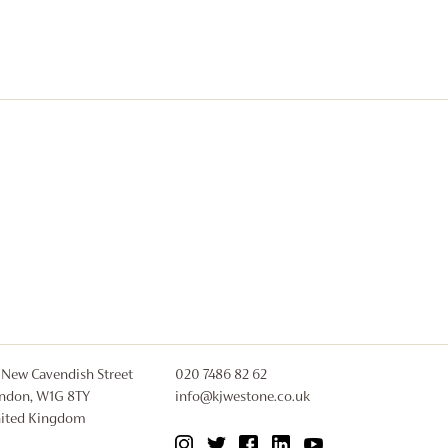
 New Cavendish Street
020 7486 82 62
ndon, W1G 8TY
info@kjwestone.co.uk
ited Kingdom