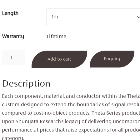
Length
Warranty
Lifetime
Theta
Enquiry
Add to cart
Phono
Cable
quantity
Description
Each component, material, and conductor within the Theta 
custom-designed to extend the boundaries of signal resol
compared to cost-no-object products. Theta Series produc
upon Shunyata Research’s legacy of delivering uncompro
performance at prices that raise expectations for all produc
category.