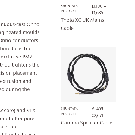
SHUNYATA
£
1,100
–
RESEARCH
PRICE
£
1,685
RANGE:
Theta XC UK Mains
ntinuous-cast Ohno
£1,100
Cable
ing heated moulds
THROUGH
£1,685
he Ohno conductors
bon dielectric
 exclusive PMZ
thod tightens the
ecision placement
e extrusion and
ed during the
SHUNYATA
£
1,495
–
w core) and VTX-
RESEARCH
PRICE
£
2,071
er of ultra-pure
RANGE:
Gamma Speaker Cable
bles are
£1,495