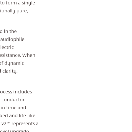
to form a single
tionally pure,
d in the
 audiophile
lectric
resistance. When
 of dynamic
clarity.
rocess includes
s conductor
-in time and
xed and life-like
 v2™ represents a