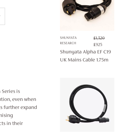
SHUNYATA
£
1,320
RESEARCH
ORIGINAL
CURRENT
£
925
PRICE
PRICE
Shunyata Alpha EF C19
WAS:
IS:
UK Mains Cable 1.75m
£1,320.
£925.
Series is
ution, even when
ts further expand
mising
ts in their