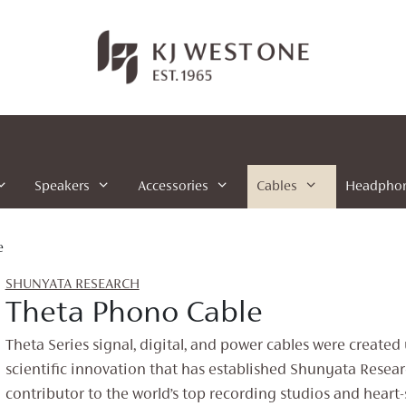
Speakers
Accessories
Cables
Headpho
e
SHUNYATA RESEARCH
Theta Phono Cable
Theta Series signal, digital, and power cables were created
scientific innovation that has established Shunyata Resear
contributor to the world’s top recording studios and heart-