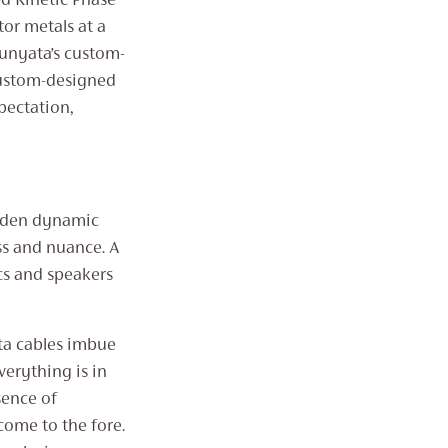
d Kinetic Phase
THROUGH
£2,071
or metals at a
hunyata’s custom-
custom-designed
pectation,
udden dynamic
ss and nuance. A
cs and speakers
ta cables imbue
verything is in
sence of
come to the fore.