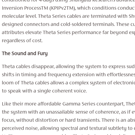
conditioned for 4-days using Shunyata Research’s advance
Inversion ProcessTM (KPIPv2TM), which conditions conduct
molecular level. Theta Series cables are terminated with S
designed connectors and cold-soldered terminals. These 
attributes elevate Theta Series performance far beyond ex
regardless of cost.
The Sound and Fury
Theta cables disappear, allowing the system to express s
shifts in timing and frequency extension with effortlessne
loom of Theta cables allows a complex system of electroni
to speak with a single coherent voice.
Like their more affordable Gamma Series counterpart, The
the system with an unassailable sense of coherence, as if e
focus, without distortion or hard transients. There is an ab
perceived noise, allowing spectral and textural subtlety to 