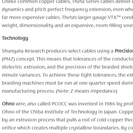
Unlike common copper cables, Theta Series cables deliver 
dynamics and pitch perfect frequency extension, even w
far more expensive cables. Theta’s larger gauge VTX™ con
weight, dimensionality and an expansive, room-filling sou
Technology
Shunyata Research produces select cables using a ‌
Precisi
(‌‌PMZ) concept. This means that tolerances of the conducto
dielectric extrusion, and the precision of the braided shiel
minute variances. To achieve these tight tolerances, the e
braiding machines must be run at one-quarter speed duri
manufacturing process. (Note: Z means impedance)
Ohno
wire, also called ‌PCOCC was invented in 1986 by pro
‌Ohno of the Chiba Institute of Technology in Japan. Copper
by an extrusion process that pulls a rod of cold copper thr
orifice which creates multiple crystalline boundaries. By co