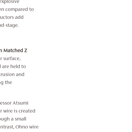
explosive
hen compared to
ductors add
nd-stage.
on Matched Z
r surface,
d are held to
xtrusion and
ng the
fessor Atsumi
 wire is created
ough a small
ntrast, ‌‌Ohno wire