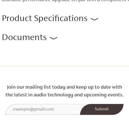
dramatic performance upgrade on par with a component-l
Product Specifications
Documents
Join our mailing list today and
keep up to date with
the latest in audio technology and
upcoming events.