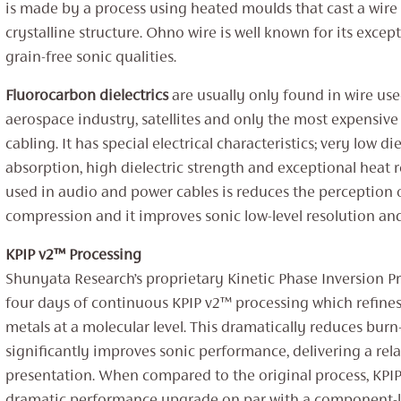
is made by a process using heated moulds that cast a wire 
crystalline structure. ‌‌Ohno wire is well known for its excep
grain-free sonic qualities.
Fluorocarbon dielectrics
are usually only found in wire use
aerospace industry, satellites and only the most expensive
cabling. It has special electrical characteristics; very low die
absorption, high dielectric strength and exceptional heat 
used in audio and power cables is reduces the perception
compression and it improves sonic low-level resolution and 
KPIP v2™ Processing
Shunyata Research’s proprietary Kinetic Phase Inversion P
four days of continuous KPIP v2™ processing which refine
metals at a molecular level. This dramatically reduces burn
significantly improves sonic performance, delivering a rela
presentation. When compared to the original process, KPIP