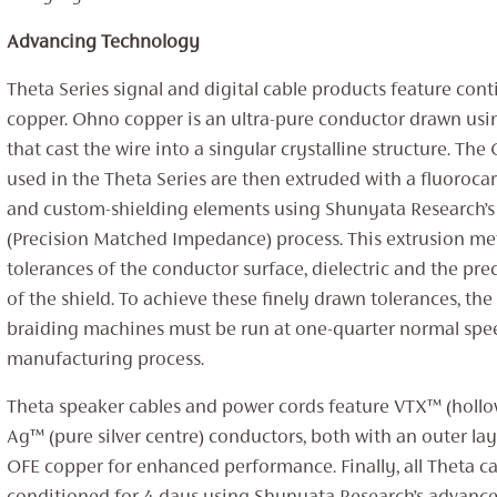
Advancing Technology
Theta Series signal and digital cable products feature co
copper. Ohno copper is an ultra-pure conductor drawn us
that cast the wire into a singular crystalline structure. T
used in the Theta Series are then extruded with a fluorocar
and custom-shielding elements using Shunyata Research’s
(Precision Matched Impedance) process. This extrusion me
tolerances of the conductor surface, dielectric and the pr
of the shield. To achieve these finely drawn tolerances, th
braiding machines must be run at one-quarter normal spe
manufacturing process.
Theta speaker cables and power cords feature VTX™ (hollo
Ag™ (pure silver centre) conductors, both with an outer lay
OFE copper for enhanced performance. Finally, all Theta ca