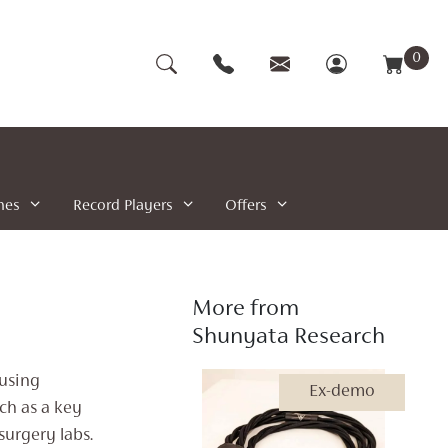
0
nes
Record Players
Offers
More from
Shunyata Research
 using
Ex-demo
ch as a key
surgery labs.