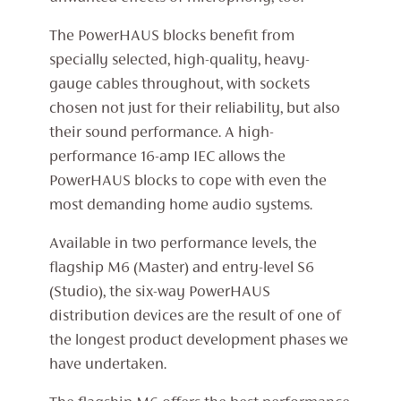
The PowerHAUS blocks benefit from
specially selected, high-quality, heavy-
gauge cables throughout, with sockets
chosen not just for their reliability, but also
their sound performance. A high-
performance 16-amp IEC allows the
PowerHAUS blocks to cope with even the
most demanding home audio systems.
Available in two performance levels, the
flagship M6 (Master) and entry-level S6
(Studio), the six-way PowerHAUS
distribution devices are the result of one of
the longest product development phases we
have undertaken.