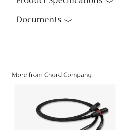
Product Specifications
Documents
More from Chord Company