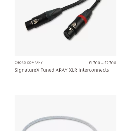
PRICE
CHORD COMPANY
£
1,700
–
£
2,700
RANGE:
SignatureX Tuned ARAY XLR Interconnects
£1,700
THROU
£2,700