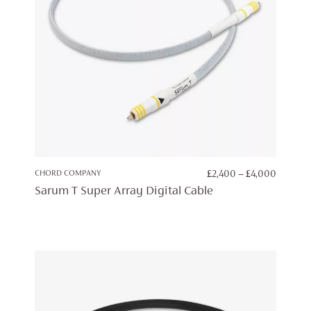
PRICE
CHORD COMPANY
£
2,400
–
£
4,000
RANGE:
Sarum T Super Array Digital Cable
£2,400
THROU
£4,000