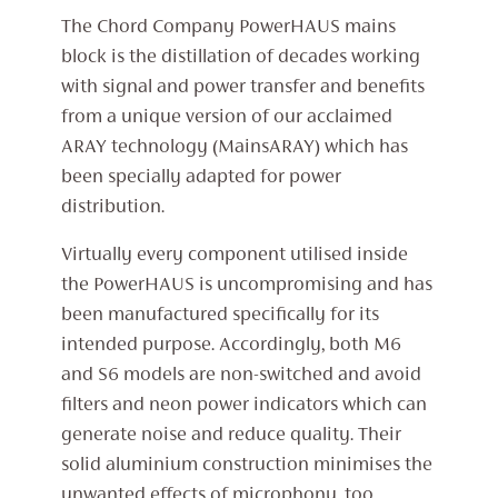
The Chord Company PowerHAUS mains
block is the distillation of decades working
with signal and power transfer and benefits
from a unique version of our acclaimed
ARAY technology (MainsARAY) which has
been specially adapted for power
distribution.
Virtually every component utilised inside
the PowerHAUS is uncompromising and has
been manufactured specifically for its
intended purpose. Accordingly, both M6
and S6 models are non-switched and avoid
filters and neon power indicators which can
generate noise and reduce quality. Their
solid aluminium construction minimises the
unwanted effects of microphony, too.