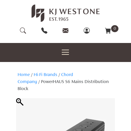
Skip
to
content
0
Home
/
Hi-Fi Brands
/
Chord
Company
/ PowerHAUS S6 Mains Distribution
Block