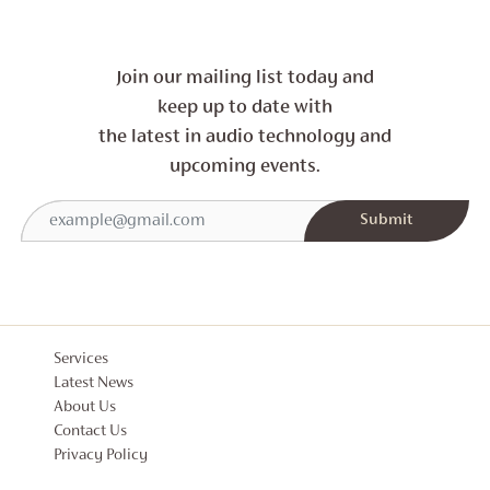
Join our mailing list today and
keep up to date with
the latest in audio technology and
upcoming events.
Services
Latest News
About Us
Contact Us
Privacy Policy