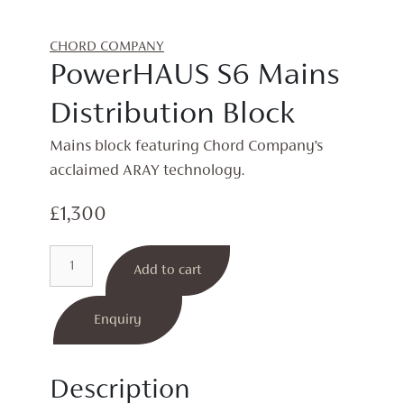
CHORD COMPANY
PowerHAUS S6 Mains
Distribution Block
Mains block featuring Chord Company’s
acclaimed ARAY technology.
£
1,300
PowerHAUS
Add to cart
S6
Mains
Distribution
Enquiry
Block
quantity
Description