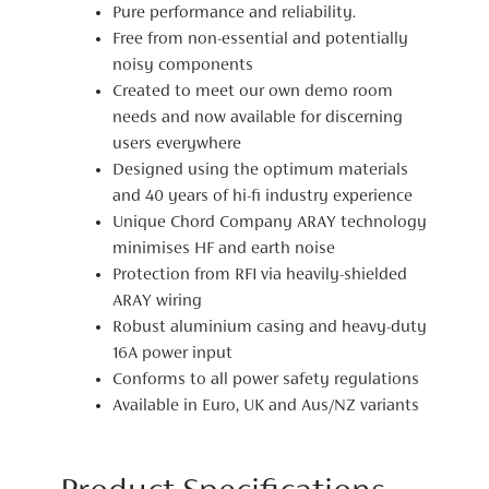
Pure performance and reliability.
Free from non-essential and potentially
noisy components
Created to meet our own demo room
needs and now available for discerning
users everywhere
Designed using the optimum materials
and 40 years of hi-fi industry experience
Unique Chord Company ARAY technology
minimises HF and earth noise
Protection from RFI via heavily-shielded
ARAY wiring
Robust aluminium casing and heavy-duty
16A power input
Conforms to all power safety regulations
Available in Euro, UK and Aus/NZ variants