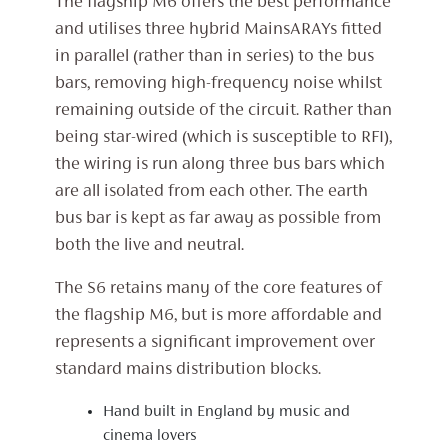
The flagship M6 offers the best performance
and utilises three hybrid MainsARAYs fitted
in parallel (rather than in series) to the bus
bars, removing high-frequency noise whilst
remaining outside of the circuit. Rather than
being star-wired (which is susceptible to RFI),
the wiring is run along three bus bars which
are all isolated from each other. The earth
bus bar is kept as far away as possible from
both the live and neutral.
The S6 retains many of the core features of
the flagship M6, but is more affordable and
represents a significant improvement over
standard mains distribution blocks.
Hand built in England by music and
cinema lovers