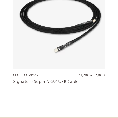
PRICE
CHORD COMPANY
£
1,200
–
£
2,000
RANGE:
Signature Super ARAY USB Cable
£1,200
THROU
£2,000