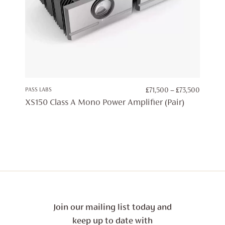
PRICE
PASS LABS
£
71,500
–
£
73,500
RANGE:
XS150 Class A Mono Power Amplifier (Pair)
£71,500
THROU
£73,500
Join our mailing list today and
keep up to date with