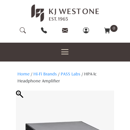
Skip
to
content
0
Home
/
Hi-Fi Brands
/
PASS Labs
/ HPA-1c
Headphone Amplifier