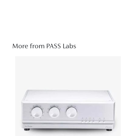
More from PASS Labs