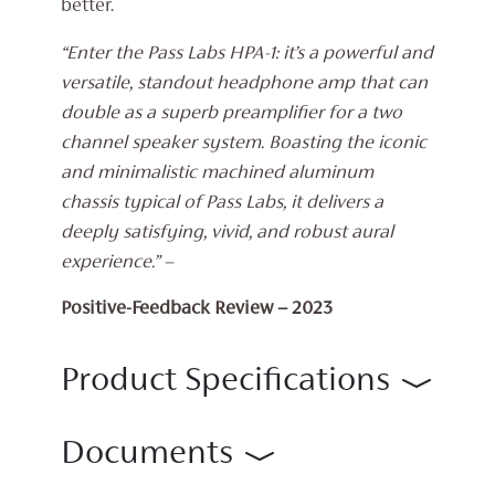
better.
“Enter the Pass Labs HPA-1: it’s a powerful and
versatile, standout headphone amp that can
double as a superb preamplifier for a two
channel speaker system. Boasting the iconic
and minimalistic machined aluminum
chassis typical of Pass Labs, it delivers a
deeply satisfying, vivid, and robust aural
experience.” –
Positive-Feedback Review – 2023
Product Specifications
Documents