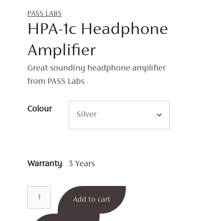
PASS LABS
HPA-1c Headphone
Amplifier
Great sounding headphone amplifier
from PASS Labs
Colour
Warranty
3 Years
HPA-
Add to cart
1c
Headphone