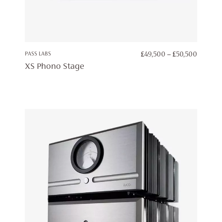
PRICE
PASS LABS
£
49,500
–
£
50,500
RANGE:
XS Phono Stage
£49,50
THROU
£50,50