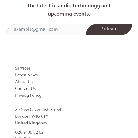
the latest in audio technology and
upcoming events.
Services
Latest News
About Us
Contact Us
Privacy Policy
26 New Cavendish Street
London, W1G 8TY
United Kingdom
020 7486 82 62