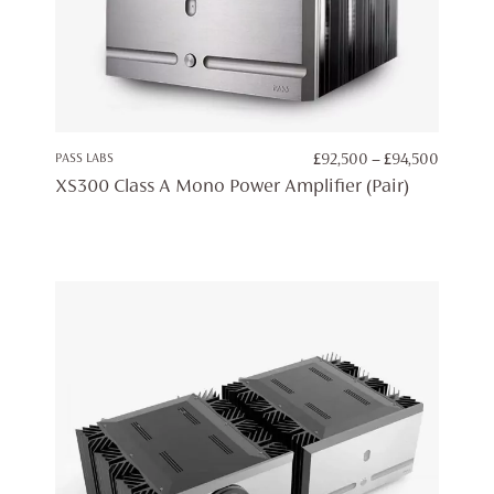
PRICE
PASS LABS
£
92,500
–
£
94,500
RANGE:
XS300 Class A Mono Power Amplifier (Pair)
£92,500
THROU
£94,50