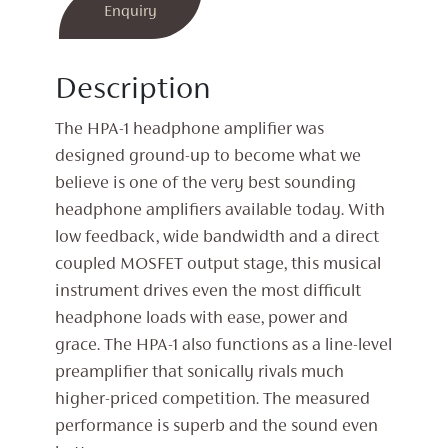
Amplifier
Enquiry
quantity
Description
The HPA-1 headphone amplifier was
designed ground-up to become what we
believe is one of the very best sounding
headphone amplifiers available today. With
low feedback, wide bandwidth and a direct
coupled MOSFET output stage, this musical
instrument drives even the most difficult
headphone loads with ease, power and
grace. The HPA-1 also functions as a line-level
preamplifier that sonically rivals much
higher-priced competition. The measured
performance is superb and the sound even