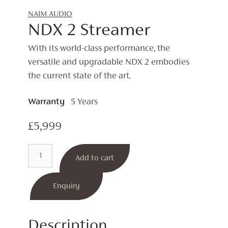
NAIM AUDIO
NDX 2 Streamer
With its world-class performance, the
versatile and upgradable NDX 2 embodies
the current state of the art.
Warranty
5 Years
£
5,999
NDX
Add to cart
2
Streamer
quantity
Enquiry
Description