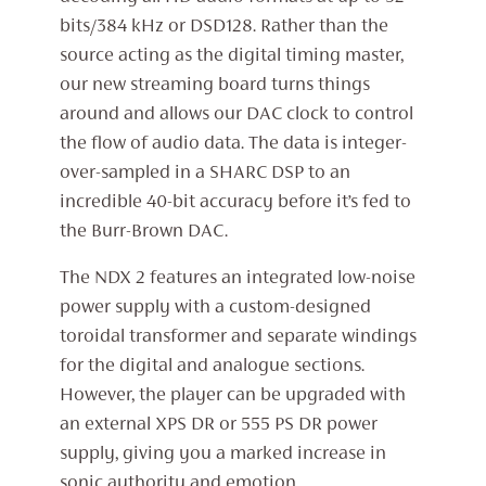
bits/384 kHz or DSD128. Rather than the
source acting as the digital timing master,
our new streaming board turns things
around and allows our DAC clock to control
the flow of audio data. The data is integer-
over-sampled in a SHARC DSP to an
incredible 40-bit accuracy before it’s fed to
the Burr-Brown DAC.
The NDX 2 features an integrated low-noise
power supply with a custom-designed
toroidal transformer and separate windings
for the digital and analogue sections.
However, the player can be upgraded with
an external XPS DR or 555 PS DR power
supply, giving you a marked increase in
sonic authority and emotion.