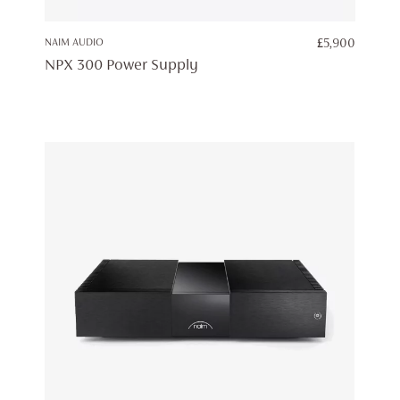
NAIM AUDIO
£
5,900
NPX 300 Power Supply