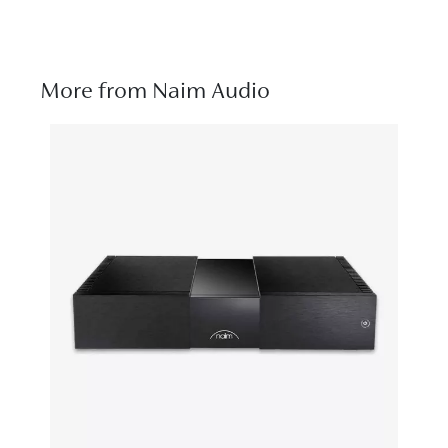
More from Naim Audio