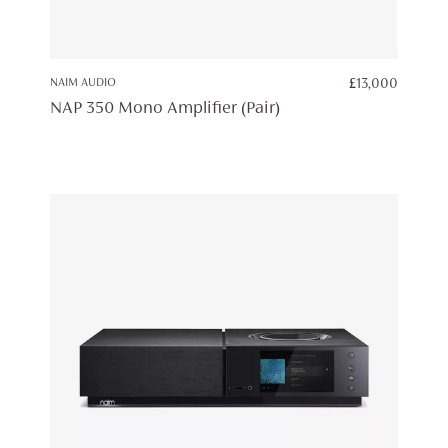
NAIM AUDIO
£
13,000
NAP 350 Mono Amplifier (Pair)