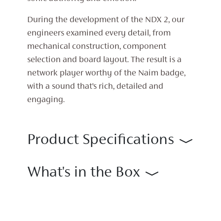
During the development of the NDX 2, our
engineers examined every detail, from
mechanical construction, component
selection and board layout. The result is a
network player worthy of the Naim badge,
with a sound that’s rich, detailed and
engaging.
Product Specifications
What's in the Box