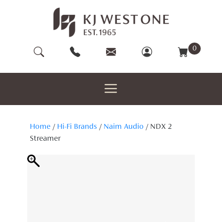
Skip
to
content
0
Home
/
Hi-Fi Brands
/
Naim Audio
/ NDX 2
Streamer