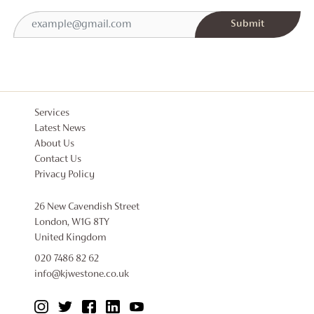
Services
Latest News
About Us
Contact Us
Privacy Policy
26 New Cavendish Street
London, W1G 8TY
United Kingdom
020 7486 82 62
info@kjwestone.co.uk