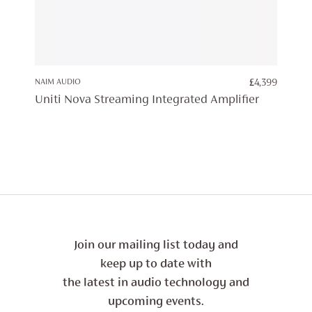
NAIM AUDIO
£
4,399
Uniti Nova Streaming Integrated Amplifier
Join our mailing list today and
keep up to date with
the latest in audio technology and
upcoming events.