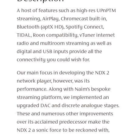
A host of features such as high-res UPnPTM
streaming, AirPlay, Chromecast built-in,
Bluetooth (aptX HD), Spotify Connect,
TIDAL, Roon compatibility, vTuner internet
radio and multiroom streaming as well as
digital and USB inputs provide all the
connectivity you could wish for.
Our main focus in developing the NDX 2
network player, however, was its
performance. Along with Naim’s bespoke
streaming platform, we implemented an
upgraded DAC and discrete analogue stages.
These and numerous other improvements
over its acclaimed predecessor make the
NDX 2 a sonic force to be reckoned with,