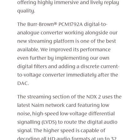
offering highly immersive and lively replay
quality.
The Burr-Brown® PCM1792A digital-to-
analogue converter working alongside our
new streaming platform is one of the best
available. We improved its performance
even further by implementing our own
digital filters and adding a discrete current-
to-voltage converter immediately after the
DAC.
The streaming section of the NDX 2 uses the
latest Naim network card featuring low
noise, high-speed low-voltage differential
signalling (LVDS) to route the digital audio
signal. The higher speed is capable of
decoding all HD audio formats at up to 32