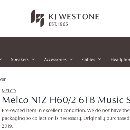
Speakers
Accessories
Cables
Headpho
ver
MELCO
Melco N1Z H60/2 6TB Music S
Pre-owned item in excellent condition. We do not have the
packaging so collection is necessary. Originally purchased
2019.