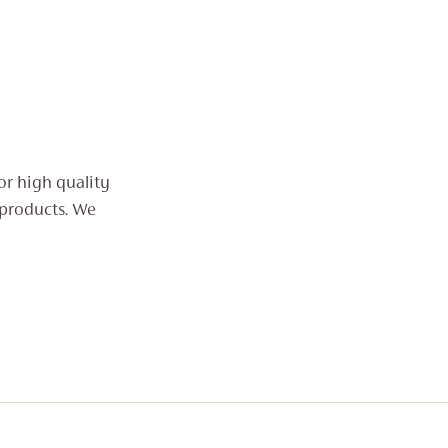
or high quality
 products. We