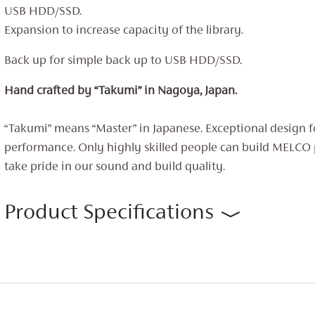
USB HDD/SSD.
Expansion to increase capacity of the library.
Back up for simple back up to USB HDD/SSD.
Hand crafted by “Takumi” in Nagoya, Japan.
“Takumi” means “Master” in Japanese. Exceptional design f
performance. Only highly skilled people can build MELCO
take pride in our sound and build quality.
Product Specifications