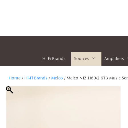
Skip
to
content
Hi-Fi Brands
Sources
Amplifiers
Home
/
Hi-Fi Brands
/
Melco
/ Melco N1Z H60/2 6TB Music Ser