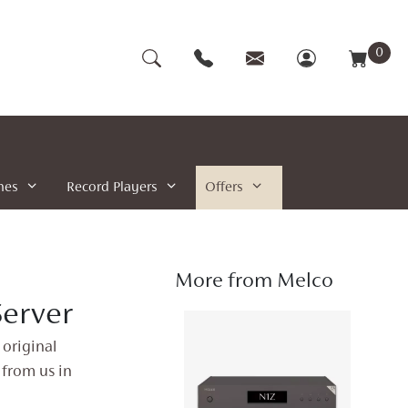
0
nes
Record Players
Offers
More from Melco
erver
 original
 from us in