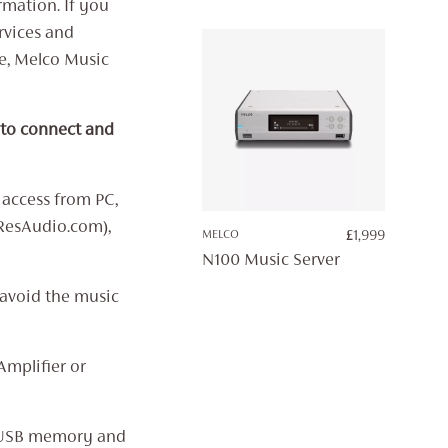
rmation. If you
THROUG
£7,499
rvices and
ce, Melco Music
 to connect and
 access from PC,
ResAudio.com),
MELCO
£
1,999
N100 Music Server
 avoid the music
Amplifier or
, USB memory and