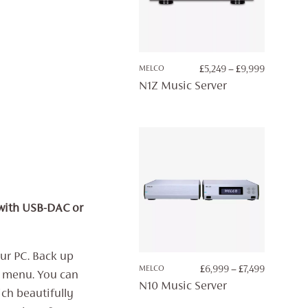
PRICE
MELCO
£
5,249
–
£
9,999
RANGE:
N1Z Music Server
£5,249
THROUG
£9,999
 with USB-DAC or
ur PC. Back up
PRICE
MELCO
£
6,999
–
£
7,499
y menu. You can
RANGE:
N10 Music Server
ch beautifully
£6,999