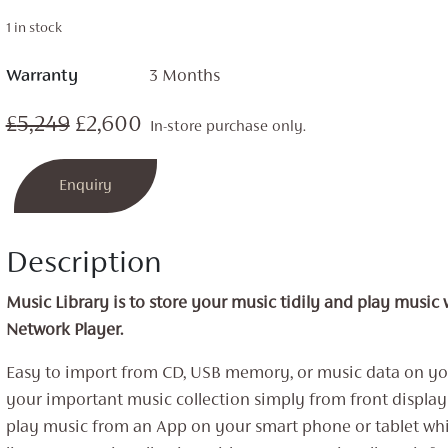
1 in stock
Warranty
3 Months
Original
Current
£
5,249
£
2,600
In-store purchase only.
price
price
Enquiry
was:
is:
£5,249.
£2,600.
Description
Music Library is to store your music tidily and play music
Network Player.
Easy to import from CD, USB memory, or music data on yo
your important music collection simply from front displa
play music from an App on your smart phone or tablet whi