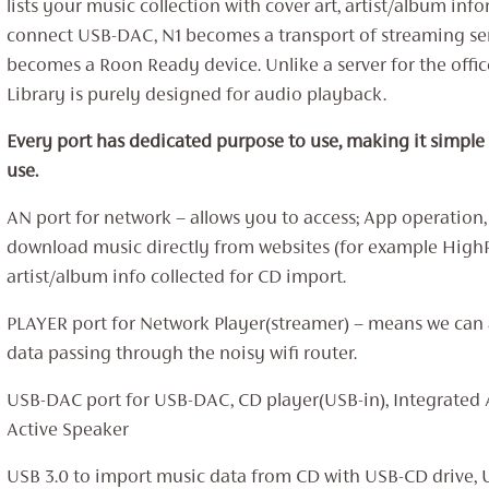
lists your music collection with cover art, artist/album info
connect USB-DAC, N1 becomes a transport of streaming se
becomes a Roon Ready device. Unlike a server for the offi
Library is purely designed for audio playback.
Every port has dedicated purpose to use, making it simple
use.
AN port for network – allows you to access; App operation,
download music directly from websites (for example High
artist/album info collected for CD import.
PLAYER port for Network Player(streamer) – means we can
data passing through the noisy wifi router.
USB-DAC port for USB-DAC, CD player(USB-in), Integrated 
Active Speaker
USB 3.0 to import music data from CD with USB-CD drive