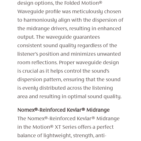
design options, the Folded Motion®
Waveguide profile was meticulously chosen
to harmoniously align with the dispersion of
the midrange drivers, resulting in enhanced
output. The waveguide guarantees
consistent sound quality regardless of the
listener’s position and minimizes unwanted
room reflections. Proper waveguide design
is crucial as it helps control the sound’s
dispersion pattern, ensuring that the sound
is evenly distributed across the listening
area and resulting in optimal sound quality.
Nomex®-Reinforced Kevlar® Midrange
The Nomex®-Reinforced Kevlar® Midrange
in the Motion® XT Series offers a perfect
balance of lightweight, strength, anti-