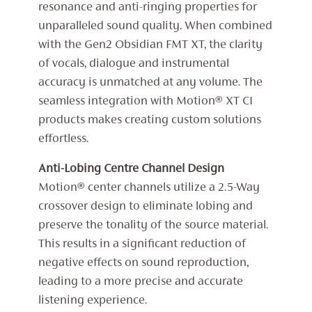
resonance and anti-ringing properties for
unparalleled sound quality. When combined
with the Gen2 Obsidian FMT XT, the clarity
of vocals, dialogue and instrumental
accuracy is unmatched at any volume. The
seamless integration with Motion® XT CI
products makes creating custom solutions
effortless.
Anti-Lobing Centre Channel Design
Motion® center channels utilize a 2.5-Way
crossover design to eliminate lobing and
preserve the tonality of the source material.
This results in a significant reduction of
negative effects on sound reproduction,
leading to a more precise and accurate
listening experience.