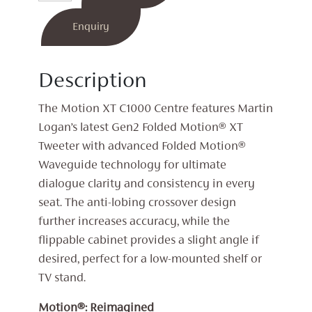
C100
Centre
Enquiry
Speaker
quantity
Description
The Motion XT C1000 Centre features Martin
Logan’s latest Gen2 Folded Motion® XT
Tweeter with advanced Folded Motion®
Waveguide technology for ultimate
dialogue clarity and consistency in every
seat. The anti-lobing crossover design
further increases accuracy, while the
flippable cabinet provides a slight angle if
desired, perfect for a low-mounted shelf or
TV stand.
Motion®: Reimagined