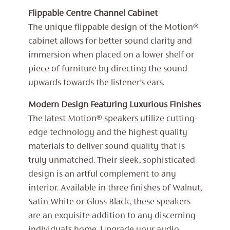
Flippable Centre Channel Cabinet
The unique flippable design of the Motion®
cabinet allows for better sound clarity and
immersion when placed on a lower shelf or
piece of furniture by directing the sound
upwards towards the listener’s ears.
Modern Design Featuring Luxurious Finishes
The latest Motion® speakers utilize cutting-
edge technology and the highest quality
materials to deliver sound quality that is
truly unmatched. Their sleek, sophisticated
design is an artful complement to any
interior. Available in three finishes of Walnut,
Satin White or Gloss Black, these speakers
are an exquisite addition to any discerning