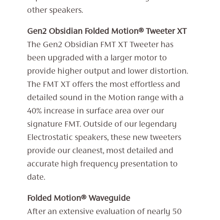
other speakers.
Gen2 Obsidian Folded Motion® Tweeter XT
The Gen2 Obsidian FMT XT Tweeter has
been upgraded with a larger motor to
provide higher output and lower distortion.
The FMT XT offers the most effortless and
detailed sound in the Motion range with a
40% increase in surface area over our
signature FMT. Outside of our legendary
Electrostatic speakers, these new tweeters
provide our cleanest, most detailed and
accurate high frequency presentation to
date.
Folded Motion® Waveguide
After an extensive evaluation of nearly 50