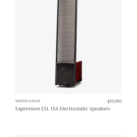
MARTIN LOGAN
£
19,995
Expression ESL 13A Electrostatic Speakers