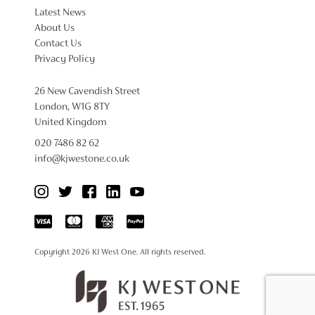
Latest News
About Us
Contact Us
Privacy Policy
26 New Cavendish Street
London, W1G 8TY
United Kingdom
020 7486 82 62
info@kjwestone.co.uk
Copyright 2026
KJ West One
. All rights reserved.