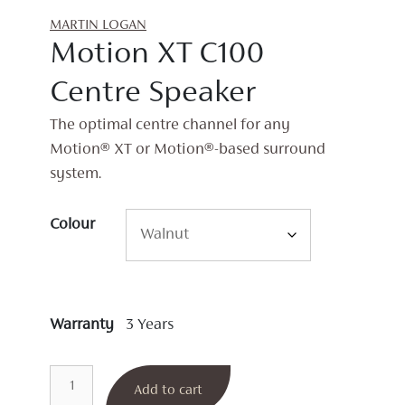
MARTIN LOGAN
Motion XT C100
Centre Speaker
The optimal centre channel for any
Motion® XT or Motion®-based surround
system.
Colour
Warranty
3 Years
Motion
Add to cart
XT