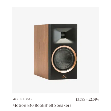
PRICE
MARTIN LOGAN
£
1,395
–
£
2,094
RANGE:
Motion B10 Bookshelf Speakers
£1,395