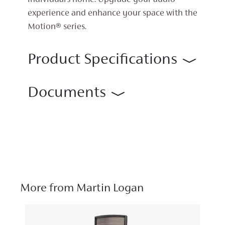
individual’s home. Upgrade your audio
experience and enhance your space with the
Motion® series.
Product Specifications
Documents
More from Martin Logan