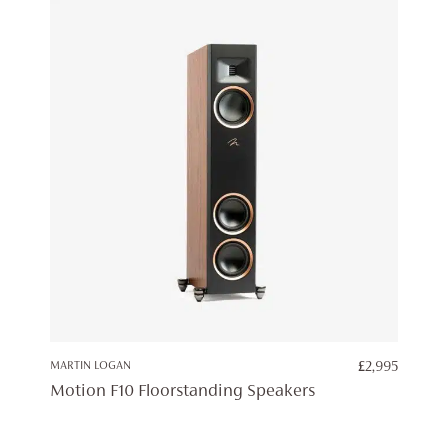
MARTIN LOGAN
£
2,995
Motion F10 Floorstanding Speakers