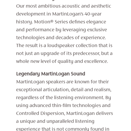
Our most ambitious acoustic and aesthetic
development in MartinLogan’s 40-year
history. Motion® Series defines elegance
and performance by leveraging exclusive
technologies and decades of experience.
The result is a loudspeaker collection that is
not just an upgrade of its predecessor, but a
whole new level of quality and excellence.
Legendary MartinLogan Sound
MartinLogan speakers are known for their
exceptional articulation, detail and realism,
regardless of the listening environment. By
using advanced thin-film technologies and
Controlled Dispersion, MartinLogan delivers
a unique and unparalleled listening
experience that is not commonly found in