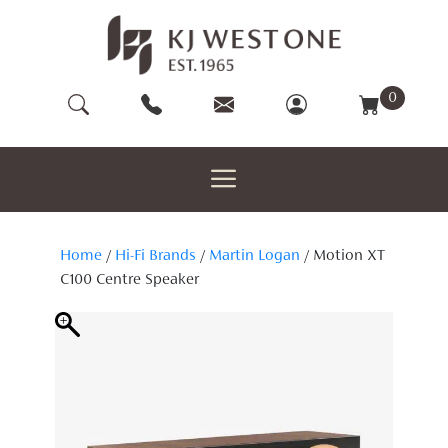
Skip
to
content
0
Home
/
Hi-Fi Brands
/
Martin Logan
/ Motion XT
C100 Centre Speaker