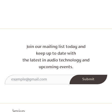
THROU
£2,094
Join our mailing list today and
keep up to date with
the latest in audio technology and
upcoming events.
Services