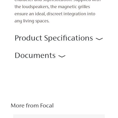
character and sophistication. Supplied with
the loudspeakers, the magnetic grilles
ensure an ideal, discreet integration into
any living spaces.
Product Specifications
Documents
More from Focal