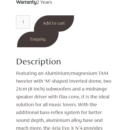
Warranty
2 Years
Aria
Add to cart
Evo
X
N°4
Enquiry
Floorstanding
Speakers
Description
quantity
Featuring an Aluminium/magnesium TAM
tweeter with ‘M’-shaped inverted dome, two
21cm (8 inch) subwoofers and a midrange
speaker driver with Flax cone, it is the ideal
solution for all music lovers. With the
additional bass-reflex system for better
sound depth, aluminium alloy base and
much more, the Aria Evo X N°4 provides