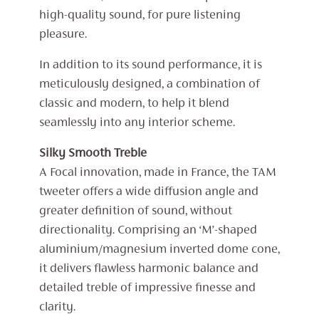
high-quality sound, for pure listening
pleasure.
In addition to its sound performance, it is
meticulously designed, a combination of
classic and modern, to help it blend
seamlessly into any interior scheme.
Silky Smooth Treble
A Focal innovation, made in France, the TAM
tweeter offers a wide diffusion angle and
greater definition of sound, without
directionality. Comprising an ‘M’-shaped
aluminium/magnesium inverted dome cone,
it delivers flawless harmonic balance and
detailed treble of impressive finesse and
clarity.