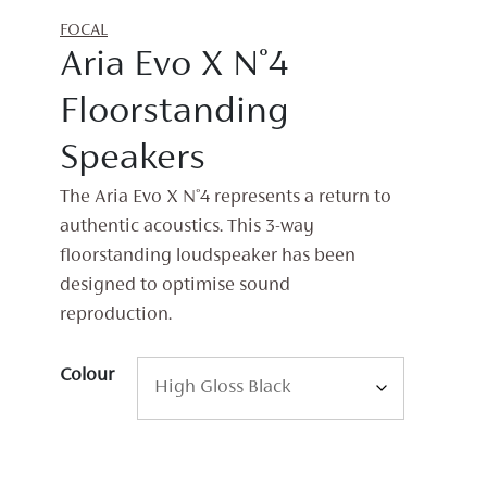
FOCAL
Aria Evo X N°4
Floorstanding
Speakers
The Aria Evo X N°4 represents a return to
authentic acoustics. This 3-way
floorstanding loudspeaker has been
designed to optimise sound
reproduction.
Colour