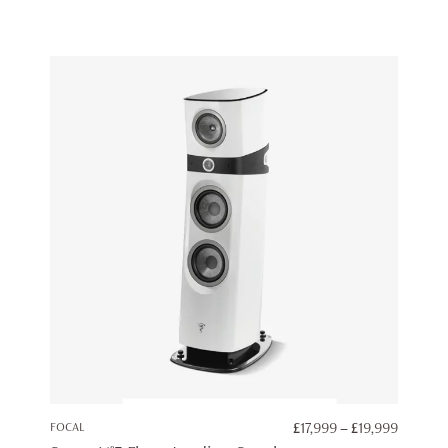
PRICE
FOCAL
£
17,999
–
£
19,999