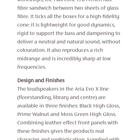
workshops, the Flax cone is a French flax
fibre sandwich between two sheets of glass
fibre. It ticks all the boxes for a high-fidelity
cone: it is lightweight for good dynamics,
rigid to support the bass and dampening to
deliver a neutral and natural sound, without
colouration. It also reproduces a rich
midrange and is incredibly sharp at low
frequencies.
Design and Finishes
The loudspeakers in the Aria Evo X line
(floorstanding, library and centre) are
available in three finishes: Black High Gloss,
Prime Walnut and Moss Green High Gloss.
Combining leather-effect front panels with
these finishes gives the products real