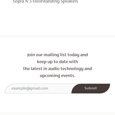
RANGE:
Sopra N°3 Floorstanding Speakers
£17,999
THROU
£19,999
Join our mailing list today and
keep up to date with
the latest in audio technology and
upcoming events.