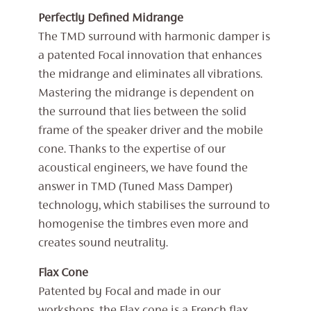
Perfectly Defined Midrange
The TMD surround with harmonic damper is
a patented Focal innovation that enhances
the midrange and eliminates all vibrations.
Mastering the midrange is dependent on
the surround that lies between the solid
frame of the speaker driver and the mobile
cone. Thanks to the expertise of our
acoustical engineers, we have found the
answer in TMD (Tuned Mass Damper)
technology, which stabilises the surround to
homogenise the timbres even more and
creates sound neutrality.
Flax Cone
Patented by Focal and made in our