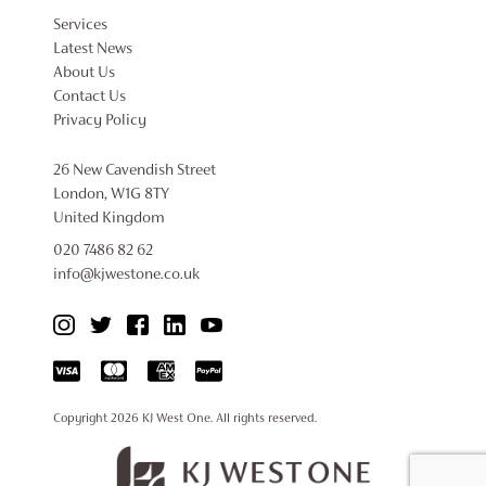
Services
Latest News
About Us
Contact Us
Privacy Policy
26 New Cavendish Street
London, W1G 8TY
United Kingdom
020 7486 82 62
info@kjwestone.co.uk
Copyright 2026
KJ West One
. All rights reserved.