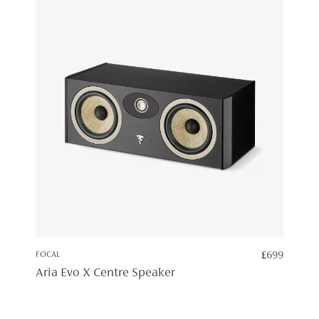
FOCAL
£
699
Aria Evo X Centre Speaker