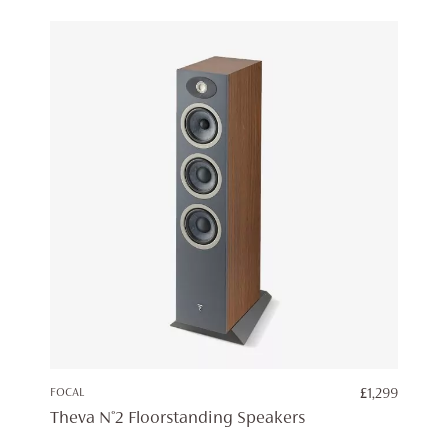
FOCAL
£
1,299
Theva N°2 Floorstanding Speakers