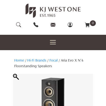
Skip
to
content
0
Home
/
Hi-Fi Brands
/
Focal
/ Aria Evo X N°4
Floorstanding Speakers