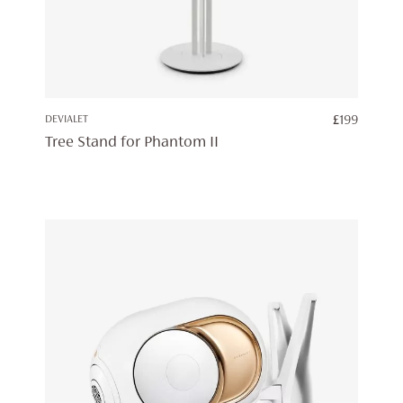
DEVIALET
£
199
Tree Stand for Phantom II