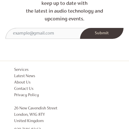
keep up to date with
the latest in audio technology and
upcoming events.
Services
Latest News
About Us
Contact Us
Privacy Policy
26 New Cavendish Street
London, W1G 8TY
United Kingdom