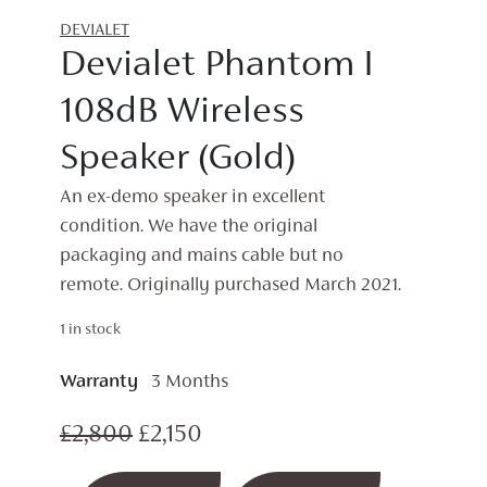
DEVIALET
Devialet Phantom I
108dB Wireless
Speaker (Gold)
An ex-demo speaker in excellent
condition. We have the original
packaging and mains cable but no
remote. Originally purchased March 2021.
1 in stock
Warranty
3 Months
Original
Current
£
2,800
£
2,150
price
price
Devialet