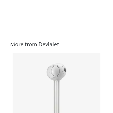
More from Devialet