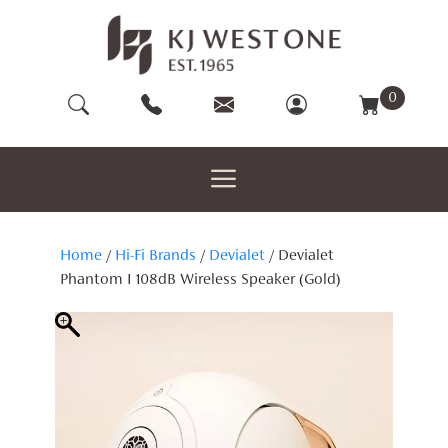
Skip
to
content
0
Home
/
Hi-Fi Brands
/
Devialet
/ Devialet
Phantom I 108dB Wireless Speaker (Gold)