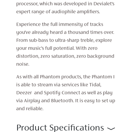
processor, which was developed in Devialet’s
expert range of audiophile amplifiers.
Experience the full immensity of tracks
you’ve already heard a thousand times over.
From sub-bass to ultra-sharp treble, explore
your music’s full potential. With zero
distortion, zero saturation, zero background
noise.
As with all Phantom products, the Phantom I
is able to stream via services like Tidal,
Deezer and Spotify Connect as well as play
via Airplay and Bluetooth. It is easy to set up
and reliable.
Product Specifications