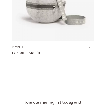
DEVIALET
£
89
Cocoon - Mania
Join our mailing list today and