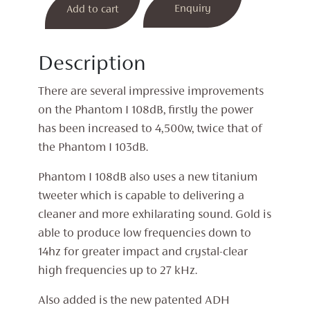
Enquiry
Add to cart
was:
is:
Phantom
I
£2,800.
£2,150.
108dB
Description
Wireless
Speaker
There are several impressive improvements
(Gold)
on the Phantom I 108dB, firstly the power
quantity
has been increased to 4,500w, twice that of
the Phantom I 103dB.
Phantom I 108dB also uses a new titanium
tweeter which is capable to delivering a
cleaner and more exhilarating sound. Gold is
able to produce low frequencies down to
14hz for greater impact and crystal-clear
high frequencies up to 27 kHz.
Also added is the new patented ADH