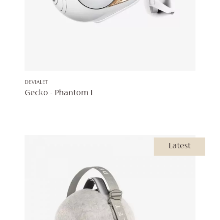
DEVIALET
Gecko - Phantom I
Latest