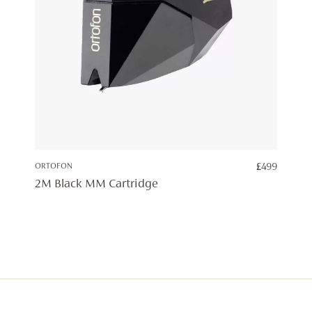
ORTOFON
£
499
2M Black MM Cartridge