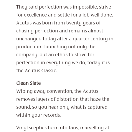
They said perfection was impossible, strive
for excellence and settle for a job well done.
Acutus was born from twenty years of
chasing perfection and remains almost
unchanged today after a quarter century in
production. Launching not only the
company, but an ethos to strive for
perfection in everything we do, today it is
the Acutus Classic.
Clean Slate
Wiping away convention, the Acutus
removes layers of distortion that haze the
sound, so you hear only what is captured
within your records.
Vinyl sceptics turn into fans, marvelling at