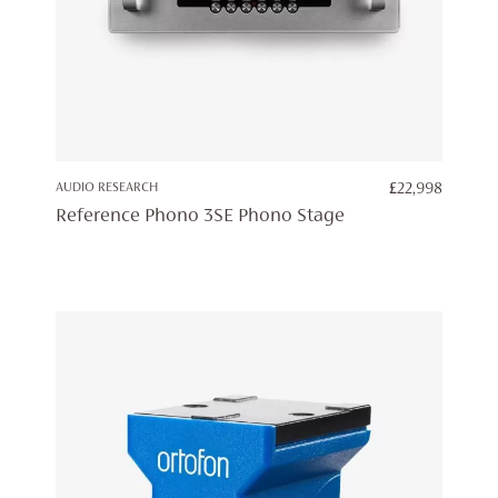
AUDIO RESEARCH
£
22,998
Reference Phono 3SE Phono Stage