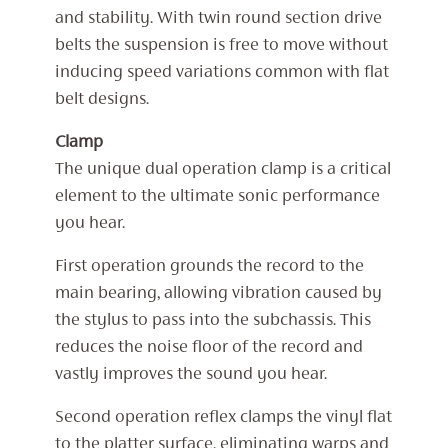
and stability. With twin round section drive
belts the suspension is free to move without
inducing speed variations common with flat
belt designs.
Clamp
The unique dual operation clamp is a critical
element to the ultimate sonic performance
you hear.
First operation grounds the record to the
main bearing, allowing vibration caused by
the stylus to pass into the subchassis. This
reduces the noise floor of the record and
vastly improves the sound you hear.
Second operation reflex clamps the vinyl flat
to the platter surface, eliminating warps and