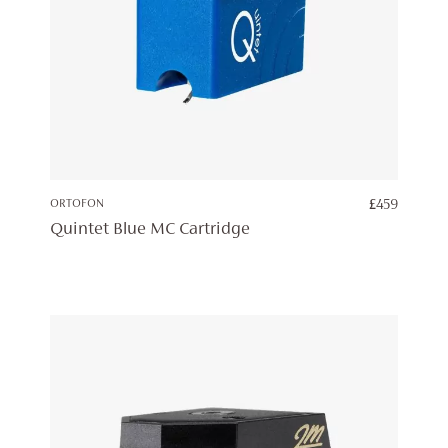
ORTOFON
£
459
Quintet Blue MC Cartridge