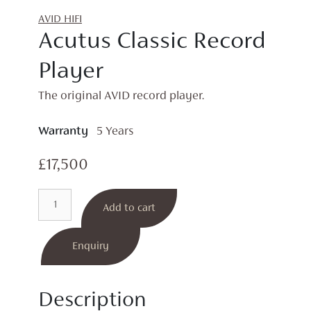
AVID HIFI
Acutus Classic Record
Player
The original AVID record player.
Warranty
5 Years
£
17,500
Acutus
Add to cart
Classic
Record
Player
Enquiry
quantity
Description