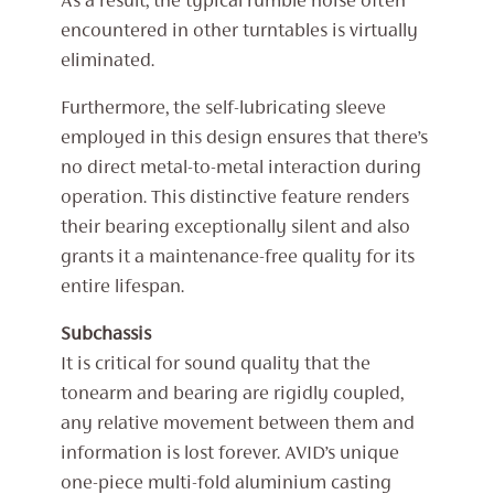
As a result, the typical rumble noise often
encountered in other turntables is virtually
eliminated.
Furthermore, the self-lubricating sleeve
employed in this design ensures that there’s
no direct metal-to-metal interaction during
operation. This distinctive feature renders
their bearing exceptionally silent and also
grants it a maintenance-free quality for its
entire lifespan.
Subchassis
It is critical for sound quality that the
tonearm and bearing are rigidly coupled,
any relative movement between them and
information is lost forever. AVID’s unique
one-piece multi-fold aluminium casting