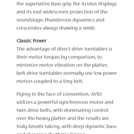
the superlative bass grip the Acutus displays
and its vast widescreen projection of the
soundstage, thunderous dynamics and
crescendos always drawing a smile.
Classic Power
The advantage of direct-drive turntables is
their motor torque; by comparison, to
minimize motor vibration on the platter,
belt-drive turntables normally use low power
motors coupled to a tiny belt.
Flying in the face of convention, AVID
utilizes a powerful synchronous motor and
twin drive belts, with dominating control
over the heavy platter and the results are
truly breath-taking, with deep dynamic bass