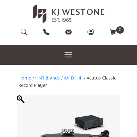
Skip
to
content
0
Home
/
Hi-Fi Brands
/
AVID Hifi
/ Acutus Classic
Record Player