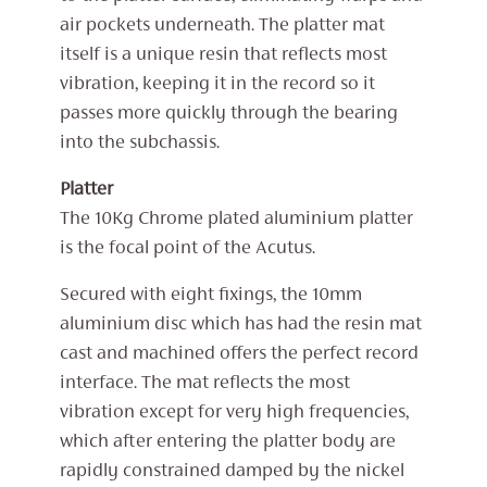
air pockets underneath. The platter mat
itself is a unique resin that reflects most
vibration, keeping it in the record so it
passes more quickly through the bearing
into the subchassis.
Platter
The 10Kg Chrome plated aluminium platter
is the focal point of the Acutus.
Secured with eight fixings, the 10mm
aluminium disc which has had the resin mat
cast and machined offers the perfect record
interface. The mat reflects the most
vibration except for very high frequencies,
which after entering the platter body are
rapidly constrained damped by the nickel