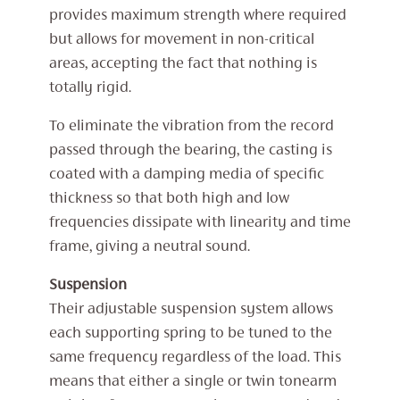
provides maximum strength where required
but allows for movement in non-critical
areas, accepting the fact that nothing is
totally rigid.
To eliminate the vibration from the record
passed through the bearing, the casting is
coated with a damping media of specific
thickness so that both high and low
frequencies dissipate with linearity and time
frame, giving a neutral sound.
Suspension
Their adjustable suspension system allows
each supporting spring to be tuned to the
same frequency regardless of the load. This
means that either a single or twin tonearm