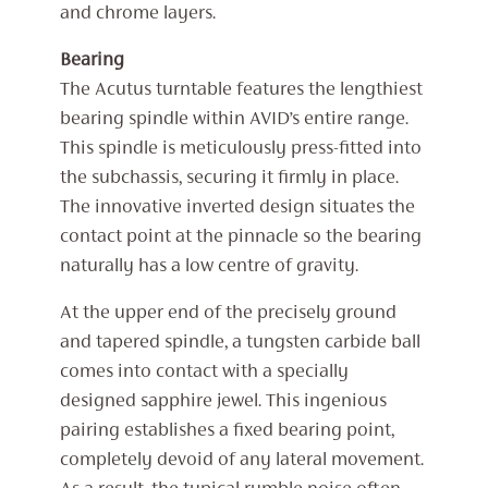
and chrome layers.
Bearing
The Acutus turntable features the lengthiest
bearing spindle within AVID’s entire range.
This spindle is meticulously press-fitted into
the subchassis, securing it firmly in place.
The innovative inverted design situates the
contact point at the pinnacle so the bearing
naturally has a low centre of gravity.
At the upper end of the precisely ground
and tapered spindle, a tungsten carbide ball
comes into contact with a specially
designed sapphire jewel. This ingenious
pairing establishes a fixed bearing point,
completely devoid of any lateral movement.