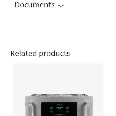
Documents
Related products