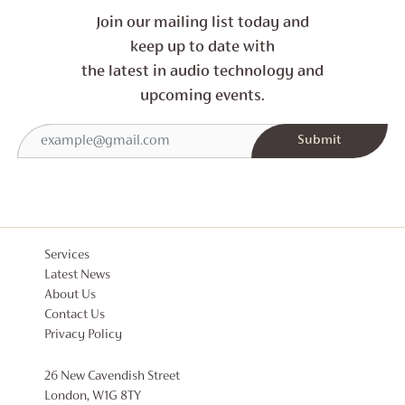
Join our mailing list today and
keep up to date with
the latest in audio technology and
upcoming events.
Services
Latest News
About Us
Contact Us
Privacy Policy
26 New Cavendish Street
London, W1G 8TY