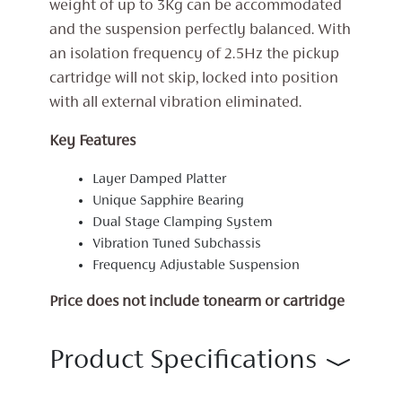
weight of up to 3Kg can be accommodated
and the suspension perfectly balanced. With
an isolation frequency of 2.5Hz the pickup
cartridge will not skip, locked into position
with all external vibration eliminated.
Key Features
Layer Damped Platter
Unique Sapphire Bearing
Dual Stage Clamping System
Vibration Tuned Subchassis
Frequency Adjustable Suspension
Price does not include tonearm or cartridge
Product Specifications