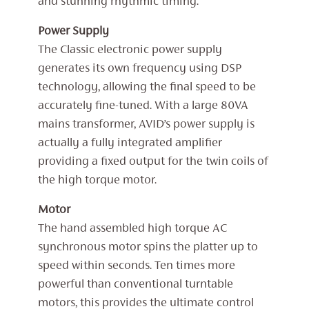
and stunning rhythmic timing.
Power Supply
The Classic electronic power supply
generates its own frequency using DSP
technology, allowing the final speed to be
accurately fine-tuned. With a large 80VA
mains transformer, AVID’s power supply is
actually a fully integrated amplifier
providing a fixed output for the twin coils of
the high torque motor.
Motor
The hand assembled high torque AC
synchronous motor spins the platter up to
speed within seconds. Ten times more
powerful than conventional turntable
motors, this provides the ultimate control