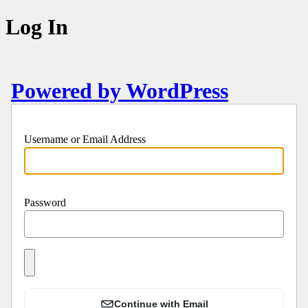
Log In
Powered by WordPress
Username or Email Address
Password
Continue with Email