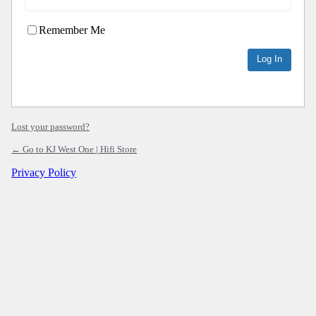
Remember Me
Lost your password?
← Go to KJ West One | Hifi Store
Privacy Policy